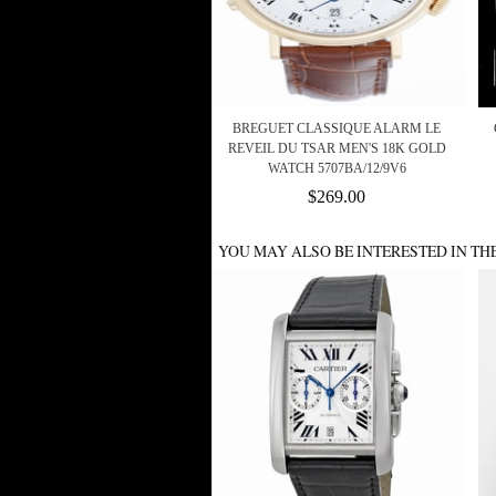
BREGUET CLASSIQUE ALARM LE
REVEIL DU TSAR MEN'S 18K GOLD
WATCH 5707BA/12/9V6
$269.00
YOU MAY ALSO BE INTERESTED IN TH