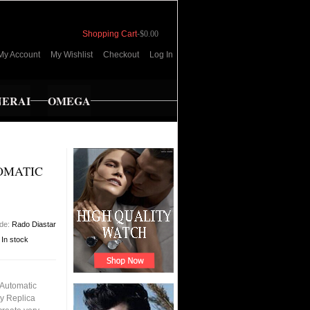
Shopping Cart
-
$0.00
My Account
My Wishlist
Checkout
Log In
NERAI
OMEGA
OMATIC
ode:
Rado Diastar
:
In stock
 Automatic
ty Replica