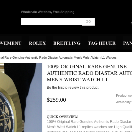
Wholesale Watches, Free Shipping
!
GO
OVEMENT
ROLEX
BREITLING
TAG HEUER
PA
nal Rare Genuine Authentic Rado Diastar Automatic Men's Wrist Watch L1 Watces
100% ORIGINAL RARE GENUINE
AUTHENTIC RADO DIASTAR AUT
MEN'S WRIST WATCH L1
Be the first to review this product
Product c
$259.00
Availability
QUICK OVERVIEW:
100% Original Rare Genuine Authentic Rado Diastar
Men's Wrist Watch L1 replica watches are High Quali