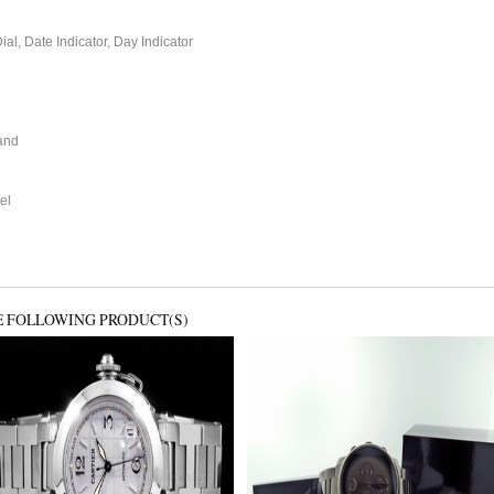
l, Date Indicator, Day Indicator
and
el
E FOLLOWING PRODUCT(S)