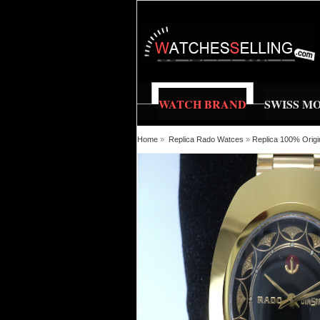
WATCH BRAND
SWISS M
Home
»
Replica Rado Watces
»
Replica 100% Origi