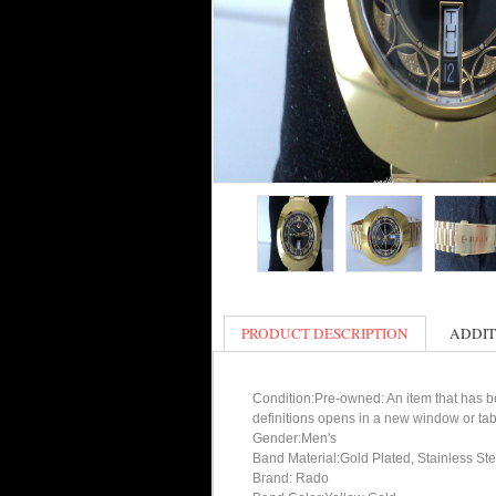
PRODUCT DESCRIPTION
ADDIT
Condition:Pre-owned: An item that has bee
definitions opens in a new window or tab
Gender:Men's
Band Material:Gold Plated, Stainless Ste
Brand: Rado