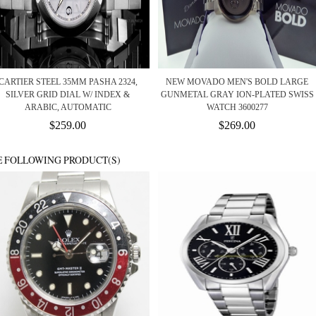
CARTIER STEEL 35MM PASHA 2324,
NEW MOVADO MEN'S BOLD LARGE
SILVER GRID DIAL W/ INDEX &
GUNMETAL GRAY ION-PLATED SWISS
ARABIC, AUTOMATIC
WATCH 3600277
$259.00
$269.00
E FOLLOWING PRODUCT(S)