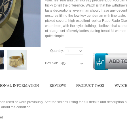
Watches, real and can not say precisely, but you can 
tricky to tell the difference. Watch is that the withdraw
taste decorations, every man should have any decent
gestures filling the low-key gentleman with fine taste
picked several high excellent replica Rado Rado Dia
wear them, with the style clothing, I believe that capt
of a large set of lovely ladies, dating beautiful wom
quite simple.
Quantity:
Box Set:
IONAL INFORMATION
REVIEWS
PRODUCT TAGS
WATCH
n used or worn previously. See the seller's listing for full details and description 
 about the condition
el