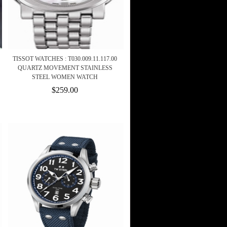
TISSOT WATCHES : T030.009.11.117.00
QUARTZ MOVEMENT STAINLESS
STEEL WOMEN WATCH
$259.00