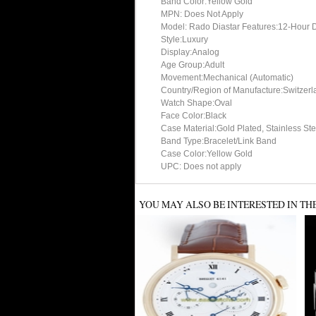
Band Color:Yellow Gold
MPN: Does Not Apply
Model: Rado Diastar Features:12-Hour Dia
Style:Luxury
Display:Analog
Age Group:Adult
Movement:Mechanical (Automatic)
Country/Region of Manufacture:Switzerl
Watch Shape:Oval
Face Color:Black
Case Material:Gold Plated, Stainless Ste
Band Type:Bracelet/Link Band
Case Color:Yellow Gold
UPC: Does not apply
YOU MAY ALSO BE INTERESTED IN TH