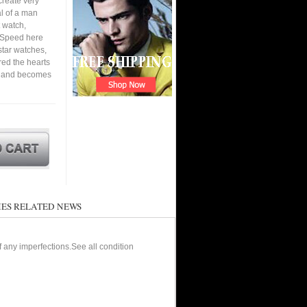
create very
al of a man
 watch,
. Speed here
star watches,
ured the hearts
en and becomes
ES RELATED NEWS
of any imperfections.See all condition