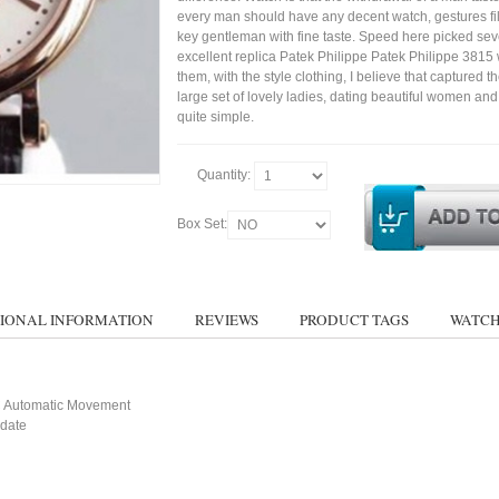
every man should have any decent watch, gestures fil
key gentleman with fine taste. Speed here picked sev
excellent replica Patek Philippe Patek Philippe 3815
them, with the style clothing, I believe that captured t
large set of lovely ladies, dating beautiful women a
quite simple.
Quantity:
Box Set:
IONAL INFORMATION
REVIEWS
PRODUCT TAGS
WATCH
 Automatic Movement
 date