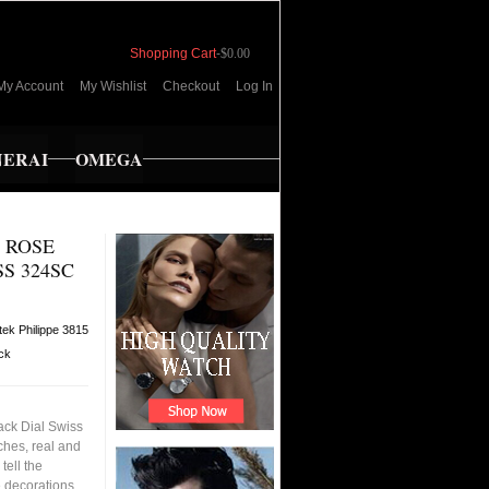
Shopping Cart
-
$0.00
My Account
My Wishlist
Checkout
Log In
NERAI
OMEGA
3 ROSE
S 324SC
tek Philippe 3815
ock
ack Dial Swiss
ches, real and
tell the
e decorations,