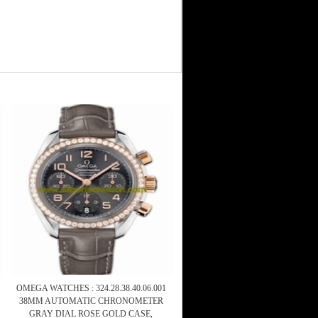
OMEGA WATCHES : 324.28.38.40.06.001
38MM AUTOMATIC CHRONOMETER
GRAY DIAL ROSE GOLD CASE,