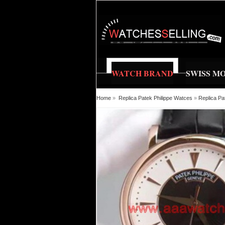
WATCH BRAND
SWISS M
Home
»
Replica Patek Philippe Watces
»
Replica Pa