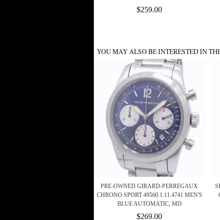
$259.00
YOU MAY ALSO BE INTERESTED IN TH
PRE-OWNED GIRARD-PERREGAUX
S
CHRONO SPORT 49560.1.11.4741 MEN'S
BLUE AUTOMATIC, MD
$269.00