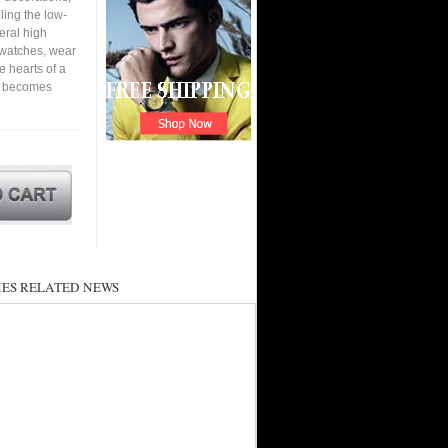
ling the low-
eral high
 watches, wear
he hearts of a
nd becomes
ES RELATED NEWS