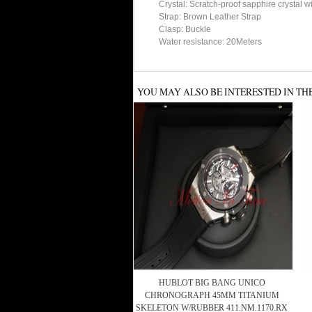
Crystal: Scratch-proof sapphire crystal w
Strap: Brown Leather Strap
Clasp: Buckle
Water resistance: 20Meters
YOU MAY ALSO BE INTERESTED IN TH
HUBLOT BIG BANG UNICO
CHRONOGRAPH 45MM TITANIUM
SKELETON W/RUBBER 411.NM.1170.RX