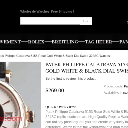
Wholesale Watches, Free Shipping
!
GO
OVEMENT
ROLEX
BREITLING
TAG HEUER
PA
tek Philippe Calatrava 5153 Rose Gold White & Black Dial Swiss 324SC Watces
PATEK PHILIPPE CALATRAVA 515
GOLD WHITE & BLACK DIAL SWIS
Be the first to review this product
Product code:
Pa
$269.00
Availability:
In st
QUICK OVERVIEW:
Patek Philippe Calatrava 5153 Rose Gold White & Bl
324SC replica watches are High Quality Replica Wat
can not say precisely, but you can create very tricky to 
difference. Watch is that the withdrawal of a man tast