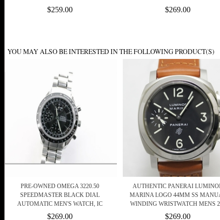
$259.00
$269.00
YOU MAY ALSO BE INTERESTED IN THE FOLLOWING PRODUCT(S)
PRE-OWNED OMEGA 3220.50
AUTHENTIC PANERAI LUMINO
SPEEDMASTER BLACK DIAL
MARINA LOGO 44MM SS MANU
AUTOMATIC MEN'S WATCH, IC
WINDING WRISTWATCH MENS 2
$269.00
$269.00