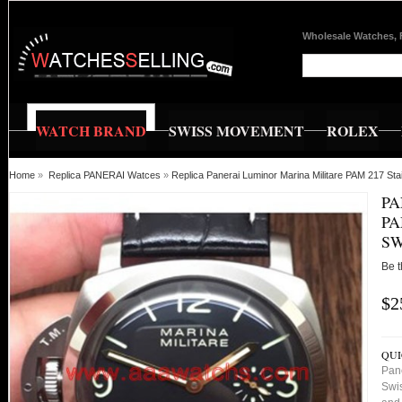
Wholesale Watches, 
WATCH BRAND
SWISS MOVEMENT
ROLEX
Home
»
Replica PANERAI Watces
»
Replica Panerai Luminor Marina Militare PAM 217 Sta
PA
PA
SW
Be t
$2
QUI
Pane
Swis