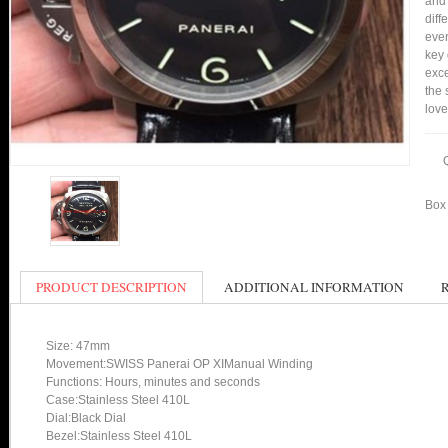
and 
diff
ever
key 
exce
the 
love
Box 
PRODUCT DESCRIPTION
ADDITIONAL INFORMATION
Size: 47mm
Movement:SWISS Panerai OP XIManual Winding
Functions: Hours, minutes and seconds
Case:Stainless Steel 410L
Dial:Black Dial
Bezel:Stainless Steel 410L