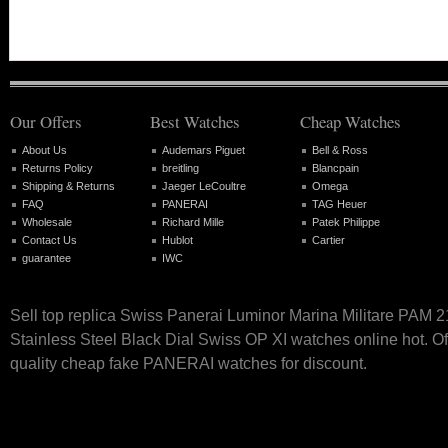
Our Offers
Best Watches
Cheap Watches
About Us
Audemars Piguet
Bell & Ross
Returns Policy
breitling
Blancpain
Shipping & Returns
Jaeger LeCoultre
Omega
FAQ
PANERAI
TAG Heuer
Wholesale
Richard Mille
Patek Philippe
Contact Us
Hublot
Cartier
guarantee
IWC
Sell top replica Swiss Panerai Luminor Marina Militare PAM 
Stainless Steel Black Dial Swiss OP XI watches online hot. Of
quality cheap fake PANERAI watches for discount.