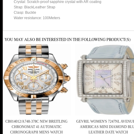
Crystal: Scratch-proof sapphire crystal with AR coating
Strap: BlackLeather Strap
Clasp: Buckle
Water resistance: 100Meters
YOU MAY ALSO BE INTERESTED IN THE FOLLOWING PRODUCT(S)
CB014012/A748-378C NEW BREITLING
GEVRIL WOMEN'S 7247NL AVENU
CHRONOMAT 41 AUTOMATIC
AMERICAS MINI DIAMOND BL
CHRONOGRAPH MENS WATCH
LEATHER DATE WATCH