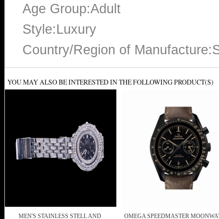
Age Group:Adult
Style:Luxury
Country/Region of Manufacture:S
YOU MAY ALSO BE INTERESTED IN THE FOLLOWING PRODUCT(S)
MEN'S STAINLESS STELL AND
OMEGA SPEEDMASTER MOONWA