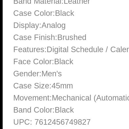
Band Material:Leather
Case Color:Black
Display:Analog
Case Finish:Brushed
Features:Digital Schedule / Cale
Face Color:Black
Gender:Men's
Case Size:45mm
Movement:Mechanical (Automati
Band Color:Black
UPC: 7612456749827