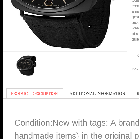
Qual
crea
a ma
gest
pic
wear
of a
quit
Box 
PRODUCT DESCRIPTION
ADDITIONAL INFORMATION
Condition:New with tags: A bran
handmade items) in the original p