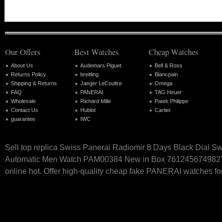
Our Offers
Best Watches
Cheap Watches
About Us
Audemars Piguet
Bell & Ross
Returns Policy
breitling
Blancpain
Shipping & Returns
Jaeger LeCoultre
Omega
FAQ
PANERAI
TAG Heuer
Wholesale
Richard Mille
Patek Philippe
Contact Us
Hublot
Cartier
guarantee
IWC
Sell top replica Swiss Panerai Radiomir 8 Days Black Dial S
Automatic Men Watch PAM00384 New in Box 761245674982
online hot. Offer high-quality cheap fake PANERAI watches for