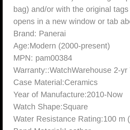
bag) and/or with the original tags
opens in a new window or tab abo
Brand: Panerai
Age:Modern (2000-present)
MPN: pam00384
Warranty::WatchWarehouse 2-yr
Case Material:Ceramics
Year of Manufacture:2010-Now
Watch Shape:Square
Water Resistance Rating:100 m 