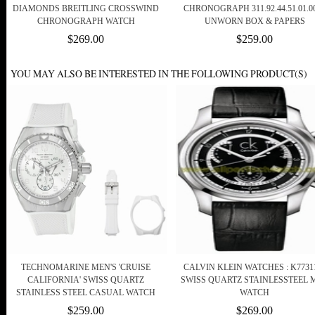
DIAMONDS BREITLING CROSSWIND
CHRONOGRAPH 311.92.44.51.01.00
CHRONOGRAPH WATCH
UNWORN BOX & PAPERS
$269.00
$259.00
YOU MAY ALSO BE INTERESTED IN THE FOLLOWING PRODUCT(S)
TECHNOMARINE MEN'S 'CRUISE
CALVIN KLEIN WATCHES : K7731
CALIFORNIA' SWISS QUARTZ
SWISS QUARTZ STAINLESSTEEL 
STAINLESS STEEL CASUAL WATCH
WATCH
$259.00
$269.00