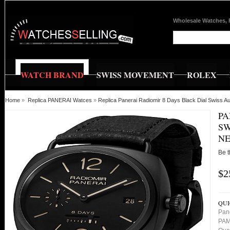
Wholesale Watches, 
WATCH BRAND
SWISS MOVEMENT
ROLEX
Home
»
Replica PANERAI Watces
»
Replica Panerai Radiomir 8 Days Black Dial Swis
PA
SW
NE
Be t
$2
QUI
Pan
PAM