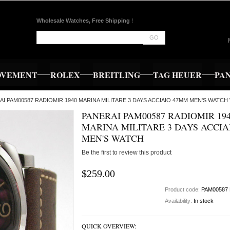
Wholesale Watches, Free Shipping
!
GO
OVEMENT
ROLEX
BREITLING
TAG HEUER
PA
RAI PAM00587 RADIOMIR 1940 MARINA MILITARE 3 DAYS ACCIAIO 47MM MEN'S WATCH 
PANERAI PAM00587 RADIOMIR 19
MARINA MILITARE 3 DAYS ACCIA
MEN'S WATCH
Be the first to review this product
$259.00
Product code:
PAM00587
Availability:
In stock
QUICK OVERVIEW: