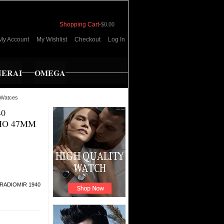
Shopping Cart
-
$0.00
My Account
My Wishlist
Checkout
Log In
NERAI
OMEGA
Watces
40
IO 47MM
 RADIOMIR 1940