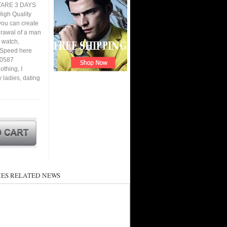
TARE 3 DAYS
igh Quality
you can create
hdrawal of a man
 watch,
. Speed here
00587
thing, I
y ladies, dating
ES RELATED NEWS