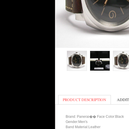
PRODUCT DESCRIPTION
ADDIT
Brand: Panerai�� Face Color:Black
Gender:Men's
Band Material:Leather