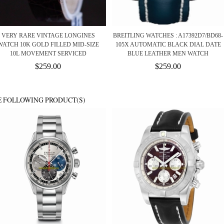
VERY RARE VINTAGE LONGINES
BREITLING WATCHES : A17392D7/BD68-
WATCH 10K GOLD FILLED MID-SIZE
105X AUTOMATIC BLACK DIAL DATE
10L MOVEMENT SERVICED
BLUE LEATHER MEN WATCH
$259.00
$259.00
E FOLLOWING PRODUCT(S)