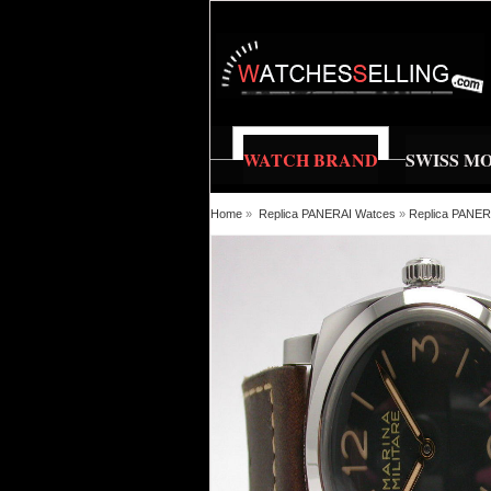
WATCH BRAND
SWISS M
Home
»
Replica PANERAI Watces
»
Replica PANE