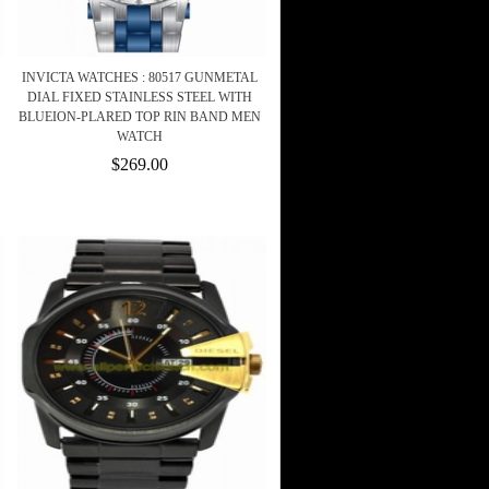
INVICTA WATCHES : 80517 GUNMETAL
DIAL FIXED STAINLESS STEEL WITH
BLUEION-PLARED TOP RIN BAND MEN
WATCH
$269.00