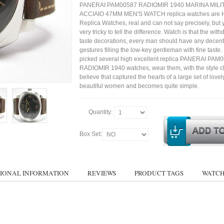
PANERAI PAM00587 RADIOMIR 1940 MARINA MILI
ACCIAIO 47MM MEN'S WATCH replica watches are H
Replica Watches, real and can not say precisely, but 
very tricky to tell the difference. Watch is that the wit
taste decorations, every man should have any decent
gestures filling the low-key gentleman with fine taste
picked several high excellent replica PANERAI PAM
RADIOMIR 1940 watches, wear them, with the style clo
believe that captured the hearts of a large set of lovel
beautiful women and becomes quite simple.
Quantity:
Box Set:
IONAL INFORMATION
REVIEWS
PRODUCT TAGS
WATCH