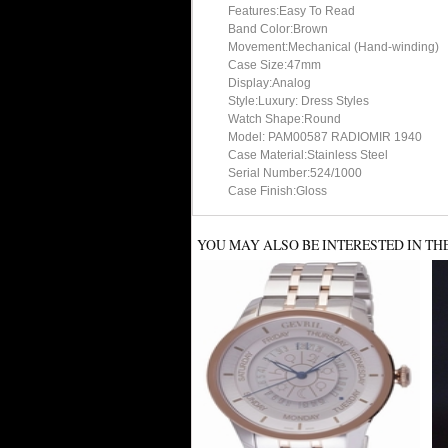
Features:Easy To Read
Band Color:Brown
Movement:Mechanical (Hand-winding)
Case Size:47mm
Display:Analog
Style:Luxury: Dress Styles
Watch Shape:Round
Model: PAM00587 RADIOMIR 1940
Case Material:Stainless Steel
Serial Number:524/1000
Case Finish:Gloss
YOU MAY ALSO BE INTERESTED IN TH