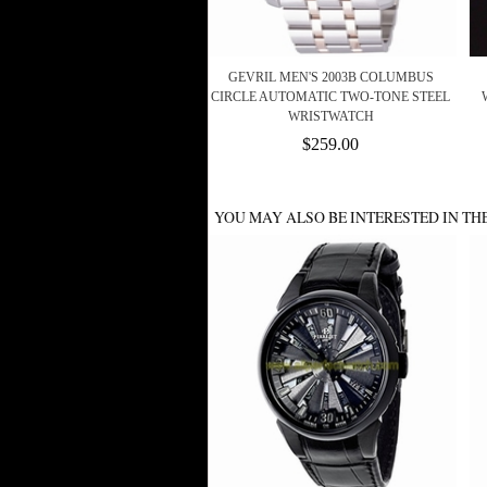
GEVRIL MEN'S 2003B COLUMBUS
CIRCLE AUTOMATIC TWO-TONE STEEL
WRISTWATCH
$259.00
YOU MAY ALSO BE INTERESTED IN TH