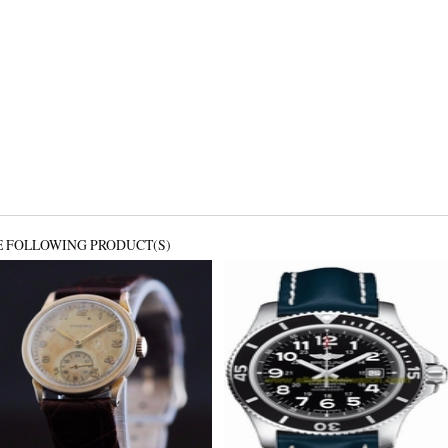
E FOLLOWING PRODUCT(S)