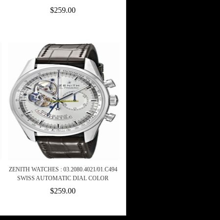
$259.00
ZENITH WATCHES : 03.2080.4021/01.C494
SWISS AUTOMATIC DIAL COLOR
$259.00