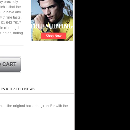
y precisely,
tch is that the
ould have any
ith fine taste.
is 01 643 7617
e clothing, I
y ladies, dating
ES RELATED NEWS
as the original box or bag) and/or with the