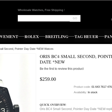
Wholesale Watches, Free Shipping
!
GO
OVEMENT
ROLEX
BREITLING
TAG HEUER
PA
mall Second, Pointer Day Date *NEW Watces
ORIS BC4 SMALL SECOND, POINT
DATE *NEW
Be the first to review this product
$259.00
Product code:
01 643 7617 476
Availability:
In stock
QUICK OVERVIEW:
Oris BC4 Small Second, Pointer Day Date *NEW repl