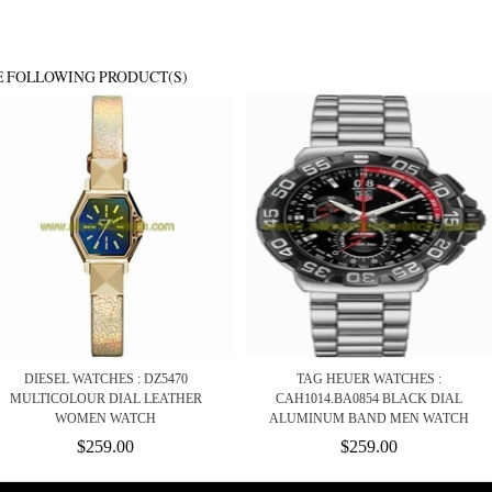
E FOLLOWING PRODUCT(S)
DIESEL WATCHES : DZ5470
TAG HEUER WATCHES :
MULTICOLOUR DIAL LEATHER
CAH1014.BA0854 BLACK DIAL
WOMEN WATCH
ALUMINUM BAND MEN WATCH
$259.00
$259.00