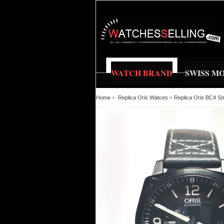
WATCH BRAND
SWISS M
Home
»
Replica Oris Watces
»
Replica Oris BC4 S