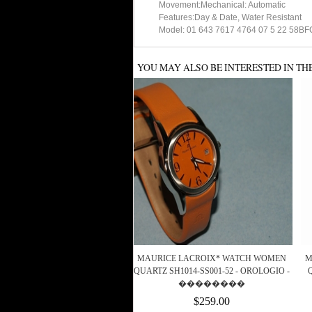
Movement:Mechanical: Automatic
Features:Day & Date, Water Resistant
Model: 01 643 7617 4764 07 5 22 58BFC
YOU MAY ALSO BE INTERESTED IN TH
MAURICE LACROIX* WATCH WOMEN
M
QUARTZ SH1014-SS001-52 - OROLOGIO -
��������
$259.00