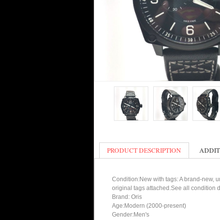
PRODUCT DESCRIPTION
ADDIT
Condition:New with tags: A brand-new, un
original tags attached.See all condition
Brand: Oris
Age:Modern (2000-present)
Gender:Men's