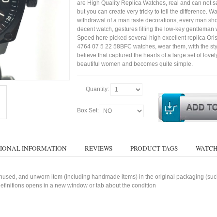
are High Quality Replica Watches, real and can not sa
but you can create very tricky to tell the difference. Wa
withdrawal of a man taste decorations, every man sh
decent watch, gestures filling the low-key gentleman w
Speed here picked several high excellent replica Or
4764 07 5 22 58BFC watches, wear them, with the styl
believe that captured the hearts of a large set of lovel
beautiful women and becomes quite simple.
Quantity:
Box Set:
IONAL INFORMATION
REVIEWS
PRODUCT TAGS
WATCH
used, and unworn item (including handmade items) in the original packaging (such 
 definitions opens in a new window or tab about the condition