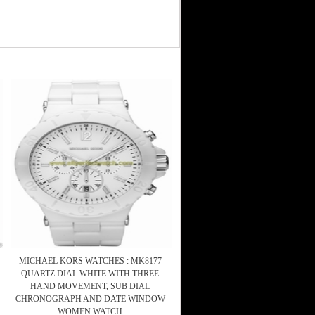
MICHAEL KORS WATCHES : MK8177
QUARTZ DIAL WHITE WITH THREE
HAND MOVEMENT, SUB DIAL
CHRONOGRAPH AND DATE WINDOW
WOMEN WATCH