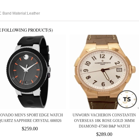
 Band Material:Leather
E FOLLOWING PRODUCT(S)
OVADO MEN'S SPORT EDGE WATCH
UNWORN VACHERON CONSTANTIN
QUARTZ SAPPHIRE CRYSTAL 606926
OVERSEAS 18K ROSE GOLD 36MM
DIAMOND 47560 B&P WATCH
$259.00
$289.00