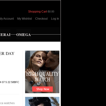
Shopping Cart
-
$0.00
My Account
My Wishlist
Checkout
Log In
NERAI
OMEGA
ER DAY
4 07 5 22 58BFC
ica watches