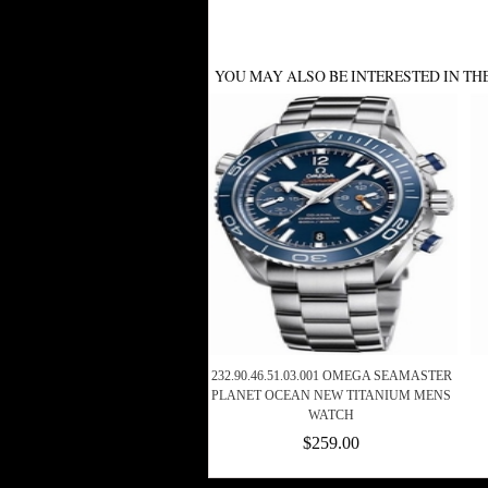
YOU MAY ALSO BE INTERESTED IN TH
232.90.46.51.03.001 OMEGA SEAMASTER
PLANET OCEAN NEW TITANIUM MENS
WATCH
$259.00