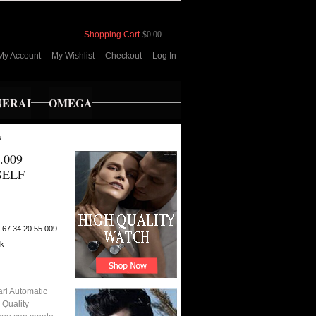
Shopping Cart
-
$0.00
My Account
My Wishlist
Checkout
Log In
NERAI
OMEGA
s
.009
SELF
.67.34.20.55.009
ck
rl Automatic
 Quality