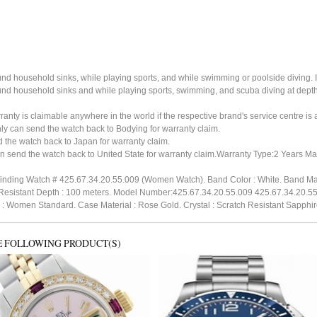
ound household sinks, while playing sports, and while swimming or poolside diving. 
ound household sinks and while playing sports, swimming, and scuba diving at dept
ty is claimable anywhere in the world if the respective brand's service centre is av
ly can send the watch back to Bodying for warranty claim.
the watch back to Japan for warranty claim.
n send the watch back to United State for warranty claim.Warranty Type:2 Years M
inding Watch # 425.67.34.20.55.009 (Women Watch). Band Color : White. Band Mate
r Resistant Depth : 100 meters. Model Number:425.67.34.20.55.009 425.67.34.20.55
h : Women Standard. Case Material : Rose Gold. Crystal : Scratch Resistant Sapphi
E FOLLOWING PRODUCT(S)