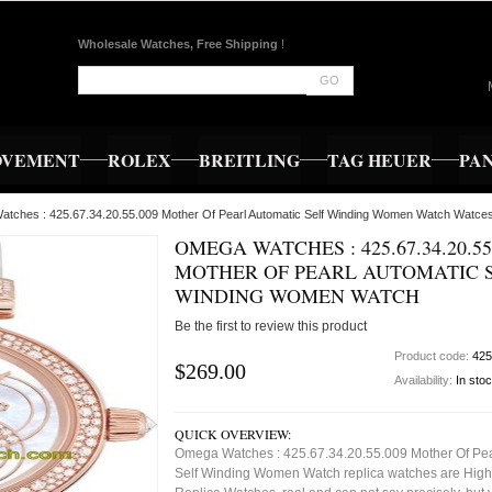
Wholesale Watches, Free Shipping
!
GO
OVEMENT
ROLEX
BREITLING
TAG HEUER
PA
tches : 425.67.34.20.55.009 Mother Of Pearl Automatic Self Winding Women Watch Watce
OMEGA WATCHES : 425.67.34.20.55
MOTHER OF PEARL AUTOMATIC 
WINDING WOMEN WATCH
Be the first to review this product
Product code:
425
$269.00
Availability:
In sto
QUICK OVERVIEW:
Omega Watches : 425.67.34.20.55.009 Mother Of Pea
Self Winding Women Watch replica watches are High