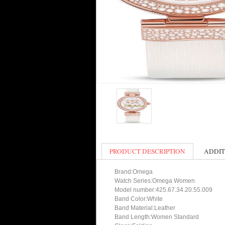
PRODUCT DESCRIPTION
ADDIT
Brand:Omega
Watch Series:Omega Women
Model number:425.67.34.20.55.009
Band Color:White
Band Material:Leather
Band Length:Women Standard