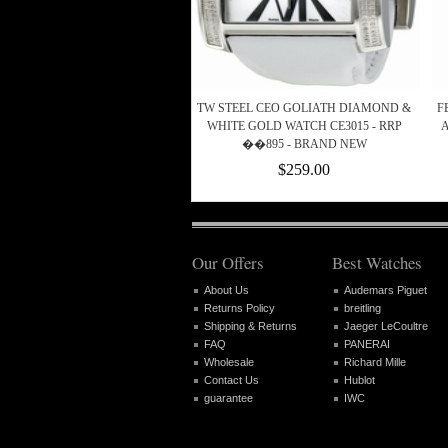
TW STEEL CEO GOLIATH DIAMOND &
F
WHITE GOLD WATCH CE3015 - RRP
��895 - BRAND NEW
$259.00
Our Offers
Best Watches
About Us
Audemars Piguet
Returns Policy
breitling
Shipping & Returns
Jaeger LeCoultre
FAQ
PANERAI
Wholesale
Richard Mille
Contact Us
Hublot
guarantee
IWC