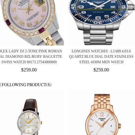
OLEX LADY DJ 2-TONE PINK ROMAN
LONGINES WATCHES : L3.689.4.03.6
IAL DIAMOND BZL/RUBY BAGUETTE
QUARTZ BLUE DIAL DATE STAINLESS
SWISS WATCH 69173 27543000069
STEEL 41MM MEN WATCH
$259.00
$259.00
E FOLLOWING PRODUCT(S)