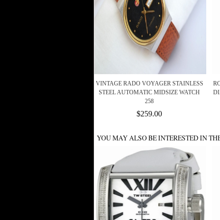
VINTAGE RADO VOYAGER STAINLESS
R
STEEL AUTOMATIC MIDSIZE WATCH
D
258
$259.00
YOU MAY ALSO BE INTERESTED IN TH