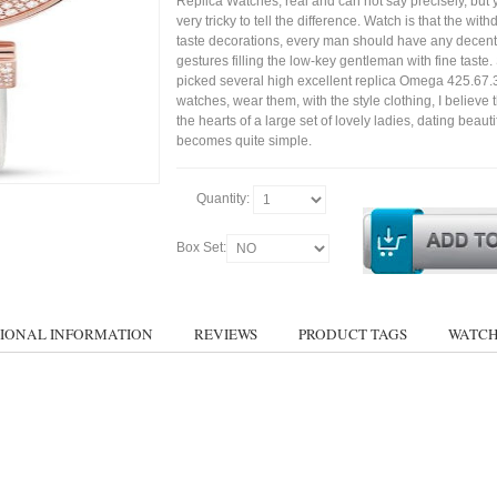
Replica Watches, real and can not say precisely, but 
very tricky to tell the difference. Watch is that the wit
taste decorations, every man should have any decent
gestures filling the low-key gentleman with fine taste
picked several high excellent replica Omega 425.67.
watches, wear them, with the style clothing, I believe 
the hearts of a large set of lovely ladies, dating bea
becomes quite simple.
Quantity:
Box Set:
IONAL INFORMATION
REVIEWS
PRODUCT TAGS
WATCH