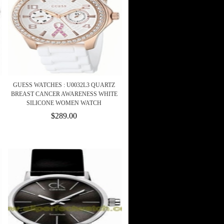
GUESS WATCHES : U0032L3 QUARTZ
BREAST CANCER AWARENESS WHITE
SILICONE WOMEN WATCH
$289.00