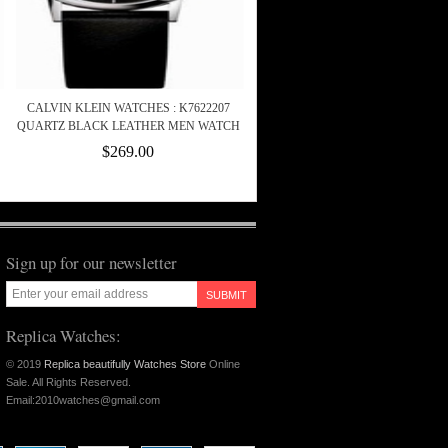
CALVIN KLEIN WATCHES : K7622207
QUARTZ BLACK LEATHER MEN WATCH
$269.00
Sign up for our newsletter
SUBMIT
Replica Watches:
© 2019
Replica beautifully Watches Store
Online
Sale. All Rights Reserved.
Email:2010watches@gmail.com