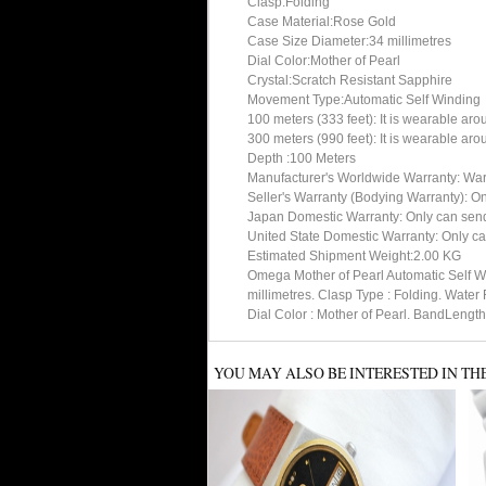
Clasp:Folding
Case Material:Rose Gold
Case Size Diameter:34 millimetres
Dial Color:Mother of Pearl
Crystal:Scratch Resistant Sapphire
Movement Type:Automatic Self Winding
100 meters (333 feet): It is wearable ar
300 meters (990 feet): It is wearable ar
Depth :100 Meters
Manufacturer's Worldwide Warranty: Warran
Seller's Warranty (Bodying Warranty): On
Japan Domestic Warranty: Only can send 
United State Domestic Warranty: Only ca
Estimated Shipment Weight:2.00 KG
Omega Mother of Pearl Automatic Self W
millimetres. Clasp Type : Folding. Wate
Dial Color : Mother of Pearl. BandLengt
YOU MAY ALSO BE INTERESTED IN TH