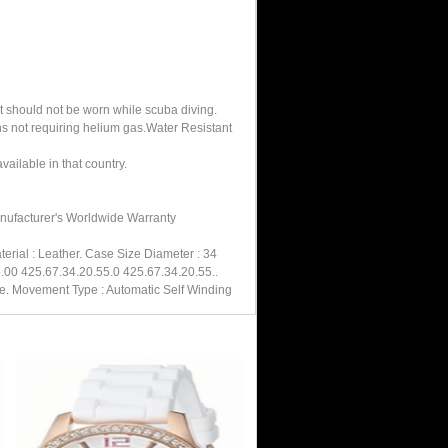
It should not be worn while scuba diving.
hs not requiring helium gas.Water Resistant
ailable in that country.
anufacturer's Worldwide Warranty
rial : Leather. Case Size Diameter : 34
.00 425.67.34.20.55.0 425.67.34.20.55..
re. Movement Type : Automatic Self Winding