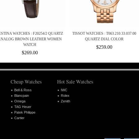
ESTINA WATCHES : F20254/2 QUARTZ
TISSOT WATCHES : T063.210.33.037.00
ANALOG BROWN LEATHER WOMEN
QUARTZ DIAL COLOR
WATCH
$259.00
$269.00
Cheap Watches
Hot Sale Watches
Bell & Ross
IWC
Blancpain
Rolex
Omega
Zenith
TAG Heuer
Patek Philippe
Cartier