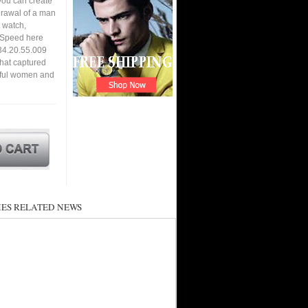
you can create
hdrawal of a man
 watch,
. Speed here
34.20.55.009
that captured
utiful women and
ES RELATED NEWS