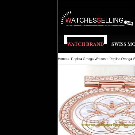
WATCH BRAND
SWISS M
Home
»
Replica Omega Watces
»
Replica Omega Wa