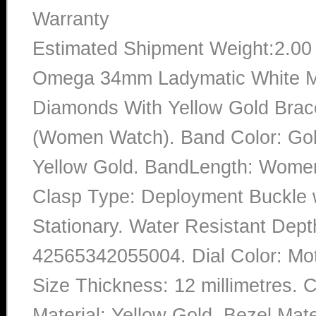
Warranty
Estimated Shipment Weight:2.0
Omega 34mm Ladymatic White Mot
Diamonds With Yellow Gold Brac
(Women Watch). Band Color: Gold
Yellow Gold. BandLength: Women 
Clasp Type: Deployment Buckle w
Stationary. Water Resistant Dept
42565342055004. Dial Color: Mo
Size Thickness: 12 millimetres. 
Material: Yellow Gold. Bezel Mater