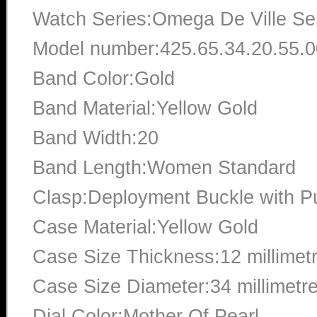
Watch Series:Omega De Ville Se
Model number:425.65.34.20.55.
Band Color:Gold
Band Material:Yellow Gold
Band Width:20
Band Length:Women Standard
Clasp:Deployment Buckle with P
Case Material:Yellow Gold
Case Size Thickness:12 millimet
Case Size Diameter:34 millimetr
Dial Color:Mother Of Pearl