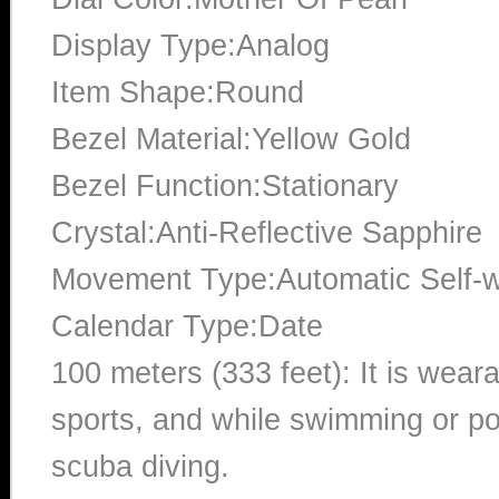
Display Type:Analog
Item Shape:Round
Bezel Material:Yellow Gold
Bezel Function:Stationary
Crystal:Anti-Reflective Sapphire
Movement Type:Automatic Self-
Calendar Type:Date
100 meters (333 feet): It is wear
sports, and while swimming or poo
scuba diving.