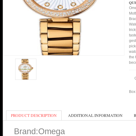
QUI
Ome
Moth
Bra
Watc
tric
tast
gest
pick
watc
the 
bec
Box 
PRODUCT DESCRIPTION
ADDITIONAL INFORMATION
Brand:Omega