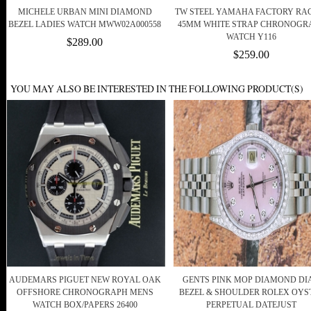
MICHELE URBAN MINI DIAMOND
TW STEEL YAMAHA FACTORY RA
BEZEL LADIES WATCH MWW02A000558
45MM WHITE STRAP CHRONOGR
WATCH Y116
$289.00
$259.00
YOU MAY ALSO BE INTERESTED IN THE FOLLOWING PRODUCT(S)
AUDEMARS PIGUET NEW ROYAL OAK
GENTS PINK MOP DIAMOND DIA
OFFSHORE CHRONOGRAPH MENS
BEZEL & SHOULDER ROLEX OYS
WATCH BOX/PAPERS 26400
PERPETUAL DATEJUST