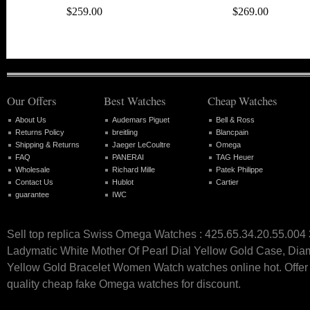
$259.00
$269.00
Our Offers
Best Watches
Cheap Watches
About Us
Audemars Piguet
Bell & Ross
Returns Policy
breitling
Blancpain
Shipping & Returns
Jaeger LeCoultre
Omega
FAQ
PANERAI
TAG Heuer
Wholesale
Richard Mille
Patek Philippe
Contact Us
Hublot
Cartier
guarantee
IWC
Sell top replica Swiss Omega Watches : 425.65.34.20.55.00
Ladymatic White Mother Of Pearl Dial Yellow Gold Case, Di
Yellow Gold Bracelet Women Watch watches online hot. Offer 
quality cheap fake Omega watches for discount.