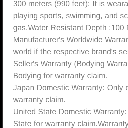
300 meters (990 feet): It is wea
playing sports, swimming, and sc
gas.Water Resistant Depth :100 
Manufacturer's Worldwide Warran
world if the respective brand's ser
Seller's Warranty (Bodying Warra
Bodying for warranty claim.
Japan Domestic Warranty: Only c
warranty claim.
United State Domestic Warranty:
State for warranty claim.Warran