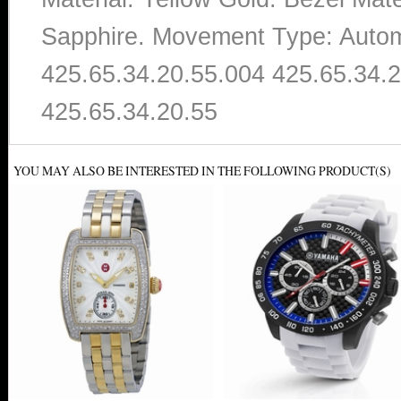
Sapphire. Movement Type: Autom
425.65.34.20.55.004 425.65.34.2
425.65.34.20.55
YOU MAY ALSO BE INTERESTED IN THE FOLLOWING PRODUCT(S)