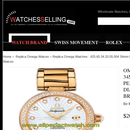
Wholesale Watches, 
WATCH BRAND
SWISS MOVEMENT
ROLEX
Home
»
Replica Omega Watces
»
Replica Omega Watches : 425.65.34.20.55.004 34mm L
Watces
OM
34
PE
DI
B
Be t
$2