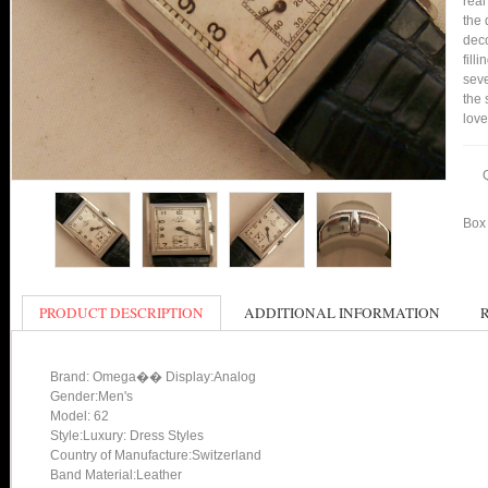
real
the 
deco
fill
seve
the 
love
Box 
PRODUCT DESCRIPTION
ADDITIONAL INFORMATION
Brand: Omega�� Display:Analog
Gender:Men's
Model: 62
Style:Luxury: Dress Styles
Country of Manufacture:Switzerland
Band Material:Leather