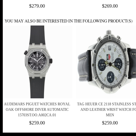
$279.00
$269.00
YOU MAY ALSO BE INTERESTED IN THE FOLLOWING PRODUCT(S)
AUDEMARS PIGUET WATCHES ROYAL
TAG HEUER CE 2118 STAINLESS S
OAK OFFSHORE DIVER AUTOMATIC
AND LEATHER WRIST WATCH F
15703ST.OO.A002CA.01
MEN
$259.00
$259.00