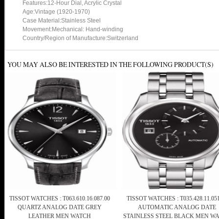
Features:12-Hour Dial, Acrylic Crystal
Age:Vintage (1920-1970)
Case Material:Stainless Steel
Movement:Mechanical: Hand-winding
Country/Region of Manufacture:Switzerland
YOU MAY ALSO BE INTERESTED IN THE FOLLOWING PRODUCT(S)
TISSOT WATCHES : T063.610.16.087.00
TISSOT WATCHES : T035.428.11.051
QUARTZ ANALOG DATE GREY
AUTOMATIC ANALOG DATE
LEATHER MEN WATCH
STAINLESS STEEL BLACK MEN W