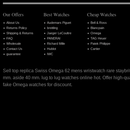
Our Offers
Best Watches
Cheap Watches
About Us
Audemars Piguet
Bell & Ross
Returns Policy
breitling
Blancpain
Shipping & Returns
Jaeger LeCoultre
Omega
FAQ
PANERAI
TAG Heuer
Wholesale
Richard Mille
Patek Philippe
Contact Us
Hublot
Cartier
guarantee
IWC
Sell top replica Swiss Omega 62 mens wristwatch rare staybri
mm. aside 40 mm. lug to lug watches online hot. Offer high-qu
fake Omega watches for discount.