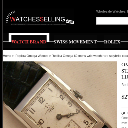
Wholesale Watches, 
WATCH BRAND
SWISS MOVEMENT
ROLEX
Home
»
Replica Omega Watces
»
Replica Omega 62 mens wristwatch rare staybrite cas
OM
ST
LU
Be t
$2
QUI
Ome
mm. 