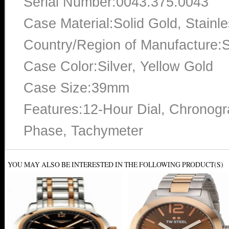
Serial Number:0043.375.0043
Case Material:Solid Gold, Stainle
Country/Region of Manufacture:S
Case Color:Silver, Yellow Gold
Case Size:39mm
Features:12-Hour Dial, Chronogra
Phase, Tachymeter
YOU MAY ALSO BE INTERESTED IN THE FOLLOWING PRODUCT(S)