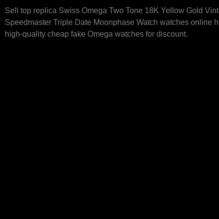
Sell top replica Swiss Omega Two Tone 18K Yellow Gold Vin
Speedmaster Triple Date Moonphase Watch watches online ho
high-quality cheap fake Omega watches for discount.