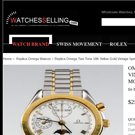
Wholesale Watches, 
WATCH BRAND
SWISS MOVEMENT
ROLEX
Home
»
Replica Omega Watces
»
Replica Omega Two Tone 18K Yellow Gold Vintage Sp
OM
VI
M
Be t
$2
QUI
Ome
Dat