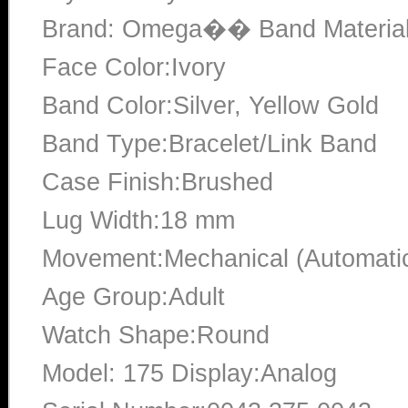
Brand: Omega�� Band Material:S
Face Color:Ivory
Band Color:Silver, Yellow Gold
Band Type:Bracelet/Link Band
Case Finish:Brushed
Lug Width:18 mm
Movement:Mechanical (Automati
Age Group:Adult
Watch Shape:Round
Model: 175 Display:Analog