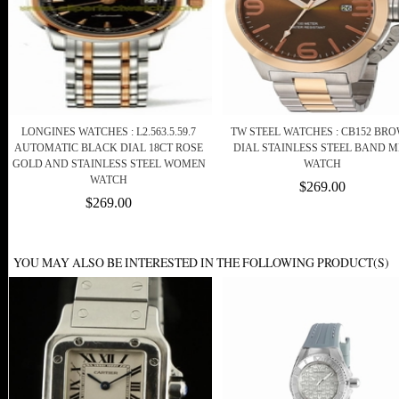
LONGINES WATCHES : L2.563.5.59.7
TW STEEL WATCHES : CB152 BR
AUTOMATIC BLACK DIAL 18CT ROSE
DIAL STAINLESS STEEL BAND 
GOLD AND STAINLESS STEEL WOMEN
WATCH
WATCH
$269.00
$269.00
YOU MAY ALSO BE INTERESTED IN THE FOLLOWING PRODUCT(S)