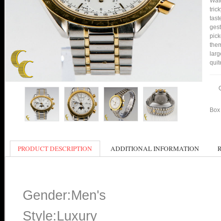
Watc
tric
tast
gest
pick
them
larg
quit
Box 
PRODUCT DESCRIPTION
ADDITIONAL INFORMATION
Gender:Men's
Style:Luxury