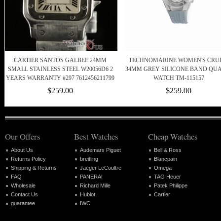
CARTIER SANTOS GALBEE 24MM
TECHNOMARINE WOMEN'S CRU
SMALL STAINLESS STEEL W20056D6 2
34MM GREY SILICONE BAND QU
YEARS WARRANTY #297 7612456211799
WATCH TM-115157
$259.00
$259.00
Our Offers
Best Watches
Cheap Watches
About Us
Audemars Piguet
Bell & Ross
Returns Policy
breitling
Blancpain
Shipping & Returns
Jaeger LeCoultre
Omega
FAQ
PANERAI
TAG Heuer
Wholesale
Richard Mille
Patek Philippe
Contact Us
Hublot
Cartier
guarantee
IWC