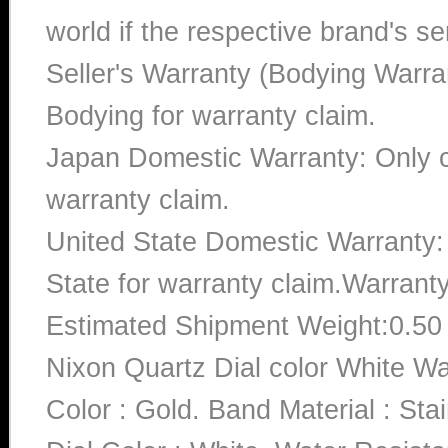
world if the respective brand's ser
Seller's Warranty (Bodying Warra
Bodying for warranty claim.
Japan Domestic Warranty: Only c
warranty claim.
United State Domestic Warranty:
State for warranty claim.Warrant
Estimated Shipment Weight:0.5
Nixon Quartz Dial color White 
Color : Gold. Band Material : St