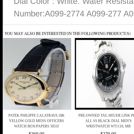
Dial Color : White. Water Resist
Number:A099-2774 A099-277 A0
YOU MAY ALSO BE INTERESTED IN THE FOLLOWING PRODUCT(S)
PATEK PHILIPPE CALATRAVA 18K
PRE-OWNED TAG HEUER LINK P
YELLOW GOLD MENS OFFICERS
ALL SS BLACK DIAL MEN'S
WATCH BOX/PAPERS 5053J
WRISTWATCH WT1110, MR
$269.00
$279.00