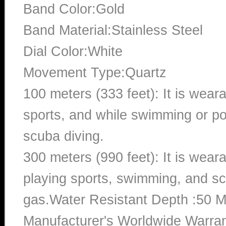
Band Color:Gold
Band Material:Stainless Steel
Dial Color:White
Movement Type:Quartz
100 meters (333 feet): It is wear
sports, and while swimming or poo
scuba diving.
300 meters (990 feet): It is wea
playing sports, swimming, and sc
gas.Water Resistant Depth :50 M
Manufacturer's Worldwide Warran