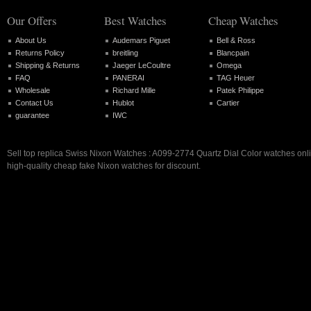
Our Offers
Best Watches
Cheap Watches
About Us
Audemars Piguet
Bell & Ross
Returns Policy
breitling
Blancpain
Shipping & Returns
Jaeger LeCoultre
Omega
FAQ
PANERAI
TAG Heuer
Wholesale
Richard Mille
Patek Philippe
Contact Us
Hublot
Cartier
guarantee
IWC
Sell top replica Swiss Nixon Watches : A099-2774 Quartz Dial Color watches onli
high-quality cheap fake Nixon watches for discount.