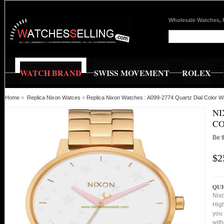
Wholesale Watches, 
WATCH BRAND
SWISS MOVEMENT
ROLEX
Home
»
Replica Nixon Watces
»
Replica Nixon Watches : A099-2774 Quartz Dial Color 
NI
C
Be t
$2
QUI
Nixo
High
you 
with