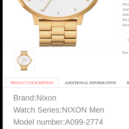
dece
Spee
watc
the 
bec
Box 
PRODUCT DESCRIPTION
ADDITIONAL INFORMATION
Brand:Nixon
Watch Series:NIXON Men
Model number:A099-2774