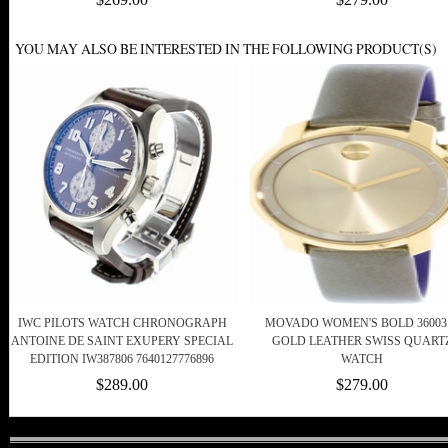
YOU MAY ALSO BE INTERESTED IN THE FOLLOWING PRODUCT(S)
IWC PILOTS WATCH CHRONOGRAPH
MOVADO WOMEN'S BOLD 36003
ANTOINE DE SAINT EXUPERY SPECIAL
GOLD LEATHER SWISS QUART
EDITION IW387806 7640127776896
WATCH
$289.00
$279.00