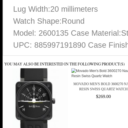
Lug Width:20 millimeters
Watch Shape:Round
Model: 2600135 Case Material:St
UPC: 885997191890 Case Finish:
YOU MAY ALSO BE INTERESTED IN THE FOLLOWING PRODUCT(S)
MOVADO MEN'S BOLD 3600270 N
RESIN SWISS QUARTZ WATCH
$269.00