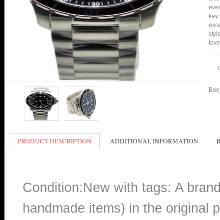
ever
key 
exce
styl
love
Box 
PRODUCT DESCRIPTION
ADDITIONAL INFORMATION
Condition:New with tags: A bran
handmade items) in the original p