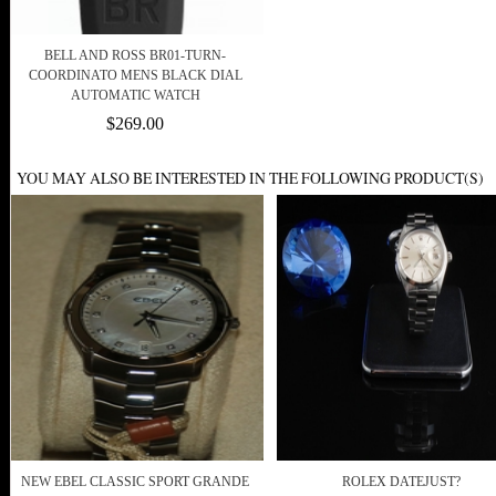
BELL AND ROSS BR01-TURN-
COORDINATO MENS BLACK DIAL
AUTOMATIC WATCH
$269.00
YOU MAY ALSO BE INTERESTED IN THE FOLLOWING PRODUCT(S)
NEW EBEL CLASSIC SPORT GRANDE
ROLEX DATEJUST?