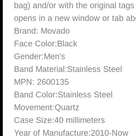
bag) and/or with the original tags
opens in a new window or tab abo
Brand: Movado
Face Color:Black
Gender:Men's
Band Material:Stainless Steel
MPN: 2600135
Band Color:Stainless Steel
Movement:Quartz
Case Size:40 millimeters
Year of Manufacture:2010-Now