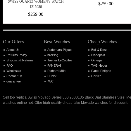
SWISS QUARTZ WOMEN'S WATCH
$259.00
1215986
$259.00
Our Offers
Best Watches
Cheap Watches
About Us
Audemars Piguet
Bell & Ross
Returns Policy
breitling
Blancpain
Shipping & Returns
Jaeger LeCoultre
Omega
FAQ
PANERAI
TAG Heuer
Wholesale
Richard Mille
Patek Philippe
Contact Us
Hublot
Cartier
guarantee
IWC
Sell top replica Swiss Movado Series 800 2600135 Black Dial Stainless Steel M
watches online hot. Offer high-quality cheap fake Movado watches for discount.