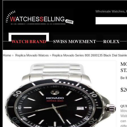
Wholesale Watches, 
WATCH BRAND
SWISS MOVEMENT
ROLEX
Home
»
Replica Movado Watces
»
Replica Movado Series 800 2600135 Black Dial Stain
MO
ST
Be t
$2
QUI
Mov
Watc
can 
diff