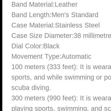
Band Material:Leather
Band Length:Men's Standard
Case Material:Stainless Steel
Case Size Diameter:38 millimetr
Dial Color:Black
Movement Type:Automatic
100 meters (333 feet): It is wear
sports, and while swimming or poo
scuba diving.
300 meters (990 feet): It is wea
playing sports, swimming, and sc