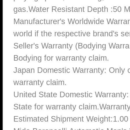
gas.Water Resistant Depth :50 M
Manufacturer's Worldwide Warran
world if the respective brand's ser
Seller's Warranty (Bodying Warra
Bodying for warranty claim.
Japan Domestic Warranty: Only c
warranty claim.
United State Domestic Warranty:
State for warranty claim.Warrant
Estimated Shipment Weight:1.0