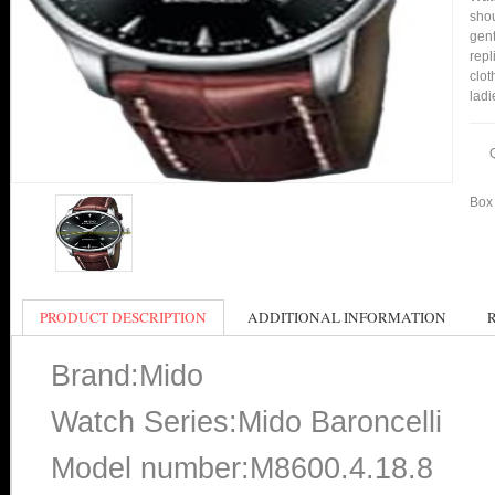
shou
gent
repl
clot
ladi
Box 
PRODUCT DESCRIPTION
ADDITIONAL INFORMATION
Brand:Mido
Watch Series:Mido Baroncelli
Model number:M8600.4.18.8