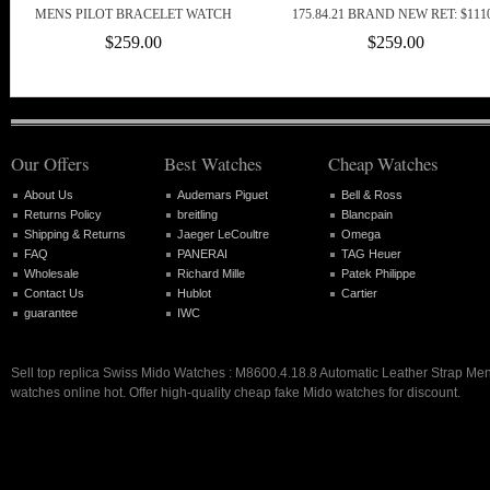
MENS PILOT BRACELET WATCH
175.84.21 BRAND NEW RET: $111
$259.00
$259.00
Our Offers
Best Watches
Cheap Watches
About Us
Audemars Piguet
Bell & Ross
Returns Policy
breitling
Blancpain
Shipping & Returns
Jaeger LeCoultre
Omega
FAQ
PANERAI
TAG Heuer
Wholesale
Richard Mille
Patek Philippe
Contact Us
Hublot
Cartier
guarantee
IWC
Sell top replica Swiss Mido Watches : M8600.4.18.8 Automatic Leather Strap Me
watches online hot. Offer high-quality cheap fake Mido watches for discount.