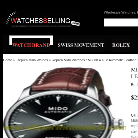
Wholesale Watches, 
WATCH BRAND
SWISS MOVEMENT
ROLEX
Home
»
Replica Mido Watces
»
Replica Mido Watches : M8600.4.18.8 Automatic Leather
MI
LE
Be t
$2
QUI
Mid
repl
say 
Watc