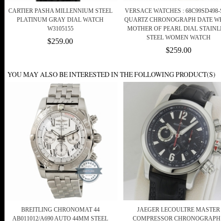
CARTIER PASHA MILLENNIUM STEEL
VERSACE WATCHES : 68C99SD498-
PLATINUM GRAY DIAL WATCH
QUARTZ CHRONOGRAPH DATE W
W3105155
MOTHER OF PEARL DIAL STAINL
STEEL WOMEN WATCH
$259.00
$259.00
YOU MAY ALSO BE INTERESTED IN THE FOLLOWING PRODUCT(S)
BREITLING CHRONOMAT 44
JAEGER LECOULTRE MASTER
AB011012/A690 AUTO 44MM STEEL
COMPRESSOR CHRONOGRAPH 