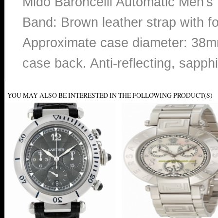
Mido Baroncelli Automatic Men's 
Band: Brown leather strap with f
Approximate case diameter: 38mm
case back. Anti-reflecting, sapphi
YOU MAY ALSO BE INTERESTED IN THE FOLLOWING PRODUCT(S)