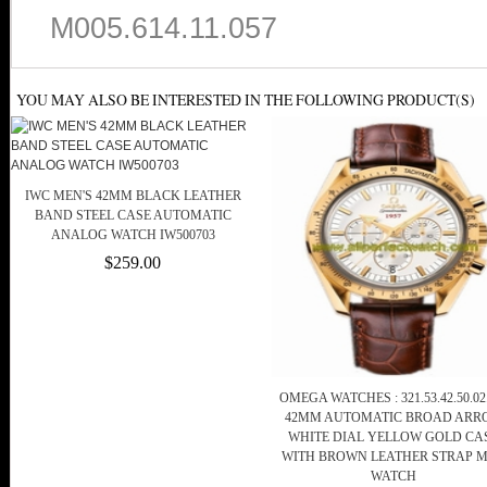
M005.614.11.057
YOU MAY ALSO BE INTERESTED IN THE FOLLOWING PRODUCT(S)
IWC MEN'S 42MM BLACK LEATHER
BAND STEEL CASE AUTOMATIC
ANALOG WATCH IW500703
$259.00
OMEGA WATCHES : 321.53.42.50.02
42MM AUTOMATIC BROAD ARR
WHITE DIAL YELLOW GOLD CA
WITH BROWN LEATHER STRAP 
WATCH