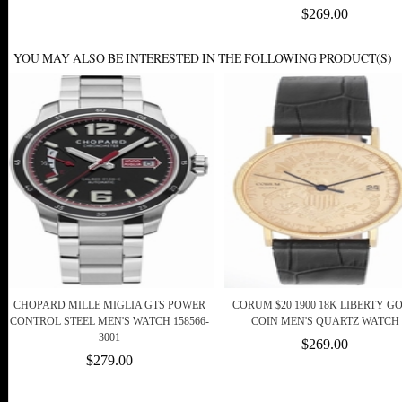
$269.00
YOU MAY ALSO BE INTERESTED IN THE FOLLOWING PRODUCT(S)
CHOPARD MILLE MIGLIA GTS POWER
CORUM $20 1900 18K LIBERTY G
CONTROL STEEL MEN'S WATCH 158566-
COIN MEN'S QUARTZ WATCH
3001
$269.00
$279.00