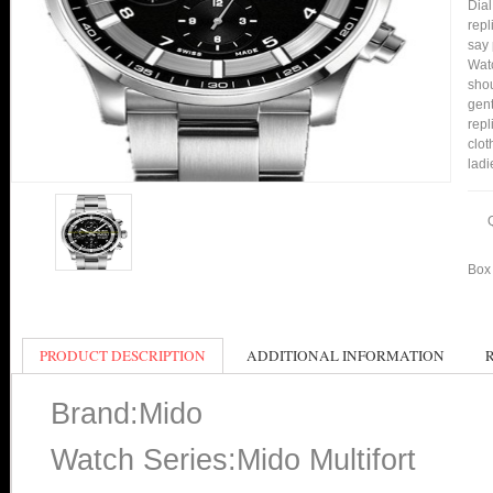
Dial
repl
say 
Watc
shou
gent
repl
clot
ladi
Box 
PRODUCT DESCRIPTION
ADDITIONAL INFORMATION
Brand:Mido
Watch Series:Mido Multifort