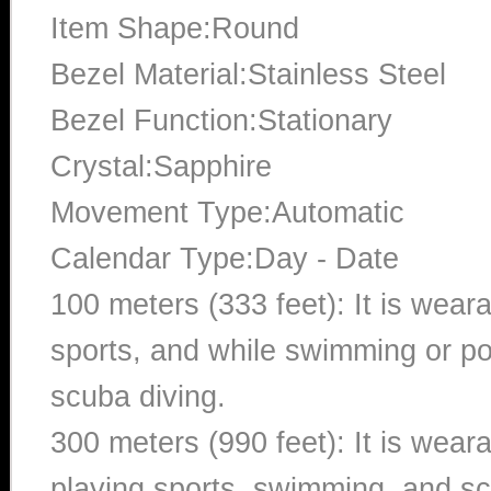
Item Shape:Round
Bezel Material:Stainless Steel
Bezel Function:Stationary
Crystal:Sapphire
Movement Type:Automatic
Calendar Type:Day - Date
100 meters (333 feet): It is wear
sports, and while swimming or poo
scuba diving.
300 meters (990 feet): It is wea
playing sports, swimming, and sc