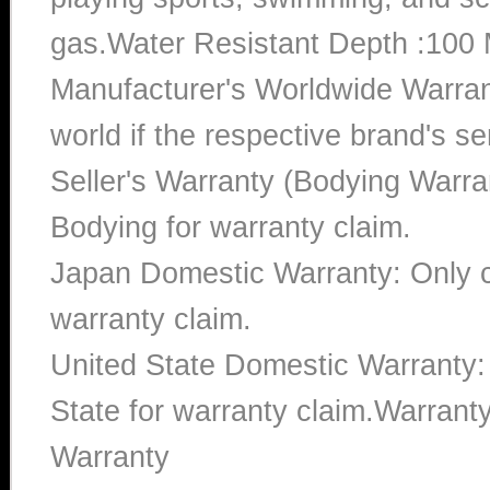
gas.Water Resistant Depth :100 
Manufacturer's Worldwide Warran
world if the respective brand's ser
Seller's Warranty (Bodying Warra
Bodying for warranty claim.
Japan Domestic Warranty: Only c
warranty claim.
United State Domestic Warranty:
State for warranty claim.Warran
Warranty