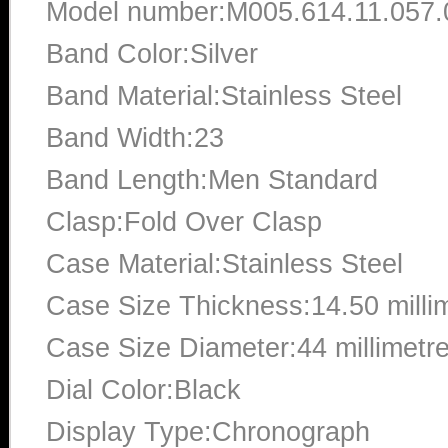
Model number:M005.614.11.057.
Band Color:Silver
Band Material:Stainless Steel
Band Width:23
Band Length:Men Standard
Clasp:Fold Over Clasp
Case Material:Stainless Steel
Case Size Thickness:14.50 milli
Case Size Diameter:44 millimetr
Dial Color:Black
Display Type:Chronograph