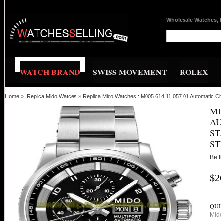
Wholesale Watches, 
WATCH BRAND
SWISS MOVEMENT
ROLEX
Home
»
Replica Mido Watces
»
Replica Mido Watches : M005.614.11.057.01 Automatic Ch
MI
AU
ST
ST
Be t
$2
QUI
Mid