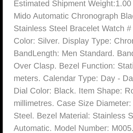
Estimated Shipment Weight:1.0
Mido Automatic Chronograph Blac
Stainless Steel Bracelet Watch 
Color: Silver. Display Type: Chro
BandLength: Men Standard. Band 
Over Clasp. Bezel Function: Stat
meters. Calendar Type: Day - D
Dial Color: Black. Item Shape: 
millimetres. Case Size Diameter: 
Steel. Bezel Material: Stainless
Automatic. Model Number: M005.