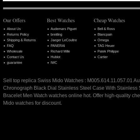
Our Offers
Best Watches
Cheap Watches
About Us
Audemars Piguet
Bell & Ross
Returns Policy
breitling
Blancpain
Shipping & Returns
Jaeger LeCoultre
Omega
FAQ
PANERAI
TAG Heuer
Wholesale
Richard Mille
Patek Philippe
Contact Us
Hublot
Cartier
guarantee
IWC
Sell top replica Swiss Mido Watches : M005.614.11.057.01 Au
Chronograph Black Dial Stainless Steel Case With Stainless 
Bracelet Men Watch watches online hot. Offer high-quality ch
Mido watches for discount.