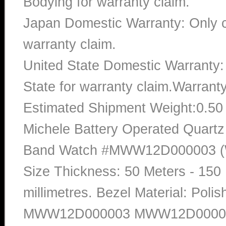
Bodying for warranty claim.
Japan Domestic Warranty: Only c
warranty claim.
United State Domestic Warranty:
State for warranty claim.Warrant
Estimated Shipment Weight:0.5
Michele Battery Operated Quartz
Band Watch #MWW12D000003 (Wo
Size Thickness: 50 Meters - 150 
millimetres. Bezel Material: Pol
MWW12D000003 MWW12D00000