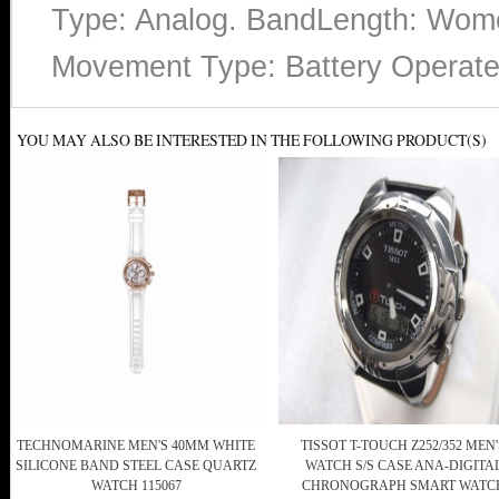
Type: Analog. BandLength: Wome
Movement Type: Battery Operate
YOU MAY ALSO BE INTERESTED IN THE FOLLOWING PRODUCT(S)
TECHNOMARINE MEN'S 40MM WHITE
TISSOT T-TOUCH Z252/352 MEN'
SILICONE BAND STEEL CASE QUARTZ
WATCH S/S CASE ANA-DIGITA
WATCH 115067
CHRONOGRAPH SMART WATC