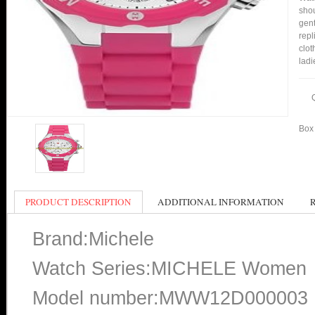
shou
gent
rep
clot
ladi
Box 
PRODUCT DESCRIPTION
ADDITIONAL INFORMATION
Brand:Michele
Watch Series:MICHELE Women
Model number:MWW12D000003