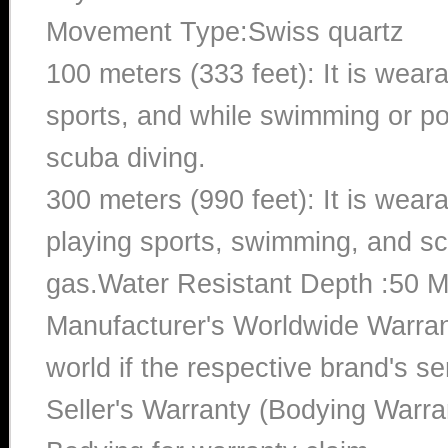
Movement Type:Swiss quartz
100 meters (333 feet): It is wear
sports, and while swimming or poo
scuba diving.
300 meters (990 feet): It is wea
playing sports, swimming, and sc
gas.Water Resistant Depth :50 M
Manufacturer's Worldwide Warran
world if the respective brand's ser
Seller's Warranty (Bodying Warra