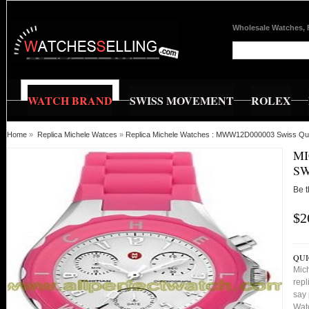
Wholesale Watches, 
WATCH BRAND
SWISS MOVEMENT
ROLEX
Home
»
Replica Michele Watces
»
Replica Michele Watches : MWW12D000003 Swiss Qua
MI
SW
Be t
$2
QUI
Mic
repl
say 
Watc