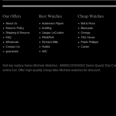
Our Offers
Best Watches
Cheap Watches
About Us
Audemars Piguet
Bell & Ross
Returns Policy
breitling
Blancpain
Shipping & Returns
Jaeger LeCoultre
Omega
FAQ
PANERAI
TAG Heuer
Wholesale
Richard Mille
Patek Philippe
Contact Us
Hublot
Cartier
guarantee
IWC
Sell top replica Swiss Michele Watches : MWW12D000003 Swiss Quartz Dial Co
online hot. Offer high-quality cheap fake Michele watches for discount.