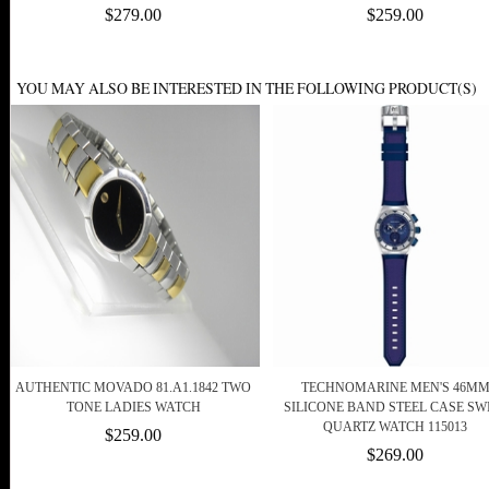
$279.00
$259.00
YOU MAY ALSO BE INTERESTED IN THE FOLLOWING PRODUCT(S)
AUTHENTIC MOVADO 81.A1.1842 TWO
TECHNOMARINE MEN'S 46M
TONE LADIES WATCH
SILICONE BAND STEEL CASE SW
QUARTZ WATCH 115013
$259.00
$269.00