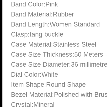
Band Color:Pink
Band Material:Rubber
Band Length:Women Standard
Clasp:tang-buckle
Case Material:Stainless Steel
Case Size Thickness:50 Meters -
Case Size Diameter:36 millimetr
Dial Color:White
Item Shape:Round Shape
Bezel Material:Polished with Bru
Crystal:Mineral