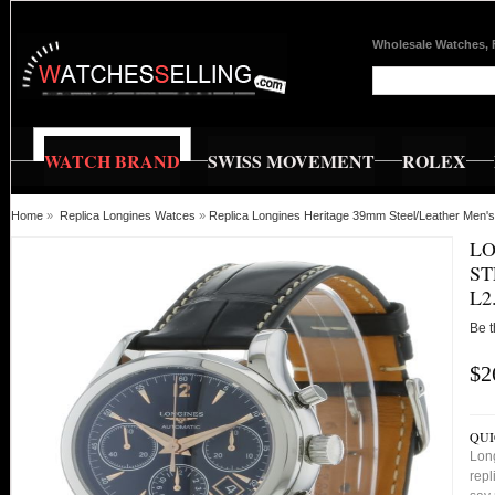
Wholesale Watches, 
WATCH BRAND
SWISS MOVEMENT
ROLEX
Home
»
Replica Longines Watces
»
Replica Longines Heritage 39mm Steel/Leather Men'
LO
ST
L2
Be t
$2
QUI
Lon
repl