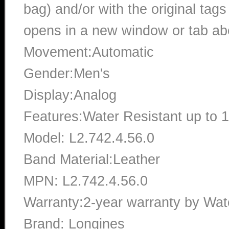
bag) and/or with the original tags
opens in a new window or tab abo
Movement:Automatic
Gender:Men's
Display:Analog
Features:Water Resistant up to 
Model: L2.742.4.56.0
Band Material:Leather
MPN: L2.742.4.56.0
Warranty:2-year warranty by Wa
Brand: Longines