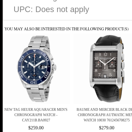
UPC: Does not apply
YOU MAY ALSO BE INTERESTED IN THE FOLLOWING PRODUCT(S)
NEW TAG HEUER AQUARACER MEN'S
BAUME AND MERCIER BLACK D
CHRONOGRAPH WATCH -
CHRONOGRAPH AUTMATIC ME
CAY211B.BA0927
WATCH 10030 7612456708275
$259.00
$279.00