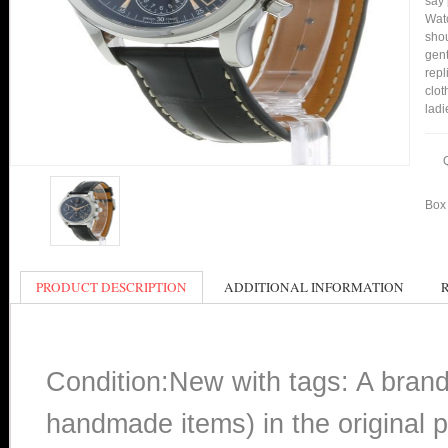
say 
Watc
shou
gent
repl
clot
ladi
Box 
PRODUCT DESCRIPTION
ADDITIONAL INFORMATION
Condition:New with tags: A bran
handmade items) in the original p