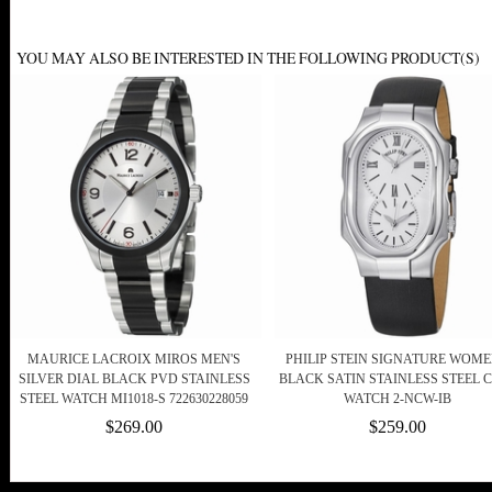
YOU MAY ALSO BE INTERESTED IN THE FOLLOWING PRODUCT(S)
MAURICE LACROIX MIROS MEN'S
PHILIP STEIN SIGNATURE WOME
SILVER DIAL BLACK PVD STAINLESS
BLACK SATIN STAINLESS STEEL 
STEEL WATCH MI1018-S 722630228059
WATCH 2-NCW-IB
$269.00
$259.00