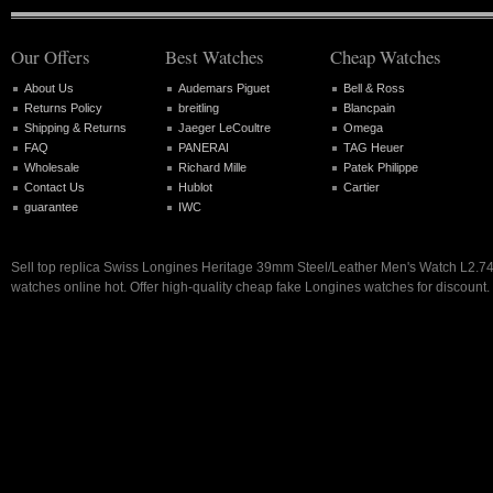
Our Offers
Best Watches
Cheap Watches
About Us
Audemars Piguet
Bell & Ross
Returns Policy
breitling
Blancpain
Shipping & Returns
Jaeger LeCoultre
Omega
FAQ
PANERAI
TAG Heuer
Wholesale
Richard Mille
Patek Philippe
Contact Us
Hublot
Cartier
guarantee
IWC
Sell top replica Swiss Longines Heritage 39mm Steel/Leather Men's Watch L2.74
watches online hot. Offer high-quality cheap fake Longines watches for discount.