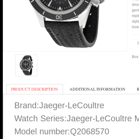
shou
gent
repl
styl
love
Box 
PRODUCT DESCRIPTION
ADDITIONAL INFORMATION
Brand:Jaeger-LeCoultre
Watch Series:Jaeger-LeCoultre 
Model number:Q2068570