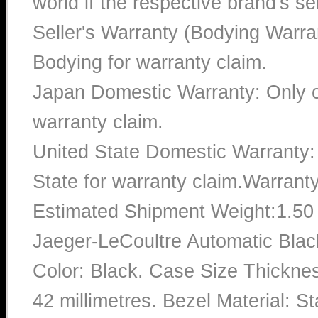
world if the respective brand's ser
Seller's Warranty (Bodying Warra
Bodying for warranty claim.
Japan Domestic Warranty: Only c
warranty claim.
United State Domestic Warranty:
State for warranty claim.Warrant
Estimated Shipment Weight:1.5
Jaeger-LeCoultre Automatic Bla
Color: Black. Case Size Thicknes
42 millimetres. Bezel Material: 