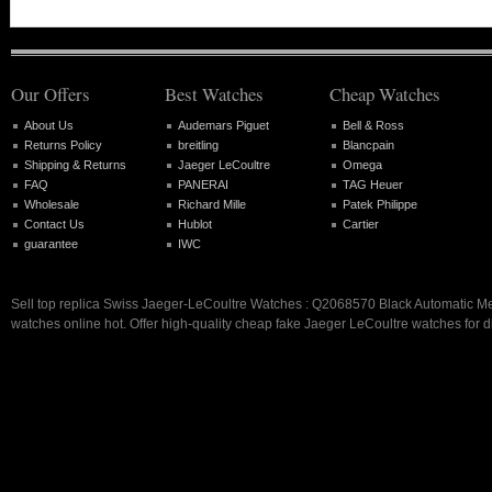
Our Offers
Best Watches
Cheap Watches
About Us
Audemars Piguet
Bell & Ross
Returns Policy
breitling
Blancpain
Shipping & Returns
Jaeger LeCoultre
Omega
FAQ
PANERAI
TAG Heuer
Wholesale
Richard Mille
Patek Philippe
Contact Us
Hublot
Cartier
guarantee
IWC
Sell top replica Swiss Jaeger-LeCoultre Watches : Q2068570 Black Automatic 
watches online hot. Offer high-quality cheap fake Jaeger LeCoultre watches for d