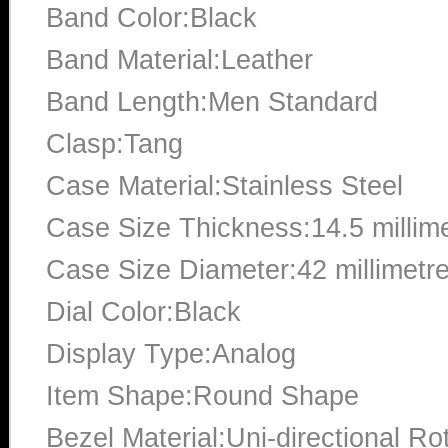
Band Color:Black
Band Material:Leather
Band Length:Men Standard
Clasp:Tang
Case Material:Stainless Steel
Case Size Thickness:14.5 millim
Case Size Diameter:42 millimetr
Dial Color:Black
Display Type:Analog
Item Shape:Round Shape
Bezel Material:Uni-directional Ro