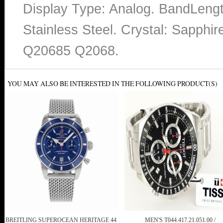
Display Type: Analog. BandLengt
Stainless Steel. Crystal: Sapp
Q20685 Q2068.
YOU MAY ALSO BE INTERESTED IN THE FOLLOWING PRODUCT(S)
BREITLING SUPEROCEAN HERITAGE 44
MEN'S T044.417.21.051.00 /