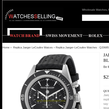
Wholesale Watches, 
WATCH BRAND
SWISS MOVEMENT
ROLEX
Home
»
Replica Jaeger LeCoultre Watces
»
Replica Jaeger-LeCoultre Watches : Q2068
JA
BL
Be t
$2
QUI
Jae
repl
say 
Watc