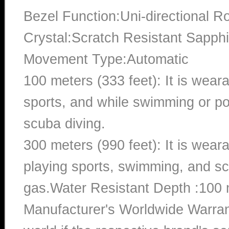
Bezel Function:Uni-directional Ro
Crystal:Scratch Resistant Sapphi
Movement Type:Automatic
100 meters (333 feet): It is wear
sports, and while swimming or poo
scuba diving.
300 meters (990 feet): It is wea
playing sports, swimming, and sc
gas.Water Resistant Depth :100 
Manufacturer's Worldwide Warran