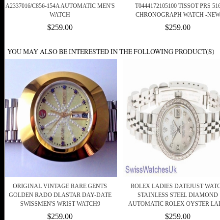
A2337016/C856-154A AUTOMATIC MEN'S
T0444172105100 TISSOT PRS 51
WATCH
CHRONOGRAPH WATCH -NE
$259.00
$259.00
YOU MAY ALSO BE INTERESTED IN THE FOLLOWING PRODUCT(S)
ORIGINAL VINTAGE RARE GENTS
ROLEX LADIES DATEJUST WAT
GOLDEN RADO DLASTAR DAY-DATE
STAINLESS STEEL DIAMOND
SWISSMEN'S WRIST WATCH9
AUTOMATIC ROLEX OYSTER L
$259.00
$259.00