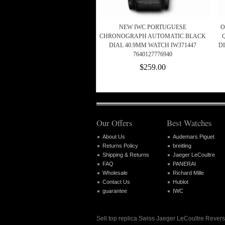
NEW IWC PORTUGUESE
O
CHRONOGRAPH AUTOMATIC BLACK
DIAL 40.9MM WATCH IW371447
D
7640127776940
$259.00
Our Offers
Best Watches
About Us
Audemars Piguet
Returns Policy
breitling
Shipping & Returns
Jaeger LeCoultre
FAQ
PANERAI
Wholesale
Richard Mille
Contact Us
Hublot
guarantee
IWC
Sell top replica Swiss Jaeger LeCoultre Revers