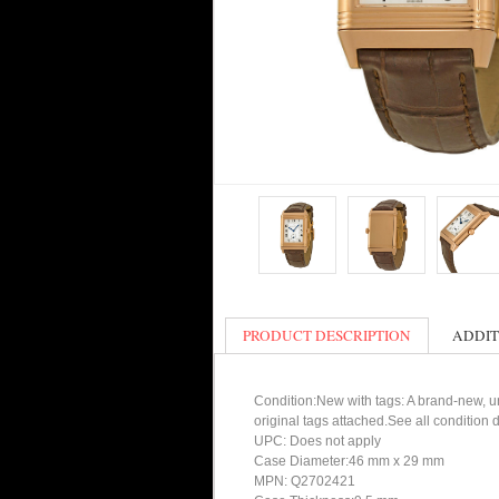
PRODUCT DESCRIPTION
ADDIT
Condition:New with tags: A brand-new, un
original tags attached.See all condition
UPC: Does not apply
Case Diameter:46 mm x 29 mm
MPN: Q2702421