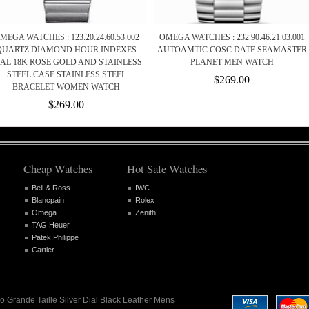
MEGA WATCHES : 123.20.24.60.53.002
OMEGA WATCHES : 232.90.46.21.03.001
QUARTZ DIAMOND HOUR INDEXES
AUTOAMTIC COSC DATE SEAMASTER
IAL 18K ROSE GOLD AND STAINLESS
PLANET MEN WATCH
STEEL CASE STAINLESS STEEL
$269.00
BRACELET WOMEN WATCH
$269.00
Cheap Watches
Hot Sale Watches
Bell & Ross
IWC
Blancpain
Rolex
Omega
Zenith
TAG Heuer
Patek Philippe
Cartier
o Grande Taille Silver Dial Black Leather Mens