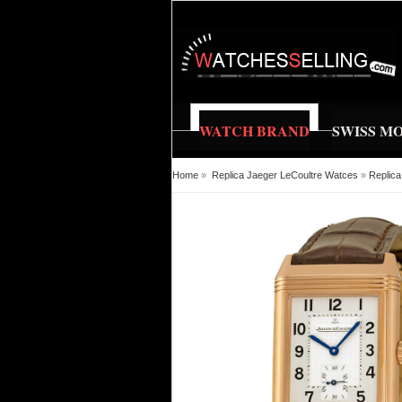
WATCH BRAND
SWISS M
Home
»
Replica Jaeger LeCoultre Watces
»
Replica