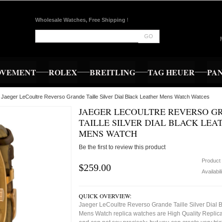
Wholesale Watches, Free Shipping
!
GO
OVEMENT
ROLEX
BREITLING
TAG HEUER
PA
 Jaeger LeCoultre Reverso Grande Taille Silver Dial Black Leather Mens Watch Watces
JAEGER LECOULTRE REVERSO G
TAILLE SILVER DIAL BLACK LEA
MENS WATCH
Be the first to review this product
Product
$259.00
Availabil
QUICK OVERVIEW:
Jaeger LeCoultre Reverso Grande Taille Silver Dial 
Mens Watch replica watches are High Quality Replica