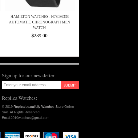
HAMILTON WATCHES : H78686333
AUTOMATIC CHRONOGRAPH MEN
WATCH
$289.00
Sign up for our newsletter
SUBMIT
Replica Watches:
© 2019
Replica beautifully Watches Store
Online
Sale. All Rights Reserved.
Email:2010watches@gmail.com