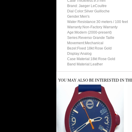
Case Thickness:9.5 mm
Brand: Jaeger LeCoultre
Dial Color:Silver Guilloche
Gender:Men's
Water Resistance:30 meters / 100 feet
Warranty:Non-Factory Warranty
Age:Modern (2000-present)
Series:Reverso Grande Taille
Movement:Mechanical
Bezel:Fixed 18kt Rose Gold
Display:Analog
Case Material:18kt Rose Gold
Band Material:Leather
YOU MAY ALSO BE INTERESTED IN TH