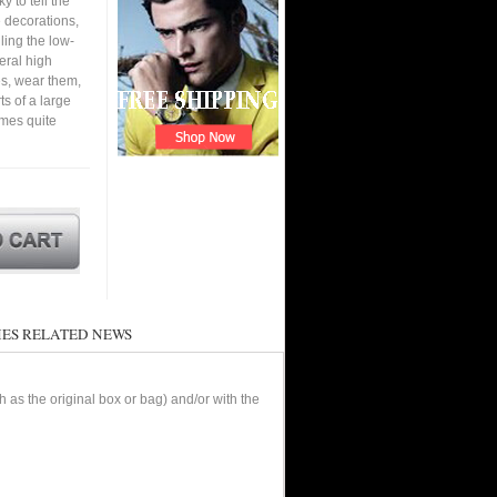
y to tell the
e decorations,
ling the low-
eral high
s, wear them,
ts of a large
omes quite
ES RELATED NEWS
as the original box or bag) and/or with the