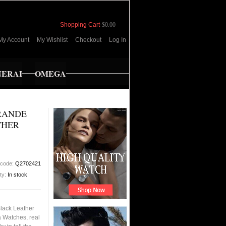
Shopping Cart
-
$0.00
My Account
My Wishlist
Checkout
Log In
NERAI
OMEGA
RANDE
THER
 code:
Q2702421
ity:
In stock
Black Leather
 Watches, real