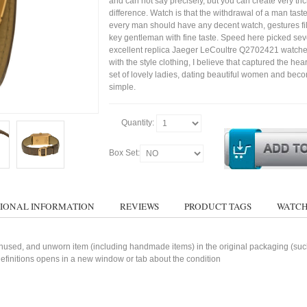
and can not say precisely, but you can create very trick
difference. Watch is that the withdrawal of a man tast
every man should have any decent watch, gestures fil
key gentleman with fine taste. Speed here picked sev
excellent replica Jaeger LeCoultre Q2702421 watche
with the style clothing, I believe that captured the hear
set of lovely ladies, dating beautiful women and bec
simple.
Quantity:
Box Set:
IONAL INFORMATION
REVIEWS
PRODUCT TAGS
WATCH
used, and unworn item (including handmade items) in the original packaging (such 
 definitions opens in a new window or tab about the condition