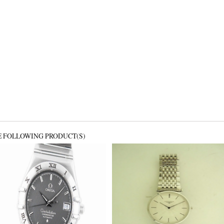
E FOLLOWING PRODUCT(S)