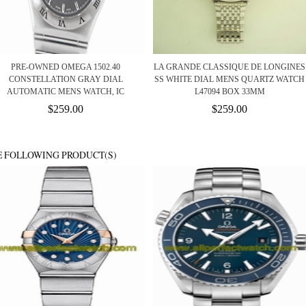
PRE-OWNED OMEGA 1502.40
LA GRANDE CLASSIQUE DE LONGINES
CONSTELLATION GRAY DIAL
SS WHITE DIAL MENS QUARTZ WATCH
AUTOMATIC MENS WATCH, IC
L47094 BOX 33MM
$259.00
$259.00
E FOLLOWING PRODUCT(S)