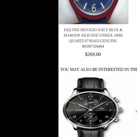
ESQ ONE MOVADO NAVY BLUE &
MAROON SILICONE UNISEX 100M
QUARTZ 07301453 GENUINE
885997104494
$269.00
YOU MAY ALSO BE INTERESTED IN TH