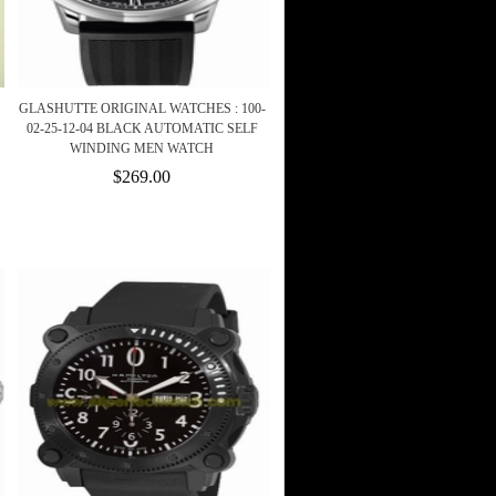
GLASHUTTE ORIGINAL WATCHES : 100-
02-25-12-04 BLACK AUTOMATIC SELF
WINDING MEN WATCH
$269.00