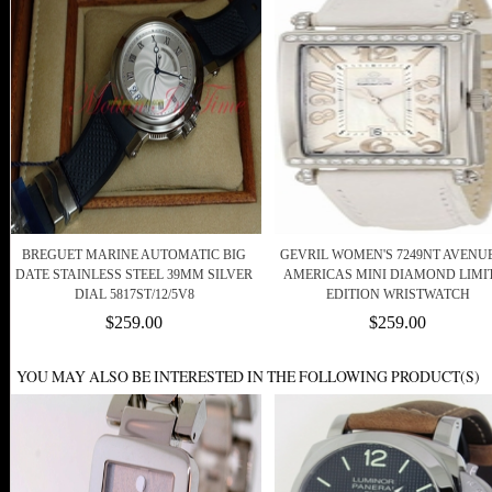
BREGUET MARINE AUTOMATIC BIG
GEVRIL WOMEN'S 7249NT AVENU
DATE STAINLESS STEEL 39MM SILVER
AMERICAS MINI DIAMOND LIMI
DIAL 5817ST/12/5V8
EDITION WRISTWATCH
$259.00
$259.00
YOU MAY ALSO BE INTERESTED IN THE FOLLOWING PRODUCT(S)