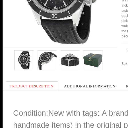
Watc
tric
tast
gest
pick
watc
the 
bec
Box 
PRODUCT DESCRIPTION
ADDITIONAL INFORMATION
Condition:New with tags: A bran
handmade items) in the original p