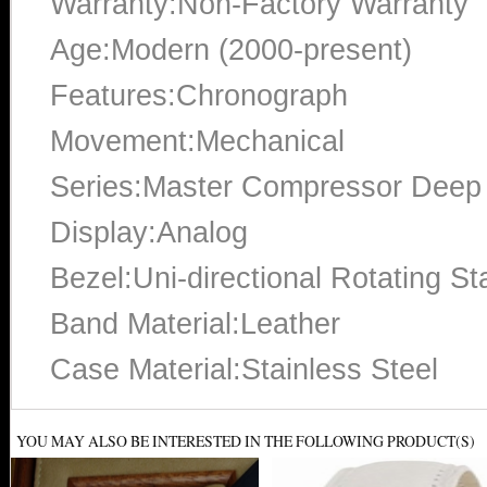
Warranty:Non-Factory Warranty
Age:Modern (2000-present)
Features:Chronograph
Movement:Mechanical
Series:Master Compressor Deep
Display:Analog
Bezel:Uni-directional Rotating St
Band Material:Leather
Case Material:Stainless Steel
YOU MAY ALSO BE INTERESTED IN THE FOLLOWING PRODUCT(S)