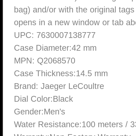
bag) and/or with the original tags
opens in a new window or tab abo
UPC: 7630007138777
Case Diameter:42 mm
MPN: Q2068570
Case Thickness:14.5 mm
Brand: Jaeger LeCoultre
Dial Color:Black
Gender:Men's
Water Resistance:100 meters / 3