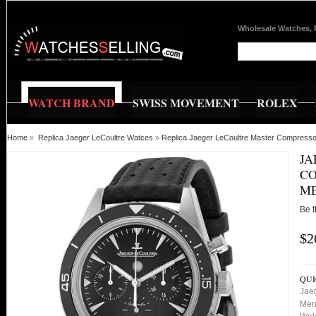
Wholesale Watches, 
WATCH BRAND
SWISS MOVEMENT
ROLEX
Home
»
Replica Jaeger LeCoultre Watces
»
Replica Jaeger LeCoultre Master Compres
JA
CO
ME
Be t
$2
QUI
Jae
Men