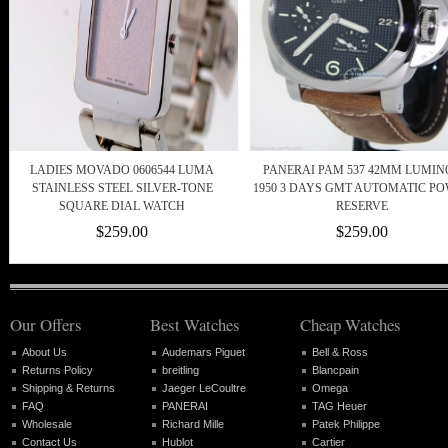
LADIES MOVADO 0606544 LUMA
PANERAI PAM 537 42MM LUMIN
STAINLESS STEEL SILVER-TONE
1950 3 DAYS GMT AUTOMATIC P
SQUARE DIAL WATCH
RESERVE
$259.00
$259.00
Our Offers
Best Watches
Cheap Watches
About Us
Audemars Piguet
Bell & Ross
Returns Policy
breitling
Blancpain
Shipping & Returns
Jaeger LeCoultre
Omega
FAQ
PANERAI
TAG Heuer
Wholesale
Richard Mille
Patek Philippe
Contact Us
Hublot
Cartier