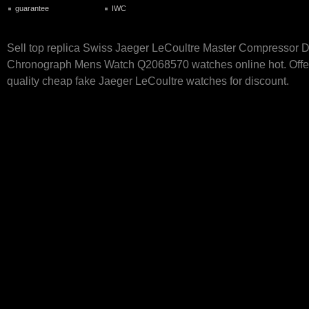
guarantee
IWC
Sell top replica Swiss Jaeger LeCoultre Master Compressor
Chronograph Mens Watch Q2068570 watches online hot. Offer
quality cheap fake Jaeger LeCoultre watches for discount.