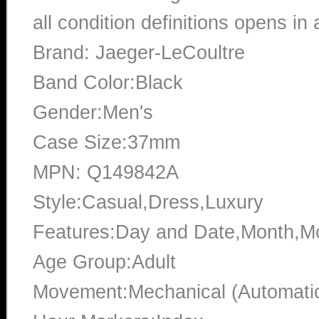
all condition definitions opens i
Brand: Jaeger-LeCoultre
Band Color:Black
Gender:Men's
Case Size:37mm
MPN: Q149842A
Style:Casual,Dress,Luxury
Features:Day and Date,Month,M
Age Group:Adult
Movement:Mechanical (Automati