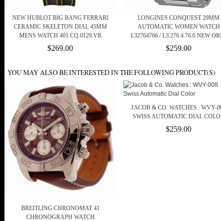
NEW HUBLOT BIG BANG FERRARI
LONGINES CONQUEST 29MM
CERAMIC SKELETON DIAL 45MM
AUTOMATIC WOMEN WATCH
MENS WATCH 401.CQ.0129.VR
L32764766 / L3.276.4.76.6 NEW OR
$269.00
$259.00
YOU MAY ALSO BE INTERESTED IN THE FOLLOWING PRODUCT(S)
JACOB & CO. WATCHES : WVY-0
SWISS AUTOMATIC DIAL COLO
$259.00
BREITLING CHRONOMAT 41
CHRONOGRAPH WATCH