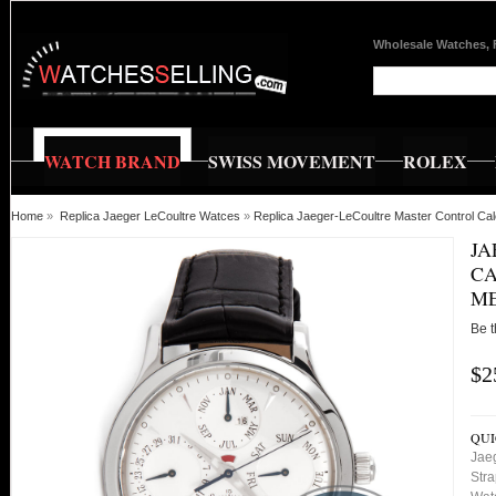
Wholesale Watches, 
WATCH BRAND
SWISS MOVEMENT
ROLEX
Home
»
Replica Jaeger LeCoultre Watces
»
Replica Jaeger-LeCoultre Master Control 
JA
CA
M
Be t
$2
QUI
Jae
Stra