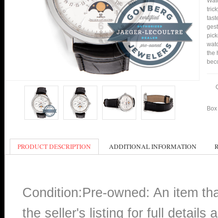
Watc
tric
tast
gest
pick
watc
the 
bec
Box 
PRODUCT DESCRIPTION
ADDITIONAL INFORMATION
Condition:Pre-owned: An item th
the seller's listing for full detai