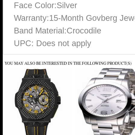
Face Color:Silver
Warranty:15-Month Govberg Jewe
Band Material:Crocodile
UPC: Does not apply
YOU MAY ALSO BE INTERESTED IN THE FOLLOWING PRODUCT(S)