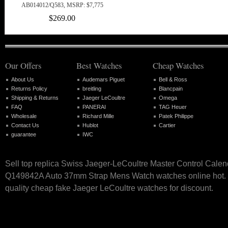
AB014012/Q583, MSRP: $7,775
$269.00
Our Offers
Best Watches
Cheap Watches
About Us
Audemars Piguet
Bell & Ross
Returns Policy
breitling
Blancpain
Shipping & Returns
Jaeger LeCoultre
Omega
FAQ
PANERAI
TAG Heuer
Wholesale
Richard Mille
Patek Philippe
Contact Us
Hublot
Cartier
guarantee
IWC
Sell top replica Swiss Jaeger-LeCoultre Master Control Calen
Q149842A Auto 37mm Strap Mens Watch watches online hot. O
quality cheap fake Jaeger LeCoultre watches for discount.