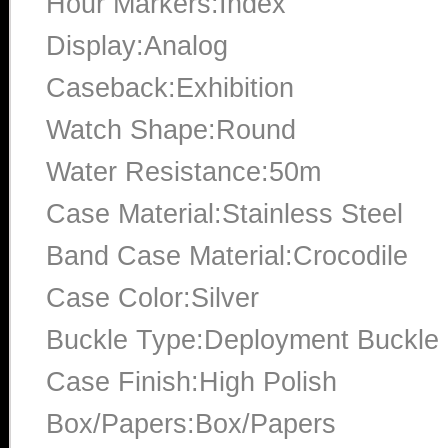
Hour Markers:Index
Display:Analog
Caseback:Exhibition
Watch Shape:Round
Water Resistance:50m
Case Material:Stainless Steel
Band Case Material:Crocodile
Case Color:Silver
Buckle Type:Deployment Buckle
Case Finish:High Polish
Box/Papers:Box/Papers