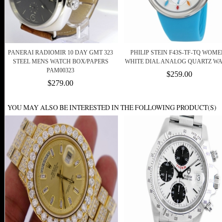
PANERAI RADIOMIR 10 DAY GMT 323
PHILIP STEIN F43S-TF-TQ WOM
STEEL MENS WATCH BOX/PAPERS
WHITE DIAL ANALOG QUARTZ W
PAM00323
$259.00
$279.00
YOU MAY ALSO BE INTERESTED IN THE FOLLOWING PRODUCT(S)