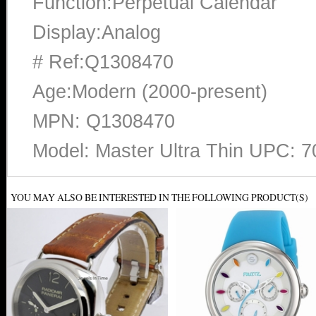
Function:Perpetual Calendar
Display:Analog
# Ref:Q1308470
Age:Modern (2000-present)
MPN: Q1308470
Model: Master Ultra Thin UPC: 
YOU MAY ALSO BE INTERESTED IN THE FOLLOWING PRODUCT(S)