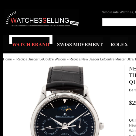
Wholesale Watches, 
WATCH BRAND
SWISS MOVEMENT
ROLEX
Home
»
Replica Jaeger LeCoultre Watces
»
Replica New Jaeger LeCoultre Master Ultra
NE
TH
Q1
Be t
$2
QUI
New 
Wat