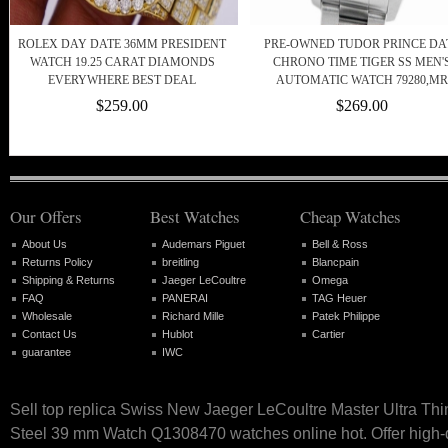
ROLEX DAY DATE 36MM PRESIDENT
PRE-OWNED TUDOR PRINCE DA
WATCH 19.25 CARAT DIAMONDS
CHRONO TIME TIGER SS MEN'
EVERYWHERE BEST DEAL
AUTOMATIC WATCH 79280,MR
$259.00
$269.00
Our Offers
Best Watches
Cheap Watches
About Us
Audemars Piguet
Bell & Ross
Returns Policy
breitling
Blancpain
Shipping & Returns
Jaeger LeCoultre
Omega
FAQ
PANERAI
TAG Heuer
Wholesale
Richard Mille
Patek Philippe
Contact Us
Hublot
Cartier
guarantee
IWC
Sell top replica Swiss New Jaeger LeCoultre Master Ultra Thi
Steel 39 mm Watch Q1308470 watches online hot. Offer high-q