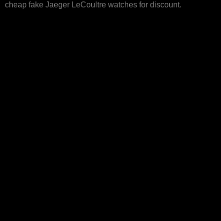
cheap fake Jaeger LeCoultre watches for discount.