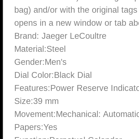
bag) and/or with the original tags
opens in a new window or tab abo
Brand: Jaeger LeCoultre
Material:Steel
Gender:Men's
Dial Color:Black Dial
Features:Power Reserve Indicat
Size:39 mm
Movement:Mechanical: Automati
Papers:Yes