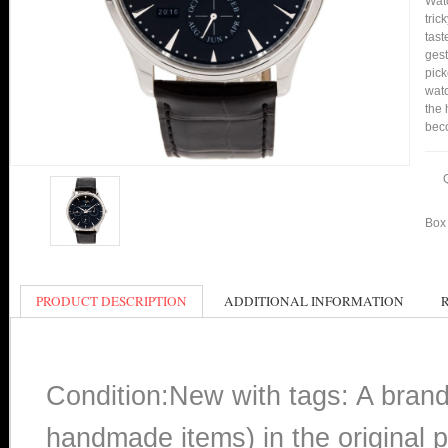
Watc
tric
tast
gest
pick
watc
the 
bec
Box 
PRODUCT DESCRIPTION
ADDITIONAL INFORMATION
Condition:New with tags: A bran
handmade items) in the original p