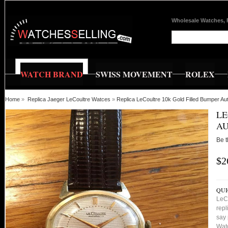
Wholesale Watches, 
WATCH BRAND
SWISS MOVEMENT
ROLEX
Home
»
Replica Jaeger LeCoultre Watces
»
Replica LeCoultre 10k Gold Filled Bumper A
LE
AU
Be t
$2
QUI
LeC
repl
say 
Watc