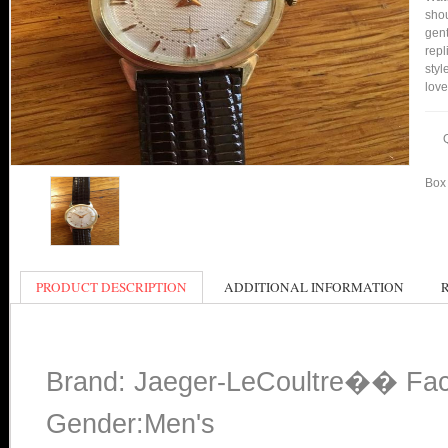
shou
gent
repl
styl
love
Box 
PRODUCT DESCRIPTION
ADDITIONAL INFORMATION
Brand: Jaeger-LeCoultre�� Fac
Gender:Men's