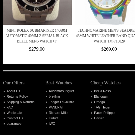
MINT ROLEX SUBMARINER 14060M
TECHNOMARINE MEN'S SEA DR
AUTOMATIC 40MM Z SERIAL BLACK
48MM WHITE LEATHER BAND QU
BEZEL MENS WATCH+P
WATCH TM-715029
$279.00
$269.00
Our Offers
Best Watches
Cheap Watches
About Us
Audemars Piguet
Bell & Ross
Returns Policy
breitling
Blancpain
Shipping & Returns
Jaeger LeCoultre
Omega
FAQ
PANERAI
TAG Heuer
Wholesale
Richard Mille
Patek Philippe
Contact Us
Hublot
Cartier
guarantee
IWC