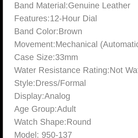
Band Material:Genuine Leather
Features:12-Hour Dial
Band Color:Brown
Movement:Mechanical (Automati
Case Size:33mm
Water Resistance Rating:Not Wat
Style:Dress/Formal
Display:Analog
Age Group:Adult
Watch Shape:Round
Model: 950-137