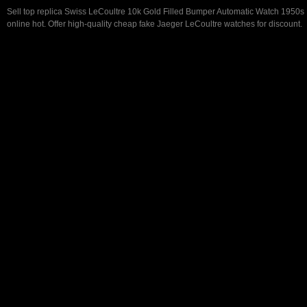
Sell top replica Swiss LeCoultre 10k Gold Filled Bumper Automatic Watch 1950s
online hot. Offer high-quality cheap fake Jaeger LeCoultre watches for discount.