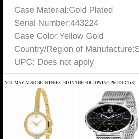
Case Material:Gold Plated
Serial Number:443224
Case Color:Yellow Gold
Country/Region of Manufacture:S
UPC: Does not apply
YOU MAY ALSO BE INTERESTED IN THE FOLLOWING PRODUCT(S)