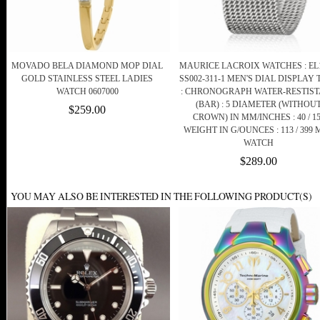
MOVADO BELA DIAMOND MOP DIAL
MAURICE LACROIX WATCHES : EL1
GOLD STAINLESS STEEL LADIES
SS002-311-1 MEN'S DIAL DISPLAY 
WATCH 0607000
: CHRONOGRAPH WATER-RESTIS
(BAR) : 5 DIAMETER (WITHOU
$259.00
CROWN) IN MM/INCHES : 40 / 1
WEIGHT IN G/OUNCES : 113 / 399
WATCH
$289.00
YOU MAY ALSO BE INTERESTED IN THE FOLLOWING PRODUCT(S)