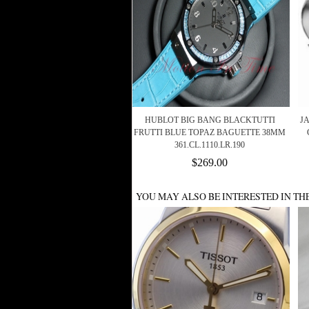
HUBLOT BIG BANG BLACKTUTTI
J
FRUTTI BLUE TOPAZ BAGUETTE 38MM
361.CL.1110.LR.190
$269.00
YOU MAY ALSO BE INTERESTED IN TH