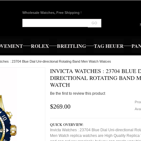
Wholesale Watches, Free Shipping
!
GO
OVEMENT
ROLEX
BREITLING
TAG HEUER
PA
atches : 23704 Blue Dial Uni-directional Rotating Band Men Watch Watces
INVICTA WATCHES : 23704 BLUE D
DIRECTIONAL ROTATING BAND 
WATCH
Be the first to review this product
Pro
$269.00
Avai
QUICK OVERVIEW:
Invicta Watches : 23704 Blue Dial Uni-directional Ro
Men Watch replica watches are High Quality Replica 