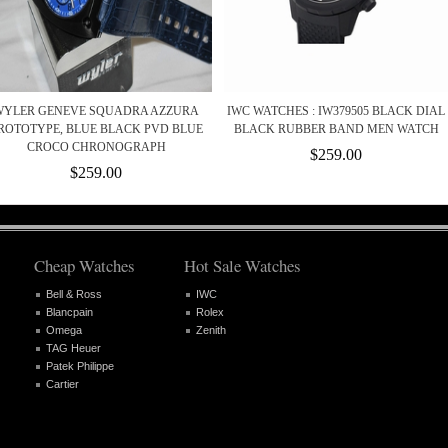
WYLER GENEVE SQUADRA AZZURA
IWC WATCHES : IW379505 BLACK DIAL
ROTOTYPE, BLUE BLACK PVD BLUE
BLACK RUBBER BAND MEN WATCH
CROCO CHRONOGRAPH
$259.00
$259.00
Cheap Watches
Hot Sale Watches
Bell & Ross
IWC
Blancpain
Rolex
Omega
Zenith
TAG Heuer
Patek Philippe
Cartier