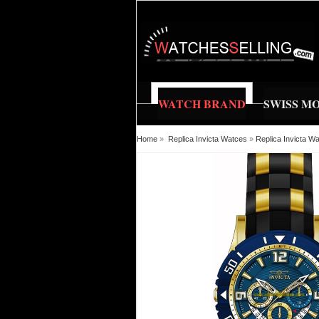
WATCH BRAND
SWISS M
Home
»
Replica Invicta Watces
»
Replica Invicta W