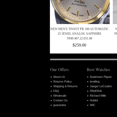
NEW MEN'S TISSOT PR 100 AUTOMATIC
25 JEWEL ANALOG SAPPHIRE
P
T049.407.22.031.00
$259.00
Our Offers
Best Watches
About Us
Audemars Piguet
Returns Policy
breitling
Shipping & Returns
Jaeger LeCoultre
FAQ
PANERAI
Wholesale
Richard Mille
Contact Us
Hublot
guarantee
IWC