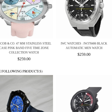
ACOB & CO. 47 MM STAINLESS STEEL
IWC WATCHES : IW378406 BLACK
CASE PINK BAND FIVE TIME ZONE
AUTOMATIC MEN WATCH
COLLECTION WATCH
$259.00
$259.00
E FOLLOWING PRODUCT(S)