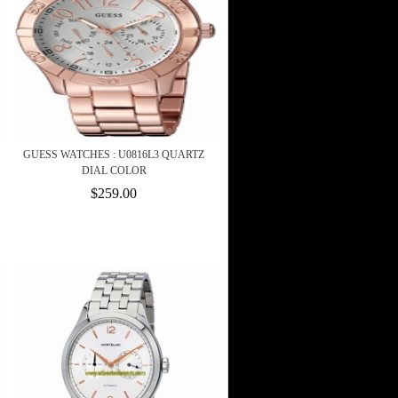
GUESS WATCHES : U0816L3 QUARTZ
DIAL COLOR
$259.00