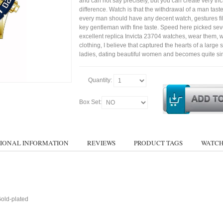
and can not say precisely, but you can create very trick
difference. Watch is that the withdrawal of a man tast
every man should have any decent watch, gestures fil
key gentleman with fine taste. Speed here picked sev
excellent replica Invicta 23704 watches, wear them, wi
clothing, I believe that captured the hearts of a large s
ladies, dating beautiful women and becomes quite si
Quantity:
Box Set:
IONAL INFORMATION
REVIEWS
PRODUCT TAGS
WATCH
Gold-plated