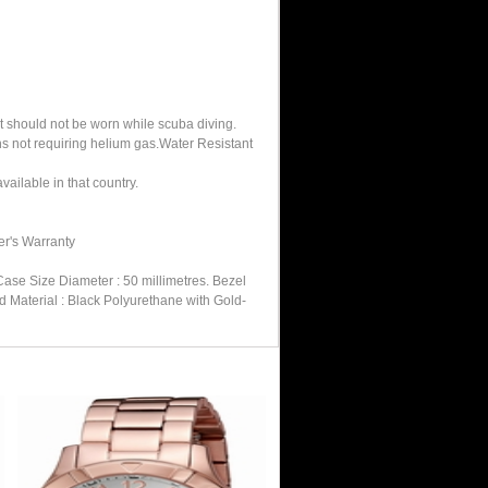
It should not be worn while scuba diving.
hs not requiring helium gas.Water Resistant
ailable in that country.
er's Warranty
ase Size Diameter : 50 millimetres. Bezel
 Material : Black Polyurethane with Gold-