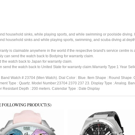
ound household sinks, while playing sports, and while swimming or poolside diving. 
ound household sinks and while playing sports, swimming, and scuba diving at dept
ty is claimable anywhere in the world if the respective brand's service centre is av
ly can send the watch back to Bodying for warranty claim.
the watch back to Japan for warranty claim.
 send the watch back to United State for warranty claim.Warranty Type:1 Year Sell
ing Band Watch # 23704 (Men Watch). Dial Color : Blue. Item Shape : Round Shape. C
vement Type : Quartz. Model Number:23704 2370 237 23. Display Type : Analog. Band
er Resistant Depth : 200 meters. Calendar Type : Date Display
E FOLLOWING PRODUCT(S)