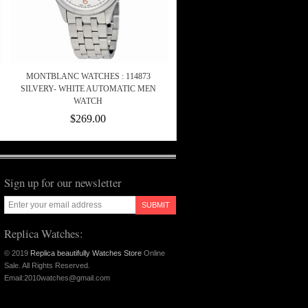
MONTBLANC WATCHES : 114873
SILVERY- WHITE AUTOMATIC MEN
WATCH
$269.00
Sign up for our newsletter
SUBMIT
Replica Watches:
© 2019
Replica beautifully Watches Store
Online
Sale. All Rights Reserved.
Email:2010watches@gmail.com