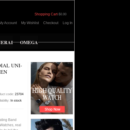
Shopping Cart
-
$0.00
My Account
My Wishlist
Checkout
Log In
NERAI
OMEGA
IAL UNI-
MEN
duct code:
23704
lability:
In stock
tating Band
Watches, real