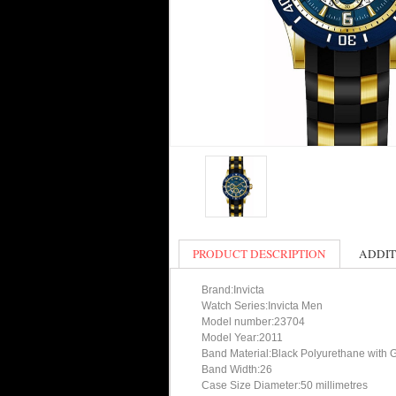
PRODUCT DESCRIPTION
ADDIT
Brand:Invicta
Watch Series:Invicta Men
Model number:23704
Model Year:2011
Band Material:Black Polyurethane with 
Band Width:26
Case Size Diameter:50 millimetres