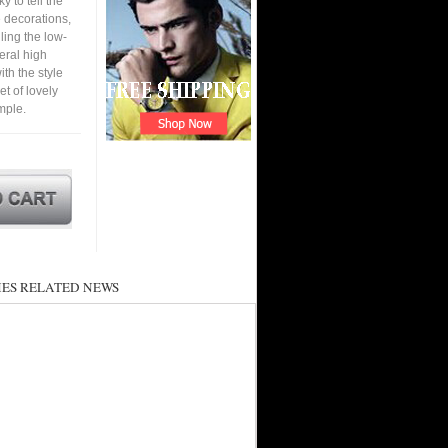
y to tell the
e decorations,
ling the low-
eral high
th the style
et of lovely
mple.
ES RELATED NEWS