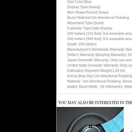
Dial Color:Blue
Display Type:Analog
Item Shape:Round Shape
Bezel Material:Uni-directional Rotating
Movement Type:Quartz
Calendar Type:Date Display
100 meters (333 feet): It is wearable ar
300 meters (990 feet): It is wearable ar
Depth :200 Meters
Manufacturer's Worldwide Warranty: Warran
Seller's Warranty (Bodying Warranty): On
Japan Domestic Warranty: Only can send 
United State Domestic Warranty: Only can
Estimated Shipment Weight:1.00 KG
Invicta Blue Dial Uni-directional Rotat
Material : Uni-directional Rotating. Mo
plated. Band Width : 26 millimetres. Wat
YOU MAY ALSO BE INTERESTED IN TH