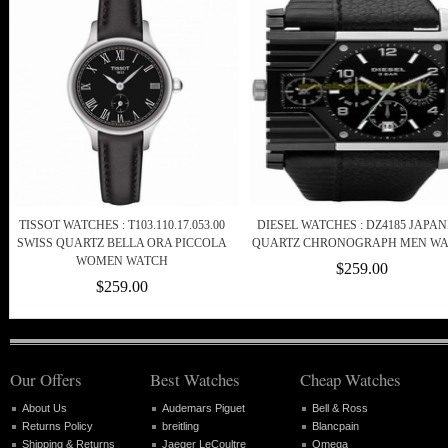
TISSOT WATCHES : T103.110.17.053.00
DIESEL WATCHES : DZ4185 JAPAN
SWISS QUARTZ BELLA ORA PICCOLA
QUARTZ CHRONOGRAPH MEN W
WOMEN WATCH
$259.00
$259.00
Our Offers
Best Watches
Cheap Watches
About Us
Audemars Piguet
Bell & Ross
Returns Policy
breitling
Blancpain
Shipping & Returns
Jaeger LeCoultre
Omega