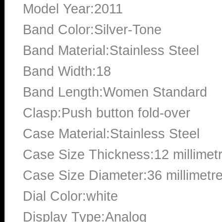
Model Year:2011
Band Color:Silver-Tone
Band Material:Stainless Steel
Band Width:18
Band Length:Women Standard
Clasp:Push button fold-over
Case Material:Stainless Steel
Case Size Thickness:12 millimet
Case Size Diameter:36 millimetr
Dial Color:white
Display Type:Analog