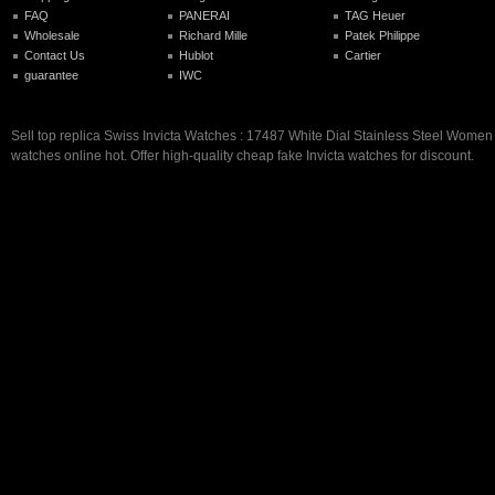
FAQ
PANERAI
TAG Heuer
Wholesale
Richard Mille
Patek Philippe
Contact Us
Hublot
Cartier
guarantee
IWC
Sell top replica Swiss Invicta Watches : 17487 White Dial Stainless Steel Wome
watches online hot. Offer high-quality cheap fake Invicta watches for discount.