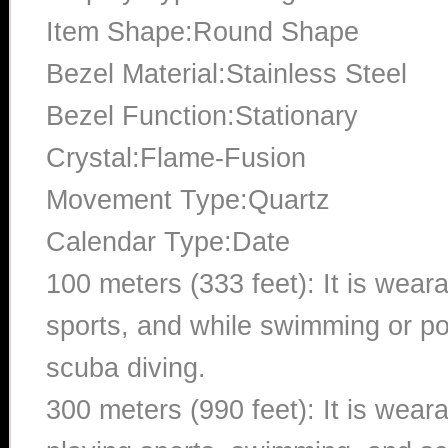
Item Shape:Round Shape
Bezel Material:Stainless Steel
Bezel Function:Stationary
Crystal:Flame-Fusion
Movement Type:Quartz
Calendar Type:Date
100 meters (333 feet): It is wear
sports, and while swimming or poo
scuba diving.
300 meters (990 feet): It is wea