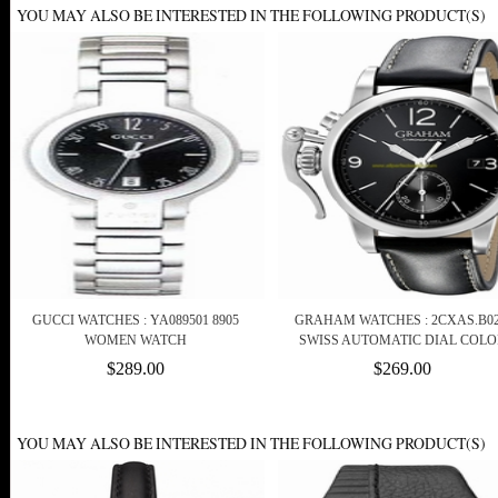
YOU MAY ALSO BE INTERESTED IN THE FOLLOWING PRODUCT(S)
GUCCI WATCHES : YA089501 8905
GRAHAM WATCHES : 2CXAS.B0
WOMEN WATCH
SWISS AUTOMATIC DIAL COLO
$289.00
$269.00
YOU MAY ALSO BE INTERESTED IN THE FOLLOWING PRODUCT(S)