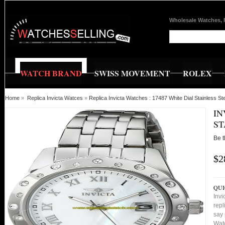
Wholesale Watches, 
WATCH BRAND
SWISS MOVEMENT
ROLEX
Home
»
Replica Invicta Watces
»
Replica Invicta Watches : 17487 White Dial Stainless
IN
ST
Be t
$2
QUI
Invi
repl
say 
Watc