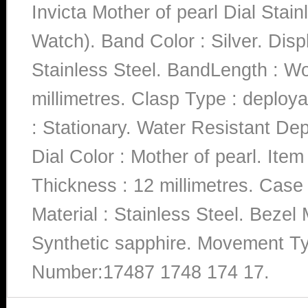
Invicta Mother of pearl Dial St
Watch). Band Color : Silver. Disp
Stainless Steel. BandLength : W
millimetres. Clasp Type : deploy
: Stationary. Water Resistant De
Dial Color : Mother of pearl. It
Thickness : 12 millimetres. Case
Material : Stainless Steel. Bezel M
Synthetic sapphire. Movement Ty
Number:17487 1748 174 17.