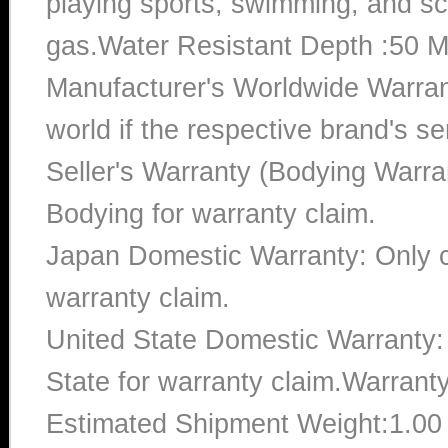
playing sports, swimming, and sc
gas.Water Resistant Depth :50 M
Manufacturer's Worldwide Warran
world if the respective brand's ser
Seller's Warranty (Bodying Warra
Bodying for warranty claim.
Japan Domestic Warranty: Only c
warranty claim.
United State Domestic Warranty:
State for warranty claim.Warrant
Estimated Shipment Weight:1.0