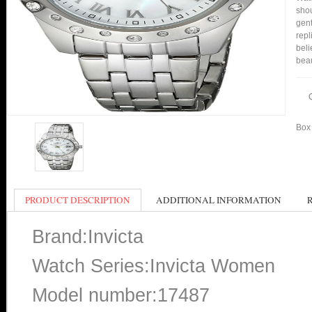
shou
gent
repl
beli
bea
Box 
PRODUCT DESCRIPTION
ADDITIONAL INFORMATION
Brand:Invicta
Watch Series:Invicta Women
Model number:17487