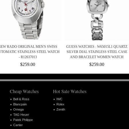
NEW RADO ORIGINAL MEN'S SWISS
GUESS WATCHES : W65015L1 QUARTZ
TOMATIC STAINLESS STEEL WATCH
SILVER DIAL STAINLESS STEEL CASE
- R12637013
AND BRACELET WOMEN WATCH
$259.00
$259.00
Cheap Watches
Hot Sale Watches
Bell & Ross
IWC
Blancpain
Rolex
Omega
Zenith
TAG Heuer
Patek Philippe
Cartier