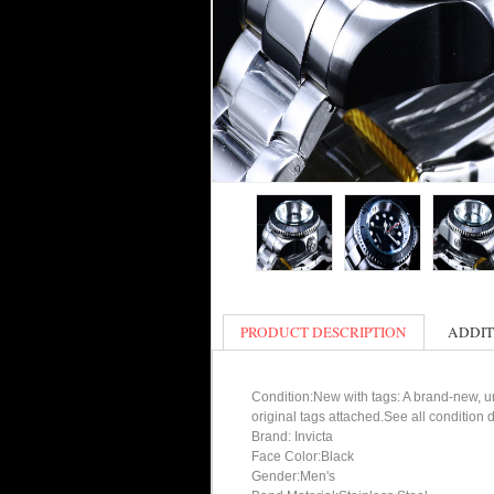
PRODUCT DESCRIPTION
ADDIT
Condition:New with tags: A brand-new, un
original tags attached.See all condition
Brand: Invicta
Face Color:Black
Gender:Men's