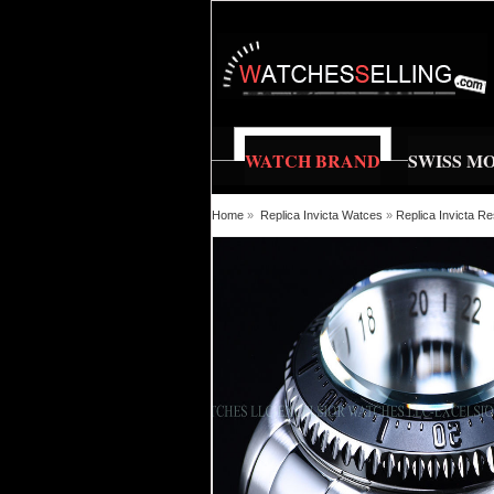
WATCH BRAND
SWISS M
Home
»
Replica Invicta Watces
»
Replica Invicta 