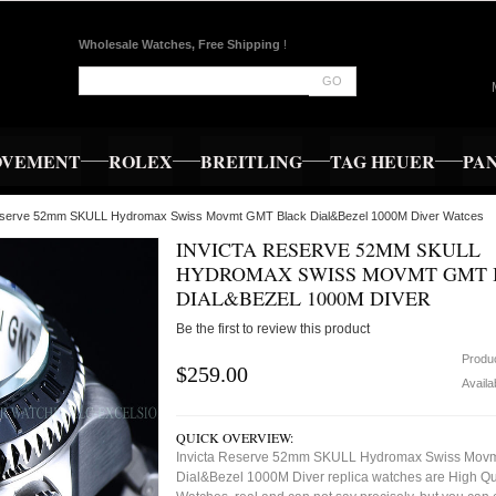
Wholesale Watches, Free Shipping
!
GO
OVEMENT
ROLEX
BREITLING
TAG HEUER
PA
Reserve 52mm SKULL Hydromax Swiss Movmt GMT Black Dial&Bezel 1000M Diver Watces
INVICTA RESERVE 52MM SKULL
HYDROMAX SWISS MOVMT GMT 
DIAL&BEZEL 1000M DIVER
Be the first to review this product
Produ
$259.00
Availab
QUICK OVERVIEW:
Invicta Reserve 52mm SKULL Hydromax Swiss Movm
Dial&Bezel 1000M Diver replica watches are High Qu