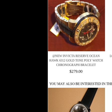
@NEW INVICTA RESERVE OCEAN
L
HAWK 6312 GOLD TONE POLY WATCH
CHRONOGRAPH BRACELET
$279.00
YOU MAY ALSO BE INTERESTED IN TH