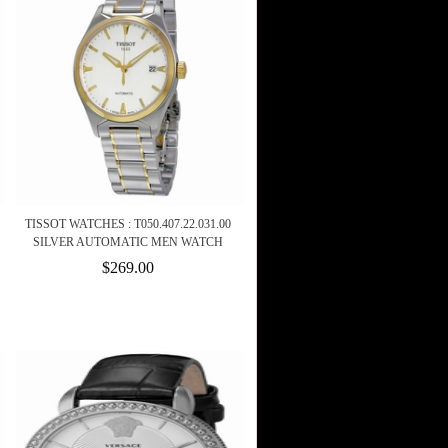
TISSOT WATCHES : T050.407.22.031.00
SILVER AUTOMATIC MEN WATCH
$269.00