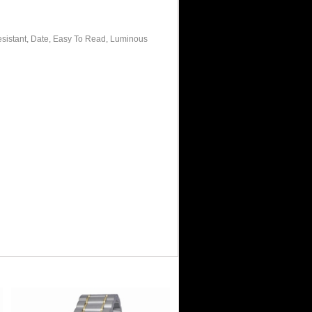
sistant, Date, Easy To Read, Luminous