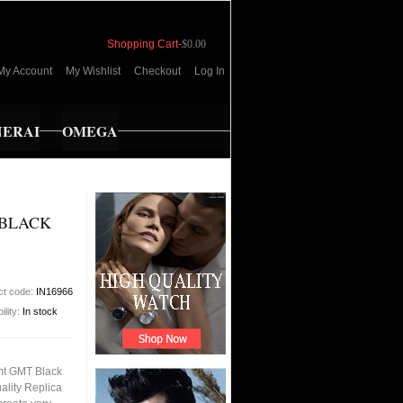
Shopping Cart
-
$0.00
My Account
My Wishlist
Checkout
Log In
NERAI
OMEGA
BLACK
ct code:
IN16966
ility:
In stock
t GMT Black
ality Replica