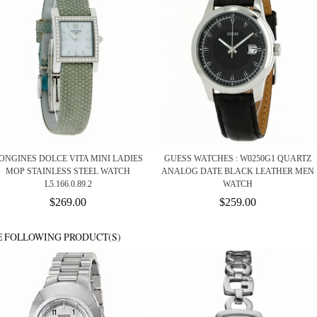
ONGINES DOLCE VITA MINI LADIES
GUESS WATCHES : W0250G1 QUARTZ
MOP STAINLESS STEEL WATCH
ANALOG DATE BLACK LEATHER MEN
L5.166.0.89.2
WATCH
$269.00
$259.00
E FOLLOWING PRODUCT(S)