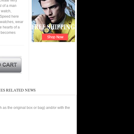
create very
al of a man
 watch,
. Speed here
6 watches, wear
he hearts of a
nd becomes
ES RELATED NEWS
as the original box or bag) and/or with the