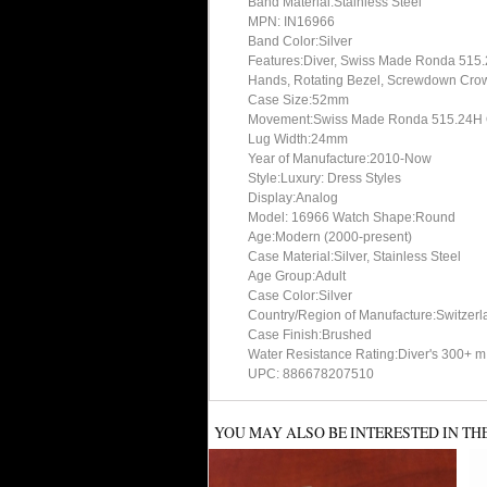
Band Material:Stainless Steel
MPN: IN16966
Band Color:Silver
Features:Diver, Swiss Made Ronda 515.2
Hands, Rotating Bezel, Screwdown Cro
Case Size:52mm
Movement:Swiss Made Ronda 515.24H 
Lug Width:24mm
Year of Manufacture:2010-Now
Style:Luxury: Dress Styles
Display:Analog
Model: 16966 Watch Shape:Round
Age:Modern (2000-present)
Case Material:Silver, Stainless Steel
Age Group:Adult
Case Color:Silver
Country/Region of Manufacture:Switzerl
Case Finish:Brushed
Water Resistance Rating:Diver's 300+ m
UPC: 886678207510
YOU MAY ALSO BE INTERESTED IN TH