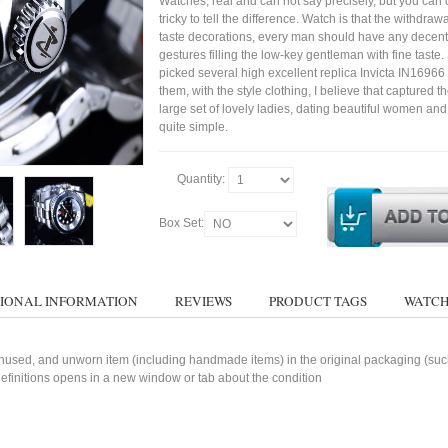
Watches, real and can not say precisely, but you can 
tricky to tell the difference. Watch is that the withdraw
taste decorations, every man should have any decent
gestures filling the low-key gentleman with fine taste
picked several high excellent replica Invicta IN1696
them, with the style clothing, I believe that captured t
large set of lovely ladies, dating beautiful women a
quite simple.
Quantity:
Box Set:
IONAL INFORMATION
REVIEWS
PRODUCT TAGS
WATCH
used, and unworn item (including handmade items) in the original packaging (such 
 definitions opens in a new window or tab about the condition