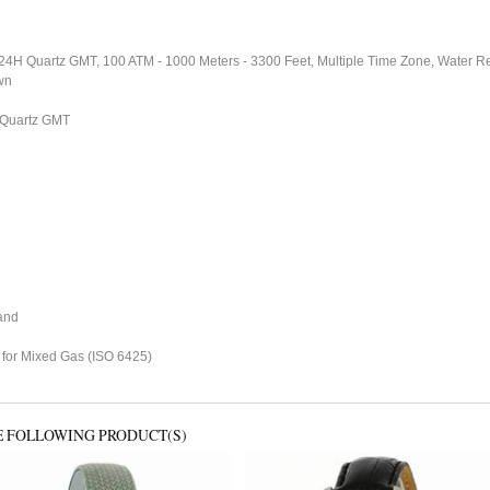
4H Quartz GMT, 100 ATM - 1000 Meters - 3300 Feet, Multiple Time Zone, Water Re
wn
Quartz GMT
and
 for Mixed Gas (ISO 6425)
E FOLLOWING PRODUCT(S)