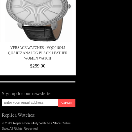
VERSACE WATCHES : VQQ010015
QUARTZ ANALOG BLACK LEATHER
WOMEN WATCH
$259.00
Sign up for our newsletter
SUBMIT
Replica Watches:
© 2019
Replica beautifully Watches Store
Online
Sale. All Rights Reserved.