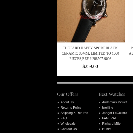
CHOPARD HAPPY SPORT BLACK
CERAMIC 36MM, LIMITED TO 1000
AU
PIECES,REF # 288507-9003
$259.00
Our Offers
Best Watches
About Us
Audemars Piguet
Returns Policy
breitling
Shipping & Returns
Jaeger LeCoultre
FAQ
PANERAI
Wholesale
Richard Mille
Contact Us
Hublot