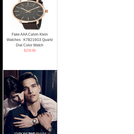
Fake AAA Calvin Klein
Watches : K7B216G3 Quartz
Dial Color Watch
$259.00