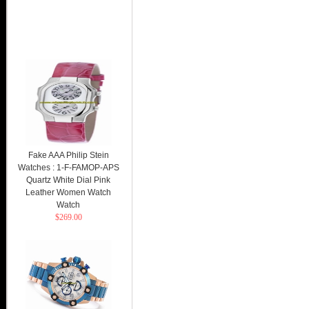
Fake AAA Philip Stein
Watches : 1-F-FAMOP-APS
Quartz White Dial Pink
Leather Women Watch
Watch
$269.00