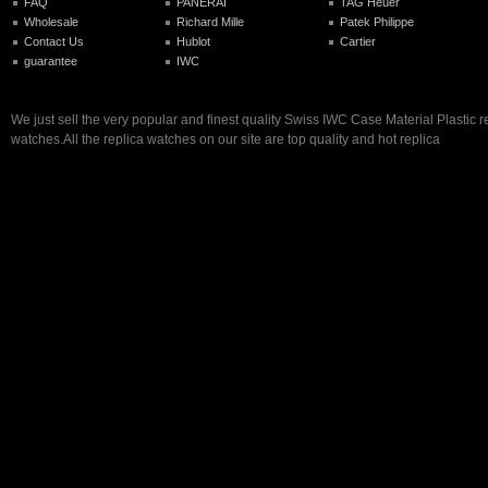
FAQ
PANERAI
TAG Heuer
Wholesale
Richard Mille
Patek Philippe
Contact Us
Hublot
Cartier
guarantee
IWC
We just sell the very popular and finest quality Swiss IWC Case Material Plastic r
watches.All the replica watches on our site are top quality and hot replica