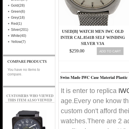
Gold(28)
Green(6)
Grey(18)
Red(1)
Silver(201)
USED[B] WATCH MEN IWC OLD
White(40)
INTER CAL.8541B SELF WINDING
Yellow(7)
SILVER V3A
$259.00
ADD TO CART
COMPARE PRODUCTS
You have no items to
compare.
Swiss Made IWC Case Material Plastic
It is enter to replica
IWC
CUSTOMERS WHO VIEWED
age.Every one know th
THIS ITEM ALSO VIEWED
custom don't afford the
watches.There are 2 adv