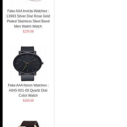
Fake AAA Invicta Watches :
13983 Silver Dial Rose Gold
Plated Stainless Steel Band
Men Watch Watch
$259.00
Fake AAA Nixon Watches :
A945-001-00 Quartz Dial
Color Watch
$269.00