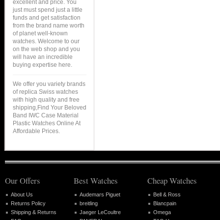
excellent and price. You
just must spend just a little
funds and get satisfaction
from the brand name worth
of planet well-known
watches. Welcome to our
on the web shop and you
will have an incredible
buying expertise here.
We offer you variety brands
of replica Swiss watches
with high quality and free
shipping,Find Your Beloved
Band IWC Case Material
Plastic Watches Online At
Affordable Prices.
Our Offers
Best Watches
Cheap Watches
About Us
Audemars Piguet
Bell & Ross
Returns Policy
breitling
Blancpain
Shipping & Returns
Jaeger LeCoultre
Omega