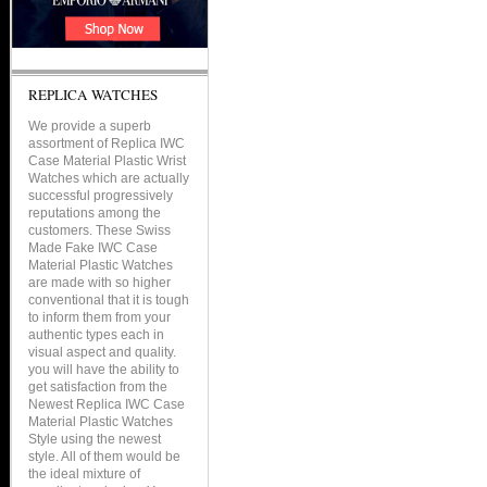
REPLICA WATCHES
We provide a superb
assortment of Replica IWC
Case Material Plastic Wrist
Watches which are actually
successful progressively
reputations among the
customers. These Swiss
Made Fake IWC Case
Material Plastic Watches
are made with so higher
conventional that it is tough
to inform them from your
authentic types each in
visual aspect and quality.
you will have the ability to
get satisfaction from the
Newest Replica IWC Case
Material Plastic Watches
Style using the newest
style. All of them would be
the ideal mixture of