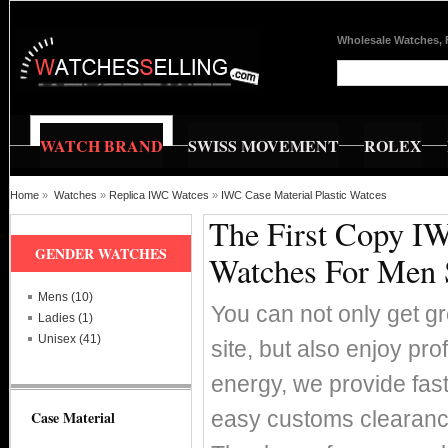
Wholesale Watches, 
WATCH BRAND
SWISS MOVEMENT
ROLEX
Home
»
Watches
»
Replica IWC Watces
»
IWC Case Material Plastic Watces
The First Copy IW
GENDER WATCHES
Watches For Men 
Mens (10)
You can not only get g
Ladies (1)
Unisex (41)
site, but also enjoy pr
energy, we provide fas
easy customs clearance
Case Material