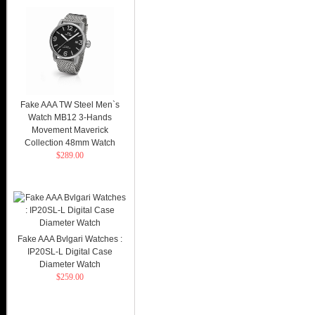
Fake AAA TW Steel Men`s
Watch MB12 3-Hands
Movement Maverick
Collection 48mm Watch
$289.00
Fake AAA Bvlgari Watches :
IP20SL-L Digital Case
Diameter Watch
$259.00