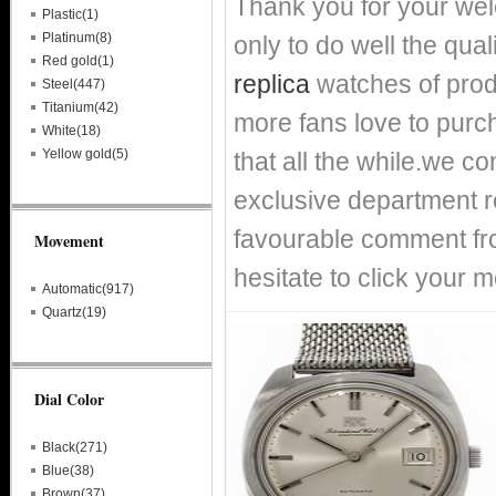
Thank you for your we
Plastic(1)
Platinum(8)
only to do well the qual
Red gold(1)
replica
watches of prod
Steel(447)
Titanium(42)
more fans love to purch
White(18)
Yellow gold(5)
that all the while.we c
exclusive department re
favourable comment fro
Movement
hesitate to click your m
Automatic(917)
Quartz(19)
Dial Color
Black(271)
Blue(38)
Brown(37)