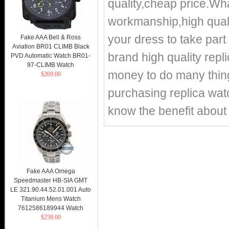
quality,cheap price.
workmanship,high qualit
your dress to take part 
Fake AAA Bell & Ross
Aviation BR01 CLIMB Black
brand high quality repl
PVD Automatic Watch BR01-
97-CLIMB Watch
money to do many things
$269.00
purchasing replica watc
know the benefit about 
Fake AAA Omega
Speedmaster HB-SIA GMT
LE 321.90.44.52.01.001 Auto
Titanium Mens Watch
7612586189944 Watch
$259.00