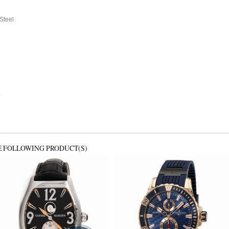
 Steel
E FOLLOWING PRODUCT(S)