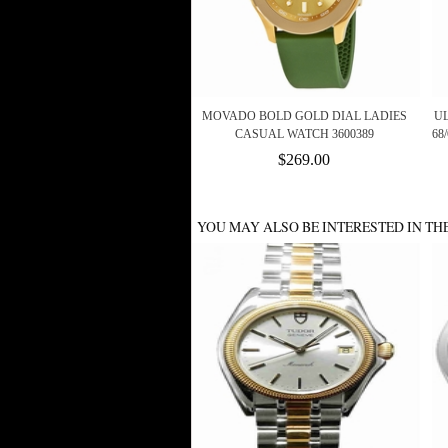
MOVADO BOLD GOLD DIAL LADIES
U
CASUAL WATCH 3600389
68
$269.00
YOU MAY ALSO BE INTERESTED IN TH