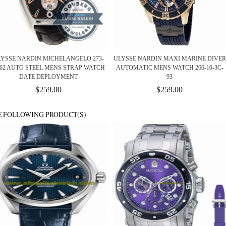
LYSSE NARDIN MICHELANGELO 273-
ULYSSE NARDIN MAXI MARINE DIVER
/62 AUTO STEEL MENS STRAP WATCH
AUTOMATIC MENS WATCH 266-10-3C-
DATE DEPLOYMENT
93
$259.00
$259.00
E FOLLOWING PRODUCT(S)