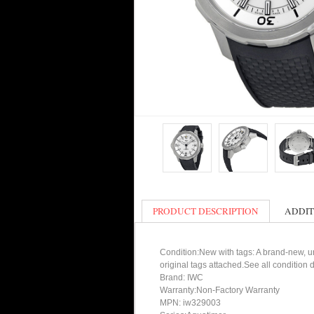
PRODUCT DESCRIPTION
ADDIT
Condition:New with tags: A brand-new, un
original tags attached.See all condition
Brand: IWC
Warranty:Non-Factory Warranty
MPN: iw329003