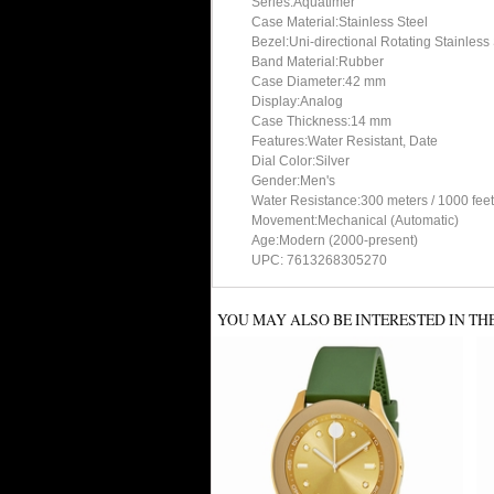
Series:Aquatimer
Case Material:Stainless Steel
Bezel:Uni-directional Rotating Stainless
Band Material:Rubber
Case Diameter:42 mm
Display:Analog
Case Thickness:14 mm
Features:Water Resistant, Date
Dial Color:Silver
Gender:Men's
Water Resistance:300 meters / 1000 feet
Movement:Mechanical (Automatic)
Age:Modern (2000-present)
UPC: 7613268305270
YOU MAY ALSO BE INTERESTED IN TH