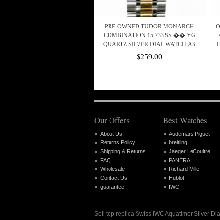
PRE-OWNED TUDOR MONARCH
O
COMBINATION 15 733 SS �� YG
QUARTZ SILVER DIAL WATCH,AS
D
$259.00
Our Offers
Best Watches
About Us
Audemars Piguet
Returns Policy
breitling
Shipping & Returns
Jaeger LeCoultre
FAQ
PANERAI
Wholesale
Richard Mille
Contact Us
Hublot
guarantee
IWC
Sell top replica Swiss IWC Aquatimer Silver 