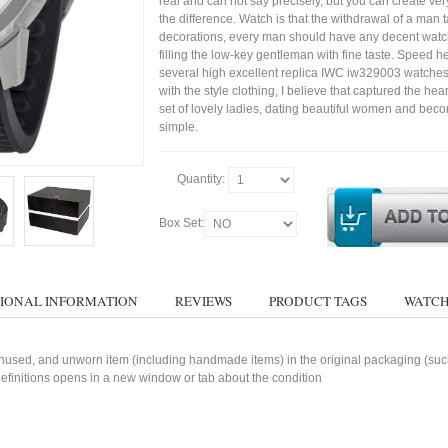
real and can not say precisely, but you can create very 
the difference. Watch is that the withdrawal of a man t
decorations, every man should have any decent watc
filling the low-key gentleman with fine taste. Speed h
several high excellent replica IWC iw329003 watches
with the style clothing, I believe that captured the hear
set of lovely ladies, dating beautiful women and bec
simple.
Quantity:
Box Set:
IONAL INFORMATION
REVIEWS
PRODUCT TAGS
WATCH
used, and unworn item (including handmade items) in the original packaging (such 
 definitions opens in a new window or tab about the condition