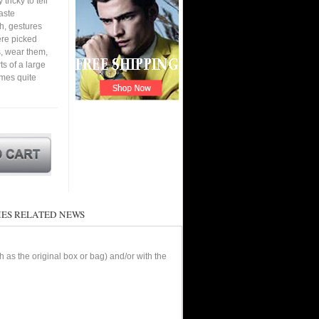
tricky to tell
aste
h, gestures
ere picked
, wear them,
ts of a large
omes quite
ES RELATED NEWS
as the original box or bag) and/or with the