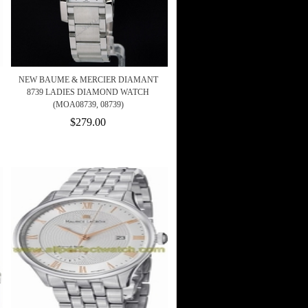
NEW BAUME & MERCIER DIAMANT
8739 LADIES DIAMOND WATCH
(MOA08739, 08739)
$279.00