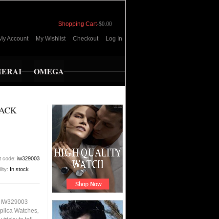
Shopping Cart
-
$0.00
My Account
My Wishlist
Checkout
Log In
NERAI
OMEGA
LACK
t code:
iw329003
lity:
In stock
h IW329003
plica Watches,