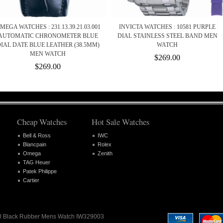
MEGA WATCHES : 231.13.39.21.03.001
INVICTA WATCHES : 10581 PURPLE
AUTOMATIC CHRONOMETER BLUE
DIAL STAINLESS STEEL BAND MEN
IAL DATE BLUE LEATHER (38.5MM)
WATCH
MEN WATCH
$269.00
$269.00
Cheap Watches
Hot Sale Watches
Bell & Ross
IWC
Blancpain
Rolex
Omega
Zenith
TAG Heuer
Patek Philippe
Cartier
Dial Black Rubber Mens Watch IW329003