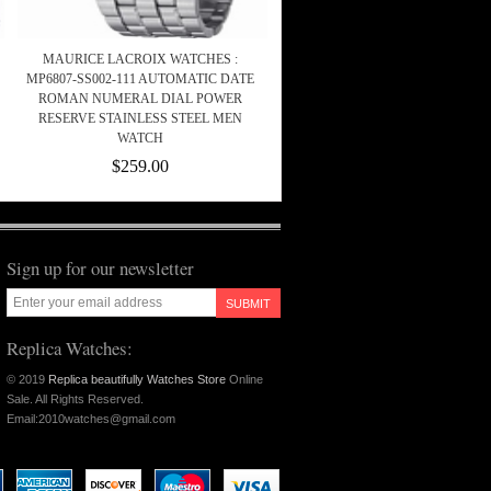
MAURICE LACROIX WATCHES :
MP6807-SS002-111 AUTOMATIC DATE
ROMAN NUMERAL DIAL POWER
RESERVE STAINLESS STEEL MEN
WATCH
$259.00
Sign up for our newsletter
SUBMIT
Replica Watches:
© 2019
Replica beautifully Watches Store
Online
Sale. All Rights Reserved.
Email:2010watches@gmail.com