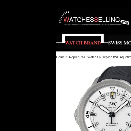
WATCH BRAND
SWISS M
Home
»
Replica IWC Watces
»
Replica IWC Aquati