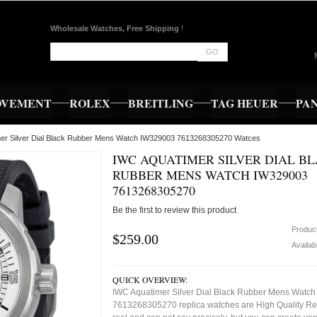
Wholesale Watches, Free Shipping
!
GO
OVEMENT
ROLEX
BREITLING
TAG HEUER
PA
mer Silver Dial Black Rubber Mens Watch IW329003 7613268305270 Watces
IWC AQUATIMER SILVER DIAL B
RUBBER MENS WATCH IW329003
7613268305270
Be the first to review this product
Produc
$259.00
Availabi
QUICK OVERVIEW:
IWC Aquatimer Silver Dial Black Rubber Mens Watc
7613268305270 replica watches are High Quality Re