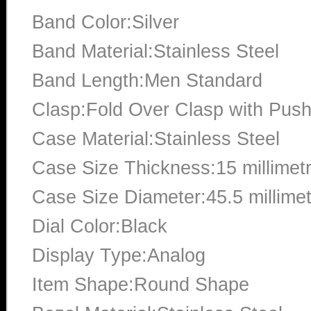
Band Color:Silver
Band Material:Stainless Steel
Band Length:Men Standard
Clasp:Fold Over Clasp with Push
Case Material:Stainless Steel
Case Size Thickness:15 millimet
Case Size Diameter:45.5 millime
Dial Color:Black
Display Type:Analog
Item Shape:Round Shape