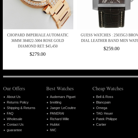
CHOPARD IMPERIALE AUTOMATIC
GUESS WATCHES : 25035G3 BR
36MM 384822-5004 ROSE GOLD
DIAL LEATHER BAND MEN WAT
DIAMOND RET: $45,450
$259.00
$279.00
Our Offers
Best Watches
Cheap Watches
About Us
Audemars Piguet
Bell & Ross
Returns Policy
breitling
Blancpain
Shipping & Returns
Jaeger LeCoultre
Omega
FAQ
PANERAI
TAG Heuer
Wholesale
Richard Mille
Patek Philippe
Contact Us
Hublot
Cartier
guarantee
IWC