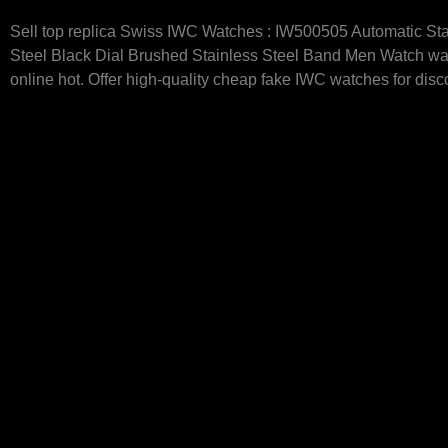
Sell top replica Swiss IWC Watches : IW500505 Automatic Sta
Steel Black Dial Brushed Stainless Steel Band Men Watch w
online hot. Offer high-quality cheap fake IWC watches for disc