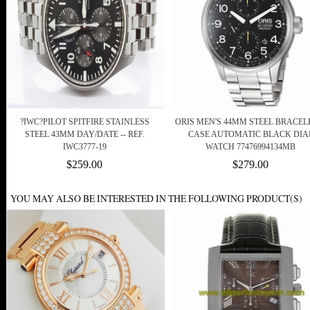
?IWC?PILOT SPITFIRE STAINLESS
ORIS MEN'S 44MM STEEL BRACEL
STEEL 43MM DAY/DATE -- REF.
CASE AUTOMATIC BLACK DIA
IWC3777-19
WATCH 77476994134MB
$259.00
$279.00
YOU MAY ALSO BE INTERESTED IN THE FOLLOWING PRODUCT(S)