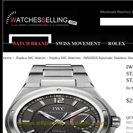
Wholesale Watches, 
WATCH BRAND
SWISS MOVEMENT
ROLEX
Home
»
Replica IWC Watces
»
Replica IWC Watches : IW500505 Automatic Stainless Ste
IW
ST
ST
Be t
$2
QUI
IWC 
Bru