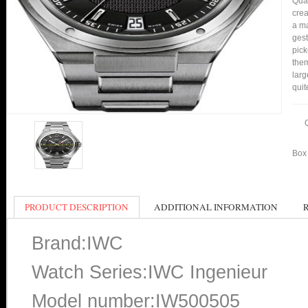
Qual
crea
a ma
gest
pick
them
larg
quit
Box 
PRODUCT DESCRIPTION
ADDITIONAL INFORMATION
Brand:IWC
Watch Series:IWC Ingenieur
Model number:IW500505