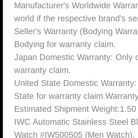
Manufacturer's Worldwide Warran
world if the respective brand's ser
Seller's Warranty (Bodying Warra
Bodying for warranty claim.
Japan Domestic Warranty: Only c
warranty claim.
United State Domestic Warranty:
State for warranty claim.Warrant
Estimated Shipment Weight:1.5
IWC Automatic Stainless Steel B
Watch #IW500505 (Men Watch). Ba