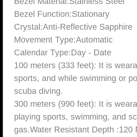
Bezel Material:Stainless Steel
Bezel Function:Stationary
Crystal:Anti-Reflective Sapphire
Movement Type:Automatic
Calendar Type:Day - Date
100 meters (333 feet): It is wear
sports, and while swimming or poo
scuba diving.
300 meters (990 feet): It is wea
playing sports, swimming, and sc
gas.Water Resistant Depth :120 