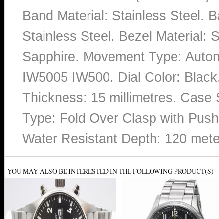
Band Material: Stainless Steel. 
Stainless Steel. Bezel Material: S
Sapphire. Movement Type: Auto
IW5005 IW500. Dial Color: Blac
Thickness: 15 millimetres. Case 
Type: Fold Over Clasp with Push 
Water Resistant Depth: 120 mete
YOU MAY ALSO BE INTERESTED IN THE FOLLOWING PRODUCT(S)