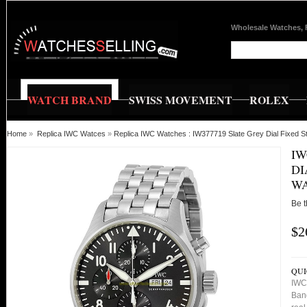
Wholesale Watches, 
WATCH BRAND
SWISS MOVEMENT
ROLEX
Home
»
Replica IWC Watces
»
Replica IWC Watches : IW377719 Slate Grey Dial Fixed S
IW
DI
W
Be t
$2
QUI
IWC 
Ban