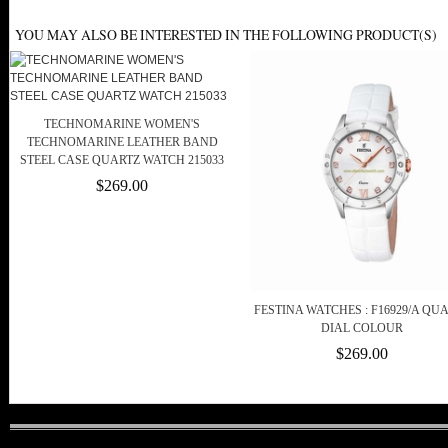
YOU MAY ALSO BE INTERESTED IN THE FOLLOWING PRODUCT(S)
TECHNOMARINE WOMEN'S
TECHNOMARINE LEATHER BAND
STEEL CASE QUARTZ WATCH 215033
$269.00
FESTINA WATCHES : F16929/A QU
DIAL COLOUR
$269.00