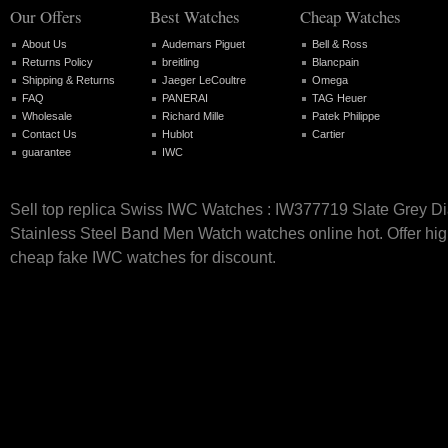
Our Offers
Best Watches
Cheap Watches
About Us
Audemars Piguet
Bell & Ross
Returns Policy
breitling
Blancpain
Shipping & Returns
Jaeger LeCoultre
Omega
FAQ
PANERAI
TAG Heuer
Wholesale
Richard Mille
Patek Philippe
Contact Us
Hublot
Cartier
guarantee
IWC
Sell top replica Swiss IWC Watches : IW377719 Slate Grey Di
Stainless Steel Band Men Watch watches online hot. Offer hig
cheap fake IWC watches for discount.