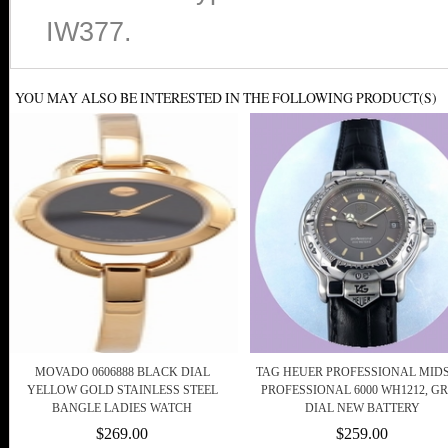
IW377.
YOU MAY ALSO BE INTERESTED IN THE FOLLOWING PRODUCT(S)
MOVADO 0606888 BLACK DIAL
TAG HEUER PROFESSIONAL MIDS
YELLOW GOLD STAINLESS STEEL
PROFESSIONAL 6000 WH1212, G
BANGLE LADIES WATCH
DIAL NEW BATTERY
$269.00
$259.00