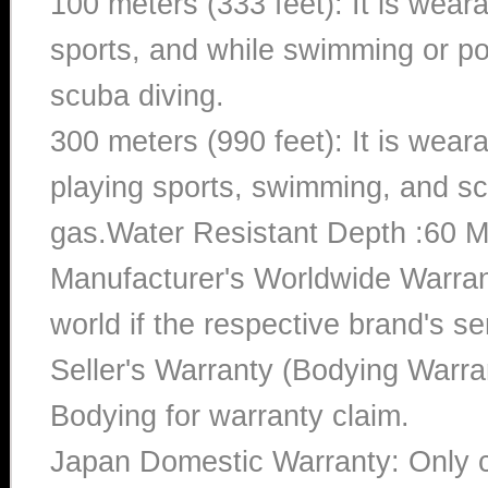
100 meters (333 feet): It is wear
sports, and while swimming or poo
scuba diving.
300 meters (990 feet): It is wea
playing sports, swimming, and sc
gas.Water Resistant Depth :60 M
Manufacturer's Worldwide Warran
world if the respective brand's ser
Seller's Warranty (Bodying Warra
Bodying for warranty claim.
Japan Domestic Warranty: Only c