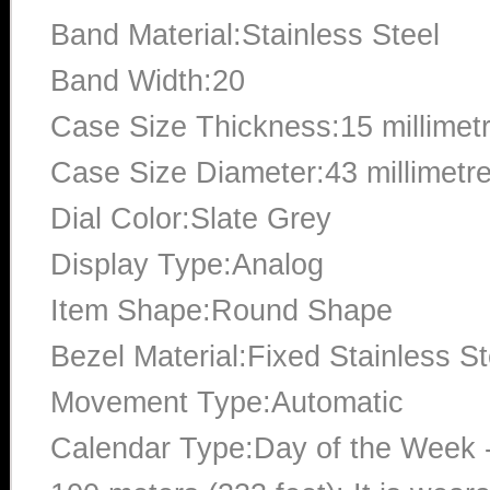
Band Material:Stainless Steel
Band Width:20
Case Size Thickness:15 millimet
Case Size Diameter:43 millimetr
Dial Color:Slate Grey
Display Type:Analog
Item Shape:Round Shape
Bezel Material:Fixed Stainless St
Movement Type:Automatic
Calendar Type:Day of the Week -