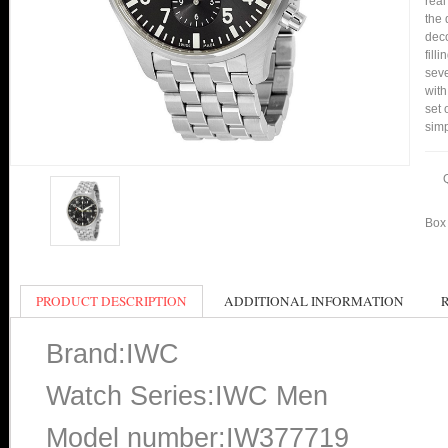
real
the 
deco
fill
seve
with
set 
simp
Box 
PRODUCT DESCRIPTION
ADDITIONAL INFORMATION
Brand:IWC
Watch Series:IWC Men
Model number:IW377719