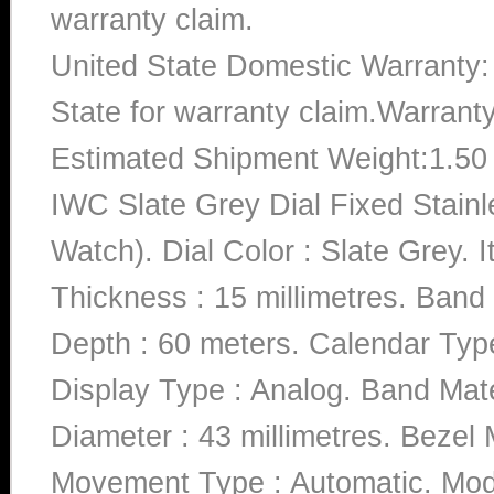
warranty claim.
United State Domestic Warranty:
State for warranty claim.Warrant
Estimated Shipment Weight:1.5
IWC Slate Grey Dial Fixed Stai
Watch). Dial Color : Slate Grey
Thickness : 15 millimetres. Band 
Depth : 60 meters. Calendar Type
Display Type : Analog. Band Mate
Diameter : 43 millimetres. Bezel M
Movement Type : Automatic. M