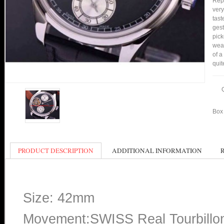
Repl
very
tast
gest
pic
wear
of a
quit
Box 
PRODUCT DESCRIPTION
ADDITIONAL INFORMATION
Size: 42mm
Movement:SWISS Real Tourbillo