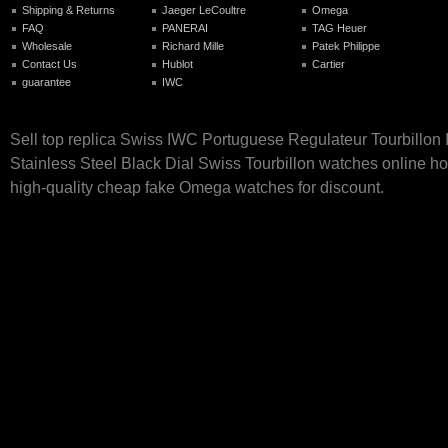
Shipping & Returns
Jaeger LeCoultre
Omega
FAQ
PANERAI
TAG Heuer
Wholesale
Richard Mille
Patek Philippe
Contact Us
Hublot
Cartier
guarantee
IWC
Sell top replica Swiss IWC Portuguese Regulateur Tourbillo
Stainless Steel Black Dial Swiss Tourbillon watches online hot
high-quality cheap fake Omega watches for discount.