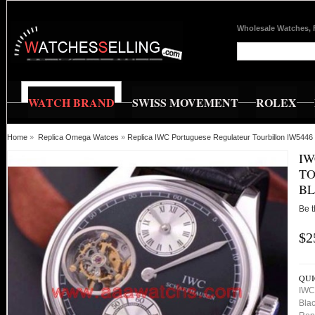
Wholesale Watches, 
WATCH BRAND
SWISS MOVEMENT
ROLEX
Home
»
Replica Omega Watces
»
Replica IWC Portuguese Regulateur Tourbillon IW5446 S
IW
TO
BL
Be t
$2
QUI
IWC 
Blac