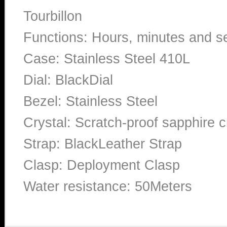
Tourbillon
Functions: Hours, minutes and 
Case: Stainless Steel 410L
Dial: BlackDial
Bezel: Stainless Steel
Crystal: Scratch-proof sapphire c
Strap: BlackLeather Strap
Clasp: Deployment Clasp
Water resistance: 50Meters