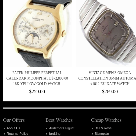
PATEK PHILIPPE PERPETUAL
VINTAGE MEN'S OMEGA
CALENDAR MOONPHASE $72,800.00
CONSTELLATION 36MM AUTOMA
18K YELLOW GOLD WATCH.
#1012 23J DATE WATCH
$259.00
$269.00
Our Offers
Best Watches
Cheap Watches
About Us
Audemars Piguet
Bell & Ross
Returns Policy
breitling
Blancpain