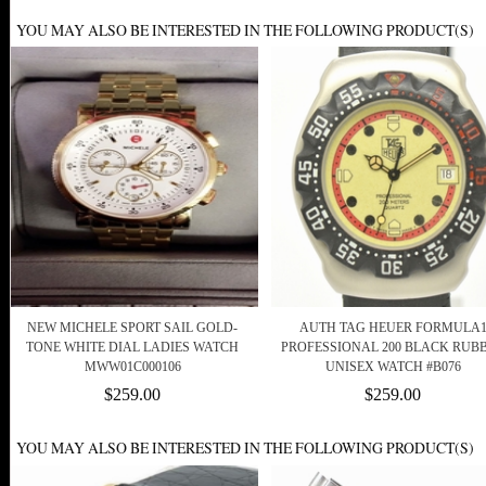
YOU MAY ALSO BE INTERESTED IN THE FOLLOWING PRODUCT(S)
NEW MICHELE SPORT SAIL GOLD-
AUTH TAG HEUER FORMULA
TONE WHITE DIAL LADIES WATCH
PROFESSIONAL 200 BLACK RUB
MWW01C000106
UNISEX WATCH #B076
$259.00
$259.00
YOU MAY ALSO BE INTERESTED IN THE FOLLOWING PRODUCT(S)