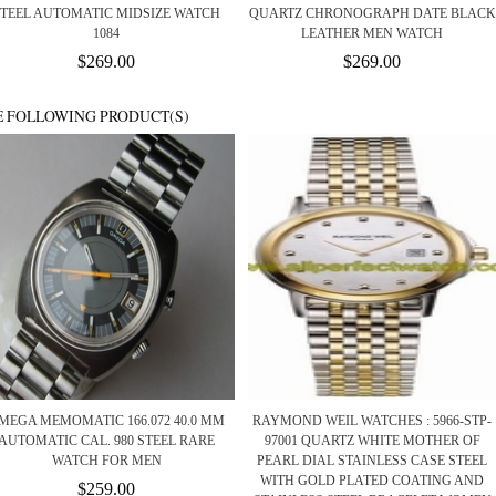
STEEL AUTOMATIC MIDSIZE WATCH
QUARTZ CHRONOGRAPH DATE BLACK
1084
LEATHER MEN WATCH
$269.00
$269.00
E FOLLOWING PRODUCT(S)
MEGA MEMOMATIC 166.072 40.0 MM
RAYMOND WEIL WATCHES : 5966-STP-
AUTOMATIC CAL. 980 STEEL RARE
97001 QUARTZ WHITE MOTHER OF
WATCH FOR MEN
PEARL DIAL STAINLESS CASE STEEL
WITH GOLD PLATED COATING AND
$259.00