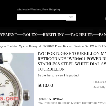
Wholesale Watches, Free Shipping
!
GO
OVEMENT
ROLEX
BREITLING
TAG HEUER
PA
ugese Tourbillon Mystere Retrograde IW504601 Power Reserve Stainless Steel White Dial Sw
IWC PORTUGESE TOURBILLON M
RETROGRADE IW504601 POWER R
STAINLESS STEEL WHITE DIAL S
TOURBILLON
Be the first to review this product
Product c
$610.00
Availability
QUICK OVERVIEW:
IWC Portugese Tourbillon Mystere Retrograde IW50