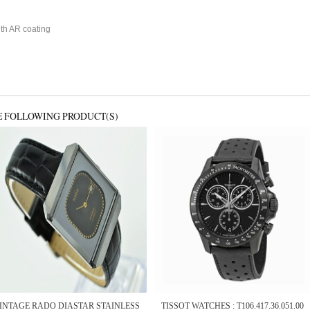
ith AR coating
E FOLLOWING PRODUCT(S)
INTAGE RADO DIASTAR STAINLESS
TISSOT WATCHES : T106.417.36.051.00