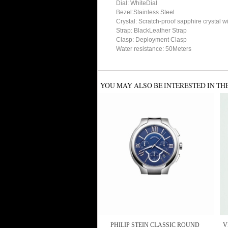
Dial: WhiteDial
Bezel:Stainless Steel
Crystal: Scratch-proof sapphire crystal w
Strap: BlackLeather Strap
Clasp: Deployment Clasp
Water resistance: 50Meters
YOU MAY ALSO BE INTERESTED IN TH
PHILIP STEIN CLASSIC ROUND
V