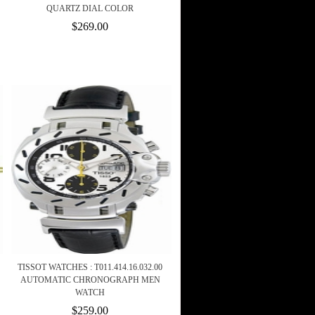
QUARTZ DIAL COLOR
$269.00
TISSOT WATCHES : T011.414.16.032.00
AUTOMATIC CHRONOGRAPH MEN
WATCH
$259.00