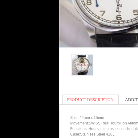
PRODUCT DESCRIPTION
ADDIT
Size: 44mm x 15mm
Movement:SWISS Real Tourbillon Autom
Functions: Hours, minutes, seconds, da
Case:Stainless Steel 410L