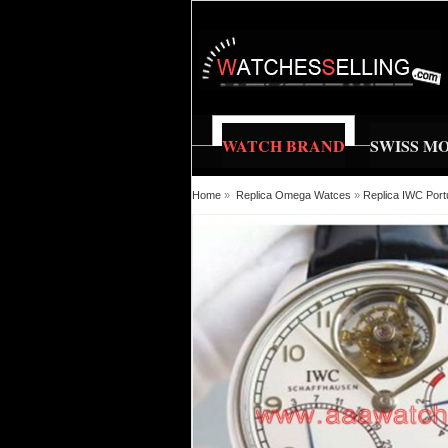
WATCH BRAND
SWISS M
Home
»
Replica Omega Watces
»
Replica IWC Port