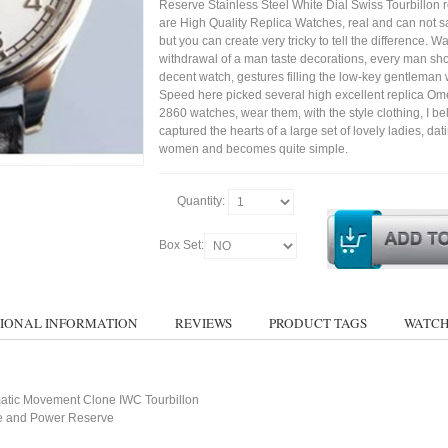
Reserve Stainless Steel White Dial Swiss Tourbillon 
are High Quality Replica Watches, real and can not sa
but you can create very tricky to tell the difference. Wa
withdrawal of a man taste decorations, every man sh
decent watch, gestures filling the low-key gentleman w
Speed here picked several high excellent replica 
2860 watches, wear them, with the style clothing, I bel
captured the hearts of a large set of lovely ladies, dat
women and becomes quite simple.
Quantity:
Box Set:
IONAL INFORMATION
REVIEWS
PRODUCT TAGS
WATCH
atic Movement Clone IWC Tourbillon
te and Power Reserve