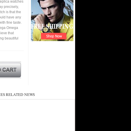
replica watches
y precisely,
tch is that the
ould have any
ith fine taste.
Omega Omega
ieve that
ing beautiful
ES RELATED NEWS