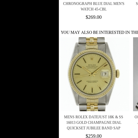
CHRONOGRAPH BLUE DIAL MEN'S
WATCH 45-CBL
$269.00
YOU MAY ALSO BE INTERESTED IN TH
MENS ROLEX DATEJUST 18K & SS
O
16013 GOLD CHAMPAGNE DIAL
QUICKSET JUBILEE BAND SAP
$259.00