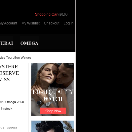
Shopping Cart
-
$0.00
My Account
My Wishlist
Checkout
Log In
NERAI
OMEGA
iss Tourbillon Watces
YSTERE
ESERVE
WISS
ode:
Omega 2860
:
In stock
4601 Power