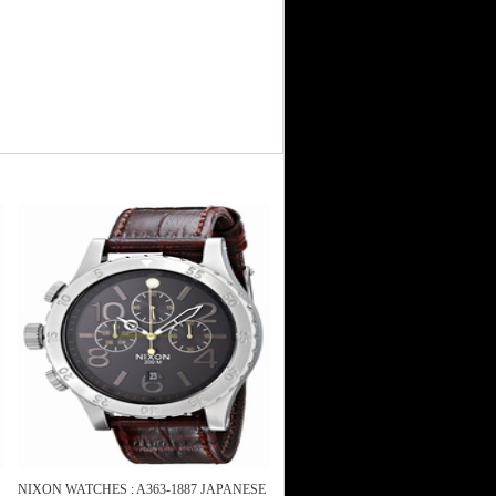
NIXON WATCHES : A363-1887 JAPANESE