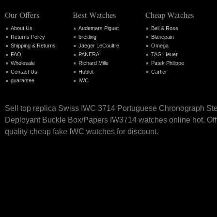
Our Offers
Best Watches
Cheap Watches
About Us
Audemars Piguet
Bell & Ross
Returns Policy
breitling
Blancpain
Shipping & Returns
Jaeger LeCoultre
Omega
FAQ
PANERAI
TAG Heuer
Wholesale
Richard Mille
Patek Philippe
Contact Us
Hublot
Cartier
guarantee
IWC
Sell top replica Swiss IWC 3714 Portuguese Chronograph St
Deployant Buckle Box/Papers IW3714 watches online hot. Off
quality cheap fake IWC watches for discount.