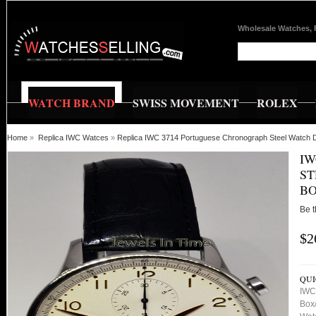
Wholesale Watches, 
WATCH BRAND
SWISS MOVEMENT
ROLEX
Home
»
Replica IWC Watces
»
Replica IWC 3714 Portuguese Chronograph Steel Watch 
IW
ST
BO
Be t
$2
QUI
IWC
Box/