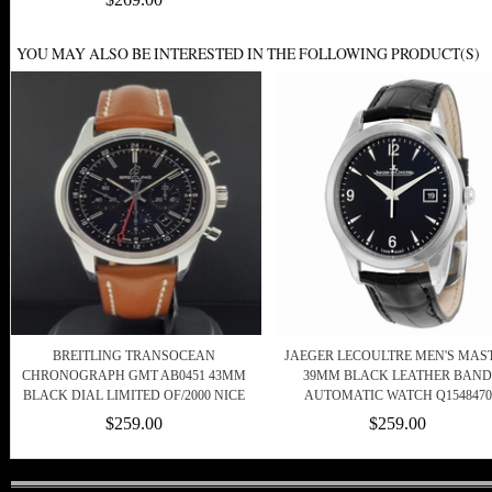
YOU MAY ALSO BE INTERESTED IN THE FOLLOWING PRODUCT(S)
BREITLING TRANSOCEAN
JAEGER LECOULTRE MEN'S MAS
CHRONOGRAPH GMT AB0451 43MM
39MM BLACK LEATHER BAND
BLACK DIAL LIMITED OF/2000 NICE
AUTOMATIC WATCH Q1548470
$259.00
$259.00