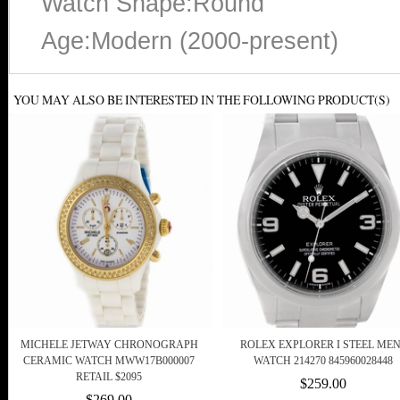
Watch Shape:Round
Age:Modern (2000-present)
YOU MAY ALSO BE INTERESTED IN THE FOLLOWING PRODUCT(S)
MICHELE JETWAY CHRONOGRAPH
ROLEX EXPLORER I STEEL ME
CERAMIC WATCH MWW17B000007
WATCH 214270 845960028448
RETAIL $2095
$259.00
$269.00