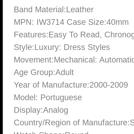
Band Material:Leather
MPN: IW3714 Case Size:40mm
Features:Easy To Read, Chrono
Style:Luxury: Dress Styles
Movement:Mechanical: Automati
Age Group:Adult
Year of Manufacture:2000-2009
Model: Portuguese
Display:Analog
Country/Region of Manufacture:S