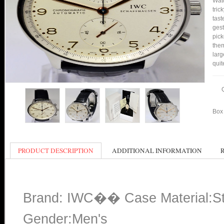
Watc
tric
tast
gest
pick
them
larg
quit
Box 
PRODUCT DESCRIPTION
ADDITIONAL INFORMATION
Brand: IWC�� Case Material:Sta
Gender:Men's