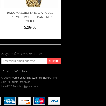
RADO WATCHES : R48793724 GOLD
DIAL YELLOW GOLD BAND MEN
WATCH
$289.00
Sign up for our newsletter
SUBMIT
Replica Watches:
© 2019
Replica beautifully Watches Store
Online
Sale. All Rights Reserved.
Email:2010watches@gmail.com