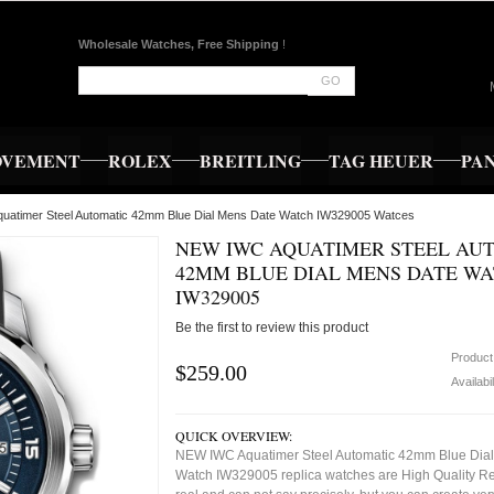
Wholesale Watches, Free Shipping
!
GO
OVEMENT
ROLEX
BREITLING
TAG HEUER
PA
uatimer Steel Automatic 42mm Blue Dial Mens Date Watch IW329005 Watces
NEW IWC AQUATIMER STEEL AU
42MM BLUE DIAL MENS DATE W
IW329005
Be the first to review this product
Product
$259.00
Availabil
QUICK OVERVIEW:
NEW IWC Aquatimer Steel Automatic 42mm Blue Dia
Watch IW329005 replica watches are High Quality R