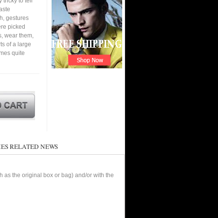
tricky to tell
aste
h, gestures
ere picked
s, wear them,
ts of a large
omes quite
ES RELATED NEWS
as the original box or bag) and/or with the