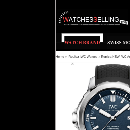
WATCH BRAND
SWISS M
Home
»
Replica IWC Watces
»
Replica NEW IWC Aq