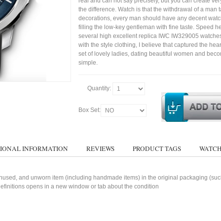
real and can not say precisely, but you can create very 
the difference. Watch is that the withdrawal of a man t
decorations, every man should have any decent watc
filling the low-key gentleman with fine taste. Speed h
several high excellent replica IWC IW329005 watche
with the style clothing, I believe that captured the hear
set of lovely ladies, dating beautiful women and bec
simple.
Quantity:
Box Set:
IONAL INFORMATION
REVIEWS
PRODUCT TAGS
WATCH
used, and unworn item (including handmade items) in the original packaging (such 
 definitions opens in a new window or tab about the condition