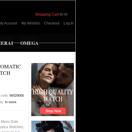
Shopping Cart
-
$0.00
My Account
My Wishlist
Checkout
Log In
NERAI
OMEGA
TOMATIC
ATCH
 code:
IW329005
ity:
In stock
l Mens Date
eplica Watches,