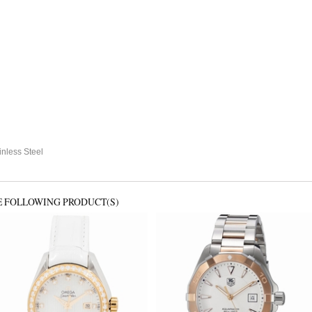
nless Steel
E FOLLOWING PRODUCT(S)