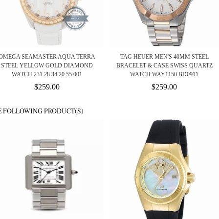
OMEGA SEAMASTER AQUA TERRA
TAG HEUER MEN'S 40MM STEEL
STEEL YELLOW GOLD DIAMOND
BRACELET & CASE SWISS QUARTZ
WATCH 231.28.34.20.55.001
WATCH WAY1150.BD0911
$259.00
$259.00
E FOLLOWING PRODUCT(S)