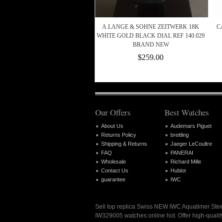
A.LANGE & SOHNE ZEITWERK 18K
C
WHITE GOLD BLACK DIAL REF 140.029
BRAND NEW
$259.00
Our Offers
Best Watches
About Us
Audemars Piguet
Returns Policy
breitling
Shipping & Returns
Jaeger LeCoultre
FAQ
PANERAI
Wholesale
Richard Mille
Contact Us
Hublot
guarantee
IWC
Sell top replica Swiss NEW IWC Aquatimer St
IW329005 watches online hot. Offer high-qualit