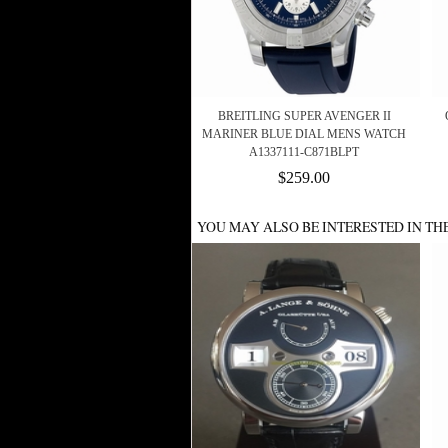
BREITLING SUPER AVENGER II
MARINER BLUE DIAL MENS WATCH
A1337111-C871BLPT
$259.00
YOU MAY ALSO BE INTERESTED IN TH