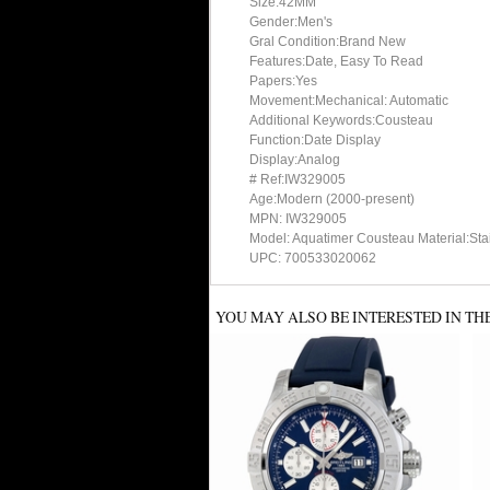
Size:42MM
Gender:Men's
Gral Condition:Brand New
Features:Date, Easy To Read
Papers:Yes
Movement:Mechanical: Automatic
Additional Keywords:Cousteau
Function:Date Display
Display:Analog
# Ref:IW329005
Age:Modern (2000-present)
MPN: IW329005
Model: Aquatimer Cousteau Material:Stai
UPC: 700533020062
YOU MAY ALSO BE INTERESTED IN TH