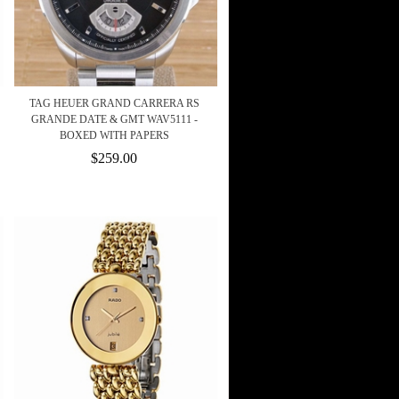
TAG HEUER GRAND CARRERA RS
GRANDE DATE & GMT WAV5111 -
BOXED WITH PAPERS
$259.00