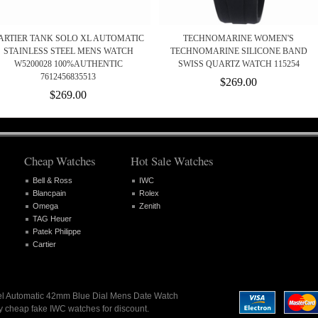
ARTIER TANK SOLO XL AUTOMATIC
TECHNOMARINE WOMEN'S
STAINLESS STEEL MENS WATCH
TECHNOMARINE SILICONE BAND
W5200028 100%AUTHENTIC
SWISS QUARTZ WATCH 115254
7612456835513
$269.00
$269.00
Cheap Watches
Hot Sale Watches
Bell & Ross
IWC
Blancpain
Rolex
Omega
Zenith
TAG Heuer
Patek Philippe
Cartier
eel Automatic 42mm Blue Dial Mens Date Watch
y cheap fake IWC watches for discount.