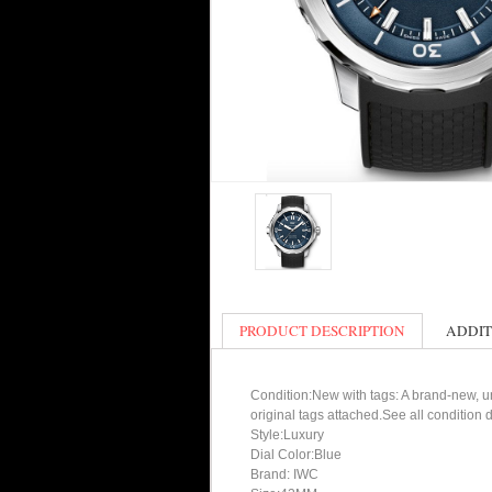
PRODUCT DESCRIPTION
ADDIT
Condition:New with tags: A brand-new, un
original tags attached.See all condition
Style:Luxury
Dial Color:Blue
Brand: IWC