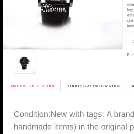
ever
key 
exce
clot
ladi
Box 
PRODUCT DESCRIPTION
ADDITIONAL INFORMATION
Condition:New with tags: A bran
handmade items) in the original p