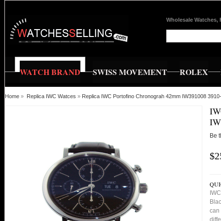
Wholesale Watches, 
WATCH BRAND
SWISS MOVEMENT
ROLEX
Home
»
Replica IWC Watces
»
Replica IWC Portofino Chronograh 42mm IW391008 3910
IW
IW
Be t
$2
QUI
IWC
Blac
can 
diff