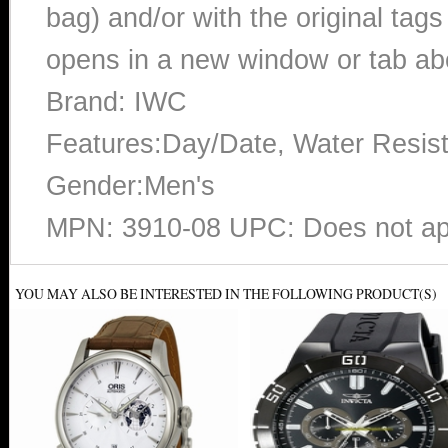
bag) and/or with the original tags
opens in a new window or tab abo
Brand: IWC
Features:Day/Date, Water Resis
Gender:Men's
MPN: 3910-08 UPC: Does not ap
YOU MAY ALSO BE INTERESTED IN THE FOLLOWING PRODUCT(S)