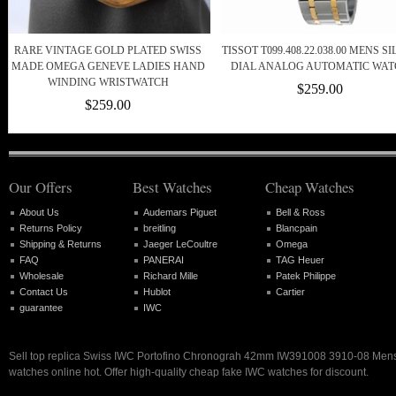
RARE VINTAGE GOLD PLATED SWISS
TISSOT T099.408.22.038.00 MENS S
MADE OMEGA GENEVE LADIES HAND
DIAL ANALOG AUTOMATIC WA
WINDING WRISTWATCH
$259.00
$259.00
Our Offers
Best Watches
Cheap Watches
About Us
Audemars Piguet
Bell & Ross
Returns Policy
breitling
Blancpain
Shipping & Returns
Jaeger LeCoultre
Omega
FAQ
PANERAI
TAG Heuer
Wholesale
Richard Mille
Patek Philippe
Contact Us
Hublot
Cartier
guarantee
IWC
Sell top replica Swiss IWC Portofino Chronograh 42mm IW391008 3910-08 Men
watches online hot. Offer high-quality cheap fake IWC watches for discount.