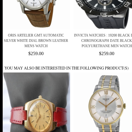
ORIS ARTELIER GMT AUTOMATIC
INVICTA WATCHES : 19200 BLACK 
SILVER WHITE DIAL BROWN LEATHER
CHRONOGRAPH DATE BLACK
MENS WATCH
POLYURETHANE MEN WATCH
$259.00
$259.00
YOU MAY ALSO BE INTERESTED IN THE FOLLOWING PRODUCT(S)