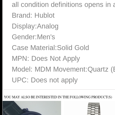
all condition definitions opens i
Brand: Hublot
Display:Analog
Gender:Men's
Case Material:Solid Gold
MPN: Does Not Apply
Model: MDM Movement:Quartz (B
UPC: Does not apply
YOU MAY ALSO BE INTERESTED IN THE FOLLOWING PRODUCT(S)