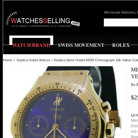
Wholesale Watches, 
WATCH BRAND
SWISS MOVEMENT
ROLEX
Home
»
Replica Hublot Watces
»
Replica Mens Hublot MDM Chronograph 18k Yellow Gol
ME
YE
Be t
$2
QUI
Men
Dial
not 
Watc