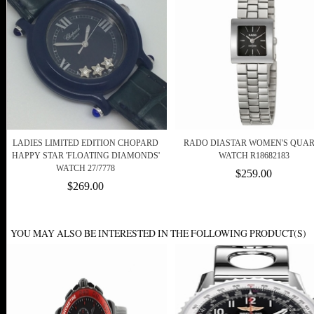
LADIES LIMITED EDITION CHOPARD
RADO DIASTAR WOMEN'S QUAR
HAPPY STAR 'FLOATING DIAMONDS'
WATCH R18682183
WATCH 27/7778
$259.00
$269.00
YOU MAY ALSO BE INTERESTED IN THE FOLLOWING PRODUCT(S)