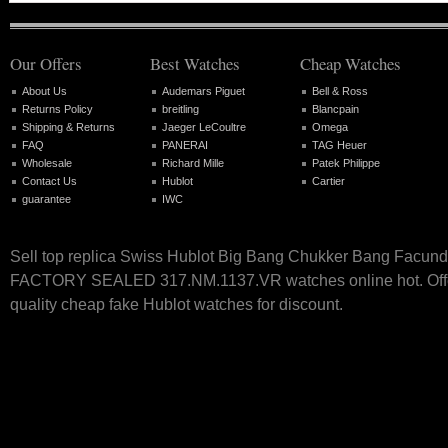
Our Offers
Best Watches
Cheap Watches
About Us
Audemars Piguet
Bell & Ross
Returns Policy
breitling
Blancpain
Shipping & Returns
Jaeger LeCoultre
Omega
FAQ
PANERAI
TAG Heuer
Wholesale
Richard Mille
Patek Philippe
Contact Us
Hublot
Cartier
guarantee
IWC
Sell top replica Swiss Hublot Big Bang Chukker Bang Facund
FACTORY SEALED 317.NM.1137.VR watches online hot. Offe
quality cheap fake Hublot watches for discount.