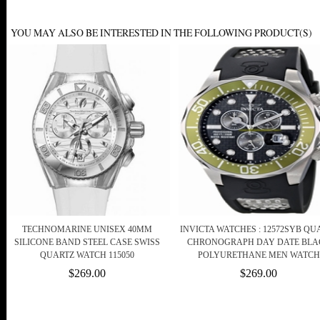
YOU MAY ALSO BE INTERESTED IN THE FOLLOWING PRODUCT(S)
TECHNOMARINE UNISEX 40MM
INVICTA WATCHES : 12572SYB QU
SILICONE BAND STEEL CASE SWISS
CHRONOGRAPH DAY DATE BLA
QUARTZ WATCH 115050
POLYURETHANE MEN WATCH
$269.00
$269.00