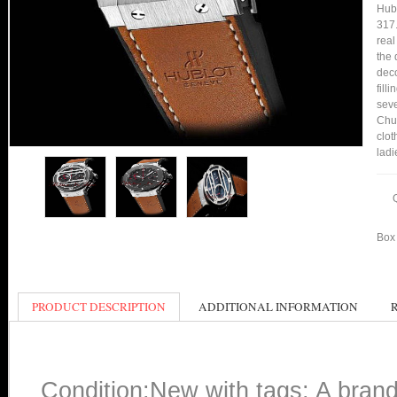
Hub
317
real
the 
deco
fill
seve
Chu
clot
ladi
Box 
PRODUCT DESCRIPTION
ADDITIONAL INFORMATION
Condition:New with tags: A bran