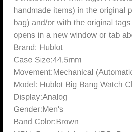
handmade items) in the original p
bag) and/or with the original tags
opens in a new window or tab abo
Brand: Hublot
Case Size:44.5mm
Movement:Mechanical (Automati
Model: Hublot Big Bang Watch 
Display:Analog
Gender:Men's
Band Color:Brown