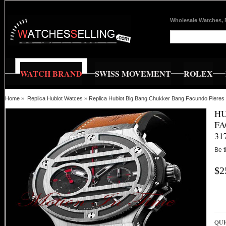
Wholesale Watches, 
WATCH BRAND
SWISS MOVEMENT
ROLEX
Home
»
Replica Hublot Watces
»
Replica Hublot Big Bang Chukker Bang Facundo Pie
HU
FA
31
Be t
$2
QUI