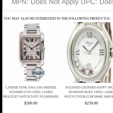
MPN: Does Not Apply UPC: Does
YOU MAY ALSO BE INTERESTED IN THE FOLLOWING PRODUCT(S)
CARTIER TANK ANGLAISE MIDSIZE
POLISHED CHOPARD HAPPY SP
W5310009 AUTO STEEL LADIES
DIAMOND RUBY STEEL LADIE
BRACELET WATCH DATE 7613268284391
WATCH 27/8238-23 BF109482 168474
$269.00
$259.00