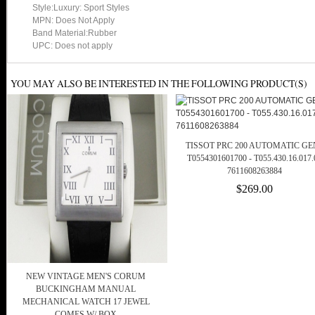
Style:Luxury: Sport Styles
MPN: Does Not Apply
Band Material:Rubber
UPC: Does not apply
YOU MAY ALSO BE INTERESTED IN THE FOLLOWING PRODUCT(S)
TISSOT PRC 200 AUTOMATIC GE
T0554301601700 - T055.430.16.017.
7611608263884
$269.00
NEW VINTAGE MEN'S CORUM
BUCKINGHAM MANUAL
MECHANICAL WATCH 17 JEWEL
COMES W/ BOX