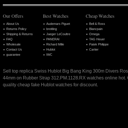
Our Offers
Best Watches
Cheap Watches
About Us
Audemars Piguet
Bell & Ross
Returns Policy
breitling
Blancpain
Shipping & Returns
Jaeger LeCoultre
Omega
FAQ
PANERAI
TAG Heuer
Wholesale
Richard Mille
Patek Philippe
Contact Us
Hublot
Cartier
guarantee
IWC
Sell top replica Swiss Hublot Big Bang King 300m Divers Ro
44mm on Rubber Strap 312.PM.1128.RX watches online hot. O
quality cheap fake Hublot watches for discount.