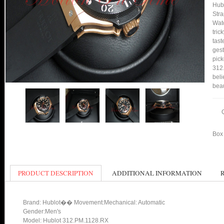
Hub
Stra
Watc
tric
tast
gest
pick
312.
beli
bea
Box 
PRODUCT DESCRIPTION
ADDITIONAL INFORMATION
Brand: Hublot�� Movement:Mechanical: Automatic
Gender:Men's
Model: Hublot 312.PM.1128.RX