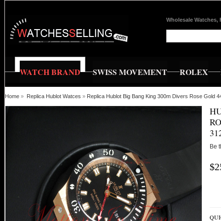
Wholesale Watches, 
WATCH BRAND
SWISS MOVEMENT
ROLEX
Home
»
Replica Hublot Watces
»
Replica Hublot Big Bang King 300m Divers Rose Gold
HU
RO
31
Be t
$2
QUI