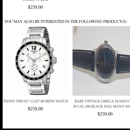
$259.00
YOU MAY ALSO BE INTERESTED IN THE FOLLOWING PRODUCT(S)
TISSOT T095.417.11.037.00 MENS WATCH
RARE VINTAGE OMEGA SEAMAS
30 CAL:286 BLACK DIAL MAN'S W
$259.00
$259.00