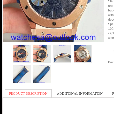
Stai
are 
but 
with
dece
Spee
1095
capt
wom
Box 
PRODUCT DESCRIPTION
ADDITIONAL INFORMATION