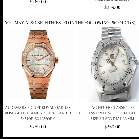
$269.00
$259.00
YOU MAY ALSO BE INTERESTED IN THE FOLLOWING PRODUCT(S)
AUDEMARS PIGUET ROYAL OAK 18K
TAG HEUER CLASSIC 2000
ROSE GOLD DIAMOND BEZEL WATCH
PROFESSIONAL WK1112.BA0311 
15451OR.ZZ.1256OR.01
SIZE SILVER DIAL 38 MM
$259.00
$269.00