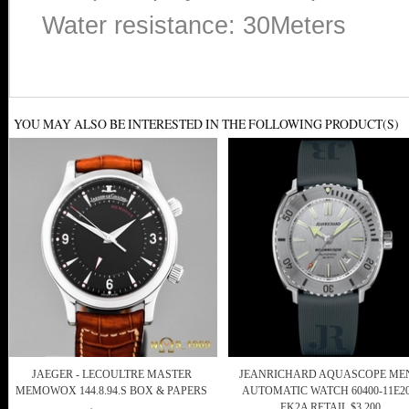
Water resistance: 30Meters
YOU MAY ALSO BE INTERESTED IN THE FOLLOWING PRODUCT(S)
JAEGER - LECOULTRE MASTER
JEANRICHARD AQUASCOPE MEN
MEMOWOX 144.8.94.S BOX & PAPERS
AUTOMATIC WATCH 60400-11E20
FK2A RETAIL $3,200