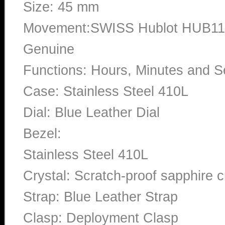
Size: 45 mm
Movement:SWISS Hublot HUB110
Genuine
Functions: Hours, Minutes and 
Case: Stainless Steel 410L
Dial: Blue Leather Dial
Bezel:
Stainless Steel 410L
Crystal: Scratch-proof sapphire c
Strap: Blue Leather Strap
Clasp: Deployment Clasp