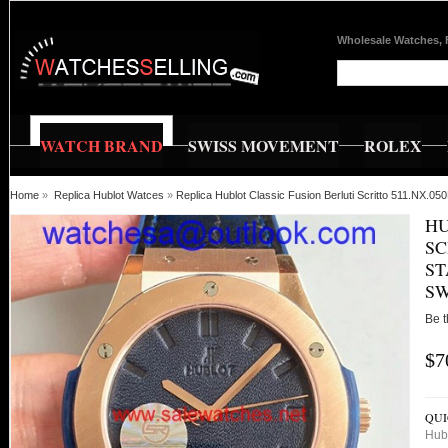
Wholesale Watches, 
WATCH BRAND
SWISS MOVEMENT
ROLEX
Home
»
Replica Hublot Watces
»
Replica Hublot Classic Fusion Berluti Scritto 511.NX.
HU
SC
ST
SW
Be t
$7
QUI
Hub