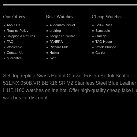
Our Offers
Best Watches
Cheap Watches
About Us
Audemars Piguet
Bell & Ross
Returns Policy
breitling
Blancpain
Shipping & Returns
Jaeger LeCoultre
Omega
FAQ
PANERAI
TAG Heuer
Wholesale
Richard Mille
Patek Philippe
Contact Us
Hublot
Cartier
guarantee
IWC
Sell top replica Swiss Hublot Classic Fusion Berluti Scritto
511.NX.050B.VR.BER16 SR V2 Stainless Steel Blue Leather 
HUB1100 watches online hot. Offer high-quality cheap fake H
watches for discount.