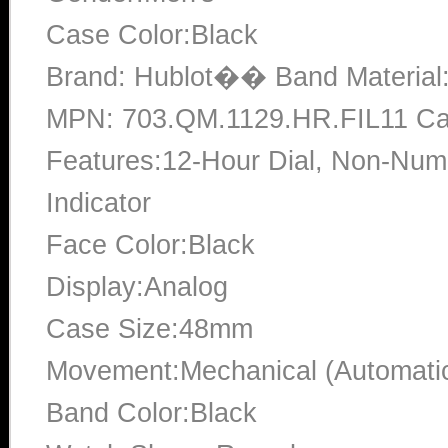
Case Color:Black
Brand: Hublot�� Band Material
MPN: 703.QM.1129.HR.FIL11 Cas
Features:12-Hour Dial, Non-Num
Indicator
Face Color:Black
Display:Analog
Case Size:48mm
Movement:Mechanical (Automati
Band Color:Black