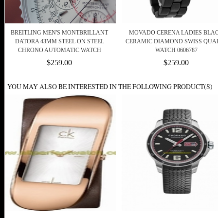
BREITLING MEN'S MONTBRILLANT
MOVADO CERENA LADIES BLA
DATORA 43MM STEEL ON STEEL
CERAMIC DIAMOND SWISS QUA
CHRONO AUTOMATIC WATCH
WATCH 0606787
$259.00
$259.00
YOU MAY ALSO BE INTERESTED IN THE FOLLOWING PRODUCT(S)