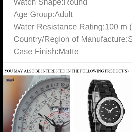
Watch Shape:Round
Age Group:Adult
Water Resistance Rating:100 m 
Country/Region of Manufacture:S
Case Finish:Matte
YOU MAY ALSO BE INTERESTED IN THE FOLLOWING PRODUCT(S)