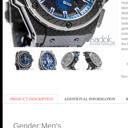
Hub
Men'
Watc
tric
tast
gest
pick
watc
the 
bec
Box 
PRODUCT DESCRIPTION
ADDITIONAL INFORMATION
Gender:Men's