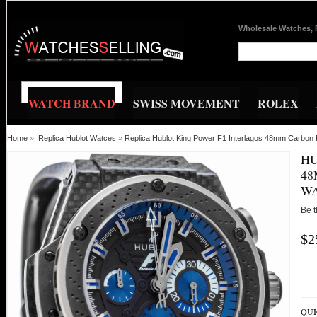
Wholesale Watches, 
WATCH BRAND
SWISS MOVEMENT
ROLEX
Home
»
Replica Hublot Watces
»
Replica Hublot King Power F1 Interlagos 48mm Carbon
HU
48
WA
Be t
$2
QUI