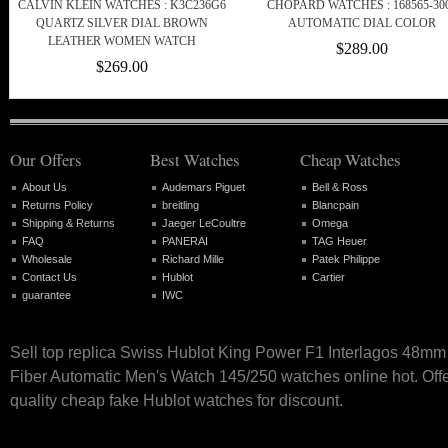
CALVIN KLEIN WATCHES : K3C236G6
CHOPARD WATCHES : 168565-30
QUARTZ SILVER DIAL BROWN
AUTOMATIC DIAL COLOR
LEATHER WOMEN WATCH
$289.00
$269.00
Our Offers
Best Watches
Cheap Watches
About Us
Audemars Piguet
Bell & Ross
Returns Policy
breitling
Blancpain
Shipping & Returns
Jaeger LeCoultre
Omega
FAQ
PANERAI
TAG Heuer
Wholesale
Richard Mille
Patek Philippe
Contact Us
Hublot
Cartier
guarantee
IWC
Sell top replica Swiss Hublot King Power F1 Interlagos 48m
Fiber Automatic Men's Watch 145/250 watches online hot. Offe
quality cheap fake Hublot watches for discount.