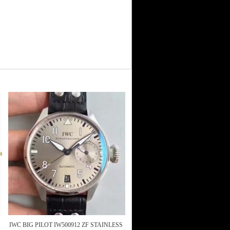
IWC BIG PILOT IW500912 ZF STAINLESS