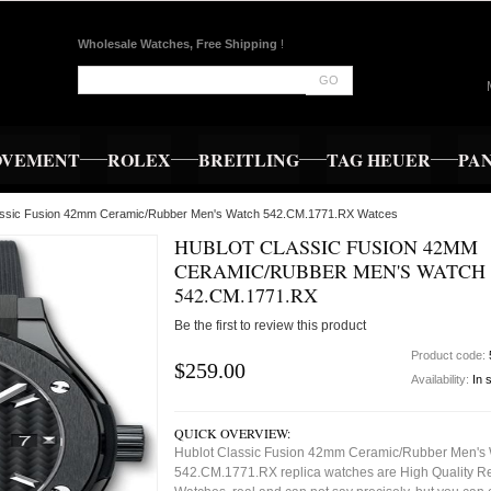
Wholesale Watches, Free Shipping
!
GO
OVEMENT
ROLEX
BREITLING
TAG HEUER
PA
lassic Fusion 42mm Ceramic/Rubber Men's Watch 542.CM.1771.RX Watces
HUBLOT CLASSIC FUSION 42MM
CERAMIC/RUBBER MEN'S WATCH
542.CM.1771.RX
Be the first to review this product
Product code:
$259.00
Availability:
In 
QUICK OVERVIEW:
Hublot Classic Fusion 42mm Ceramic/Rubber Men's
542.CM.1771.RX replica watches are High Quality R