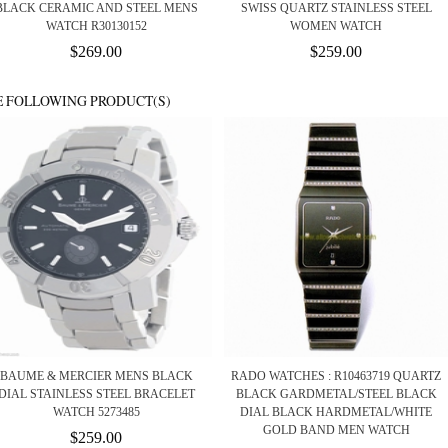
BLACK CERAMIC AND STEEL MENS
SWISS QUARTZ STAINLESS STEEL
WATCH R30130152
WOMEN WATCH
$269.00
$259.00
E FOLLOWING PRODUCT(S)
BAUME & MERCIER MENS BLACK
RADO WATCHES : R10463719 QUARTZ
DIAL STAINLESS STEEL BRACELET
BLACK GARDMETAL/STEEL BLACK
WATCH 5273485
DIAL BLACK HARDMETAL/WHITE
GOLD BAND MEN WATCH
$259.00