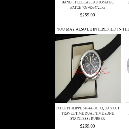
BAND STEEL CASE AUTOMATIC
WATCH 73376534725RS
$259.00
YOU MAY ALSO BE INTERESTED IN TH
PATEK PHILIPPE 5164A-001 AQUANAUT
TRAVEL TIME DUAL TIME ZONE
STAINLESS / RUBBER
$269.00