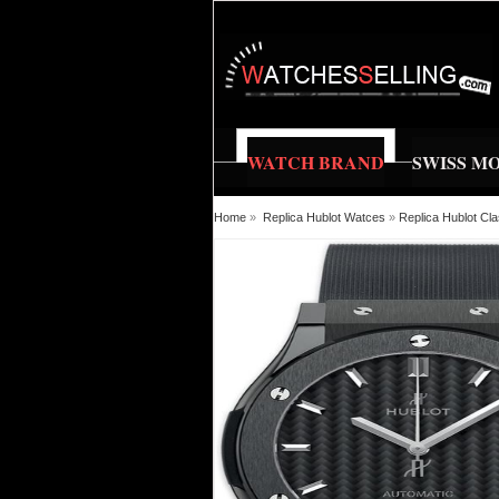
WATCH BRAND
SWISS M
Home
»
Replica Hublot Watces
»
Replica Hublot C