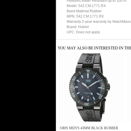
Features:Water Resistant up to 100 m
Model: 542.CM.1771.RX
Band Material:Rubber
MPN: 542.CM.1771.RX
Warranty:2-year warranty by WatchMaxx
Brand: Hublot
UPC: Does not apply
YOU MAY ALSO BE INTERESTED IN TH
ORIS MEN'S 43MM BLACK RUBBER