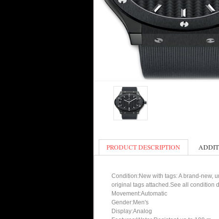
PRODUCT DESCRIPTION
ADDIT
Condition:New with tags: A brand-new, un
original tags attached.See all condition
Movement:Automatic
Gender:Men's
Display:Analog