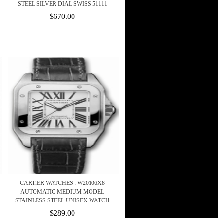
STEEL SILVER DIAL SWISS 51111
$670.00
CARTIER WATCHES : W20106X8
AUTOMATIC MEDIUM MODEL
STAINLESS STEEL UNISEX WATCH
$289.00