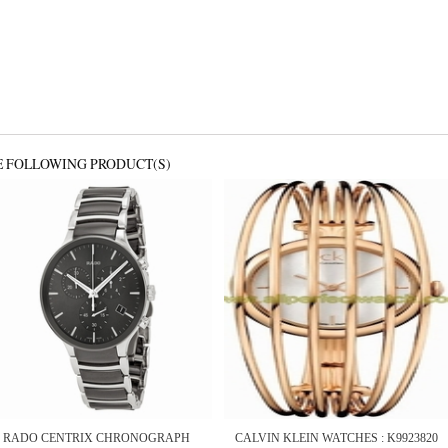
E FOLLOWING PRODUCT(S)
RADO CENTRIX CHRONOGRAPH
CALVIN KLEIN WATCHES : K9923820