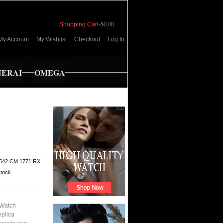
Shopping Cart
-
$0.00
My Account
My Wishlist
Checkout
Log In
NERAI
OMEGA
542.CM.1771.RX
stock
 Watch
eplica