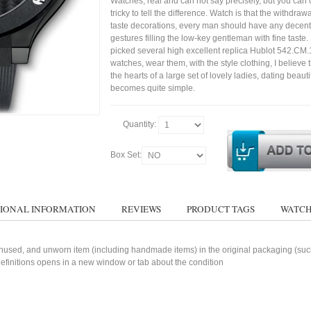
Watches, real and can not say precisely, but you can 
tricky to tell the difference. Watch is that the withdraw
taste decorations, every man should have any decent
gestures filling the low-key gentleman with fine taste
picked several high excellent replica Hublot 542.CM
watches, wear them, with the style clothing, I believe 
the hearts of a large set of lovely ladies, dating bea
becomes quite simple.
Quantity:
Box Set:
IONAL INFORMATION
REVIEWS
PRODUCT TAGS
WATCH
used, and unworn item (including handmade items) in the original packaging (such 
 definitions opens in a new window or tab about the condition