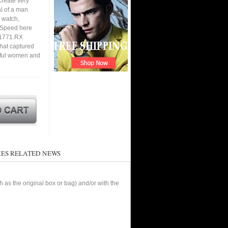
create very
al of a man
 watch,
. Speed here
.1771.RX
that captured
utiful women and
ES RELATED NEWS
as the original box or bag) and/or with the