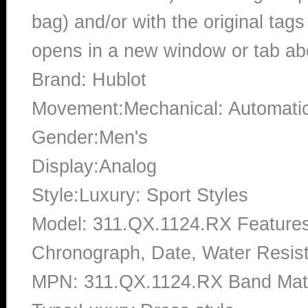
bag) and/or with the original tags
opens in a new window or tab abo
Brand: Hublot
Movement:Mechanical: Automati
Gender:Men's
Display:Analog
Style:Luxury: Sport Styles
Model: 311.QX.1124.RX Features
Chronograph, Date, Water Resist
MPN: 311.QX.1124.RX Band Mate