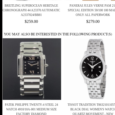
BREITLING SUPEROCEAN HERITAGE
PANERAI JULES VERNE PAM 21
CHRONOGRAPH 44 A23370 AUTOMATIC
SPECIAL EDITION 59/100 100 MA
A2337024/BB81
ONLY ALL PAPERWORK
$259.00
$279.00
YOU MAY ALSO BE INTERESTED IN THE FOLLOWING PRODUCT(S)
PATEK PHILIPPE TWENTY-4 STEEL 24
TISSOT TRADITION T0632101105
WATCH 4910/10A-001 MEDIUM SIZE
BLACK DIAL WOMEN'S WATC
FACTORY DIAMOND
QUARTZ MOVEMENT - NEW