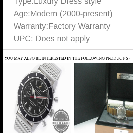
Type:Luxury Dress style
Age:Modern (2000-present)
Warranty:Factory Warranty
UPC: Does not apply
YOU MAY ALSO BE INTERESTED IN THE FOLLOWING PRODUCT(S)