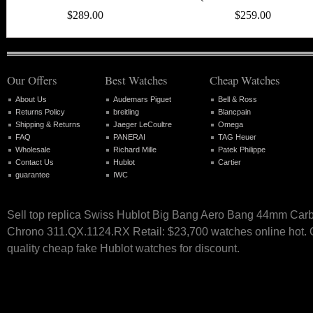
$289.00
$259.00
Our Offers
Best Watches
Cheap Watches
About Us
Audemars Piguet
Bell & Ross
Returns Policy
breitling
Blancpain
Shipping & Returns
Jaeger LeCoultre
Omega
FAQ
PANERAI
TAG Heuer
Wholesale
Richard Mille
Patek Philippe
Contact Us
Hublot
Cartier
guarantee
IWC
Sell top replica Swiss Hublot Big Bang Aero Bang 44mm Car
Chrono 311.QX.1124.RX Retail: $23,700 watches online hot. O
quality cheap fake Hublot watches for discount.