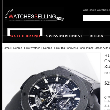
Wholesale Watches, 
WATCH BRAND
SWISS MOVEMENT
ROLEX
Home
»
Replica Hublot Watces
»
Replica Hublot Big Bang Aero Bang 44mm Carbon Auto 
HU
CA
RE
Be t
$2
QUI
Hub
311.