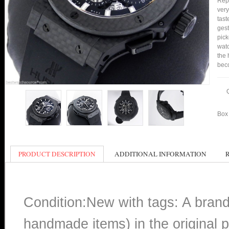
Repl
very
tast
gest
pick
watc
the 
bec
Box 
PRODUCT DESCRIPTION
ADDITIONAL INFORMATION
Condition:New with tags: A bran
handmade items) in the original p