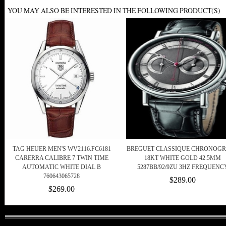
YOU MAY ALSO BE INTERESTED IN THE FOLLOWING PRODUCT(S)
TAG HEUER MEN'S WV2116.FC6181
BREGUET CLASSIQUE CHRONOG
CARERRA CALIBRE 7 TWIN TIME
18KT WHITE GOLD 42.5MM
AUTOMATIC WHITE DIAL B
5287BB/92/9ZU 3HZ FREQUENC
760643065728
$289.00
$269.00