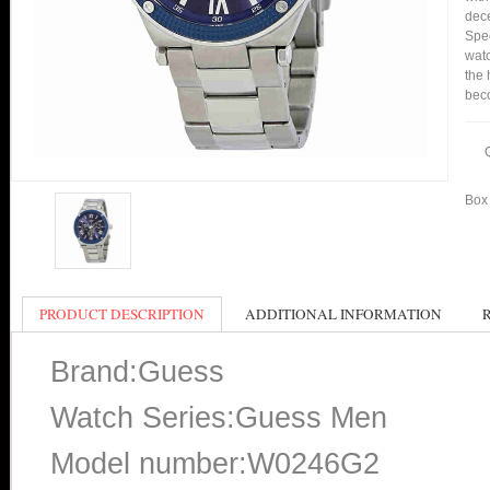
dece
Spe
watc
the 
bec
Box 
PRODUCT DESCRIPTION
ADDITIONAL INFORMATION
Brand:Guess
Watch Series:Guess Men
Model number:W0246G2