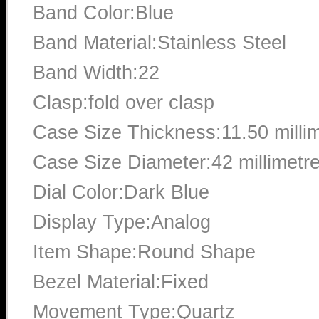
Band Color:Blue
Band Material:Stainless Steel
Band Width:22
Clasp:fold over clasp
Case Size Thickness:11.50 milli
Case Size Diameter:42 millimetr
Dial Color:Dark Blue
Display Type:Analog
Item Shape:Round Shape
Bezel Material:Fixed
Movement Type:Quartz