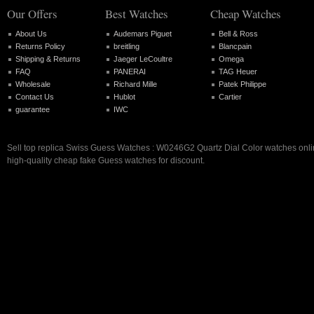
Our Offers
Best Watches
Cheap Watches
About Us
Audemars Piguet
Bell & Ross
Returns Policy
breitling
Blancpain
Shipping & Returns
Jaeger LeCoultre
Omega
FAQ
PANERAI
TAG Heuer
Wholesale
Richard Mille
Patek Philippe
Contact Us
Hublot
Cartier
guarantee
IWC
Sell top replica Swiss Guess Watches : W0246G2 Quartz Dial Color watches onlin
high-quality cheap fake Guess watches for discount.