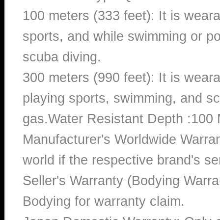
100 meters (333 feet): It is wear
sports, and while swimming or poo
scuba diving.
300 meters (990 feet): It is wea
playing sports, swimming, and sc
gas.Water Resistant Depth :100 
Manufacturer's Worldwide Warran
world if the respective brand's ser
Seller's Warranty (Bodying Warra
Bodying for warranty claim.