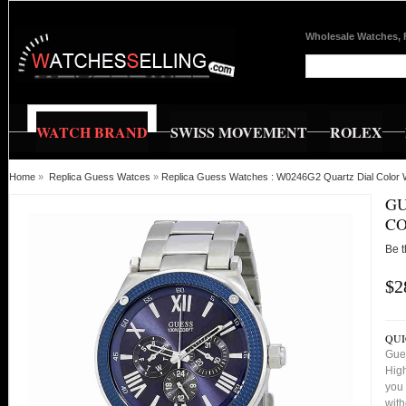
Wholesale Watches, 
WATCH BRAND
SWISS MOVEMENT
ROLEX
Home
»
Replica Guess Watces
»
Replica Guess Watches : W0246G2 Quartz Dial Color
GU
C
Be t
$2
QUI
Gue
High
you 
with