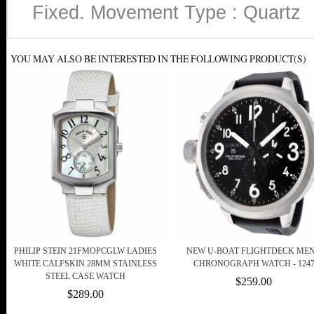
Fixed. Movement Type : Quartz
YOU MAY ALSO BE INTERESTED IN THE FOLLOWING PRODUCT(S)
PHILIP STEIN 21FMOPCGLW LADIES
NEW U-BOAT FLIGHTDECK MEN
WHITE CALFSKIN 28MM STAINLESS
CHRONOGRAPH WATCH - 124
STEEL CASE WATCH
$259.00
$289.00