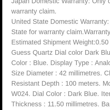
Japan Domestic Warranty: Only c
warranty claim.
United State Domestic Warranty:
State for warranty claim.Warrant
Estimated Shipment Weight:0.5
Guess Quartz Dial color Dark B
Color : Blue. Display Type : Anal
Size Diameter : 42 millimetres. C
Resistant Depth : 100 meters
W024. Dial Color : Dark Blue. I
Thickness : 11.50 millimetres. Ba