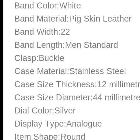
Band Color:White
Band Material:Pig Skin Leather
Band Width:22
Band Length:Men Standard
Clasp:Buckle
Case Material:Stainless Steel
Case Size Thickness:12 millimet
Case Size Diameter:44 millimetr
Dial Color:Silver
Display Type:Analogue
Item Shape:Round