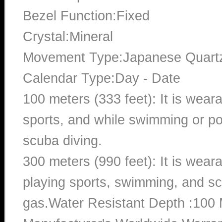
Bezel Function:Fixed
Crystal:Mineral
Movement Type:Japanese Quart
Calendar Type:Day - Date
100 meters (333 feet): It is wear
sports, and while swimming or poo
scuba diving.
300 meters (990 feet): It is wea
playing sports, swimming, and sc
gas.Water Resistant Depth :100 