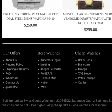
BREITLING CHRONOMAT GMT SILVER
MUST DE CARTIER WOMEN'S VER
DIAL STEEL MENS WATCH AB0410
VENDOME QUARTZ WATCH WITH 
GOLD DIAL G20M
$259.00
$259.00
Our Offers
Best Watches
Cheap Watches
About Us
Audemars Piguet
Bell & Ross
Returns Policy
breitling
Blancpain
Shipping & Returns
Jaeger LeCoultre
Omega
FAQ
PANERAI
TAG Heuer
Wholesale
Richard Mille
Patek Philippe
Contact Us
Hublot
Cartier
guarantee
IWC
Sell top replica Swiss Guess Watches : U10645G2 Japanese Quartz Stainless S
watches online hot. Offer high-quality cheap fake Guess watches for discount.