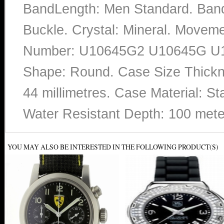
BandLength: Men Standard. Band 
Buckle. Crystal: Mineral. Movem
Number: U10645G2 U10645G U106
Shape: Round. Case Size Thickne
44 millimetres. Case Material: St
Water Resistant Depth: 100 mete
YOU MAY ALSO BE INTERESTED IN THE FOLLOWING PRODUCT(S)