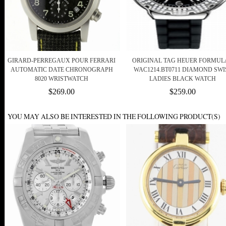
GIRARD-PERREGAUX POUR FERRARI
ORIGINAL TAG HEUER FORMULA
AUTOMATIC DATE CHRONOGRAPH
WAC1214.BT0711 DIAMOND SWI
8020 WRISTWATCH
LADIES BLACK WATCH
$269.00
$259.00
YOU MAY ALSO BE INTERESTED IN THE FOLLOWING PRODUCT(S)