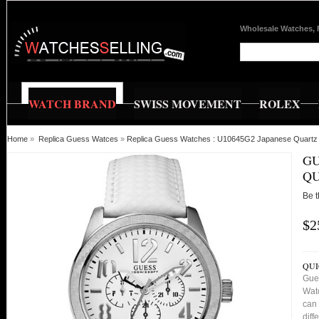
Wholesale Watches, 
WATCH BRAND
SWISS MOVEMENT
ROLEX
Home
»
Replica Guess Watces
»
Replica Guess Watches : U10645G2 Japanese Quartz 
GU
QU
Be t
$2
QUI
Gue
Watc
can 
diff