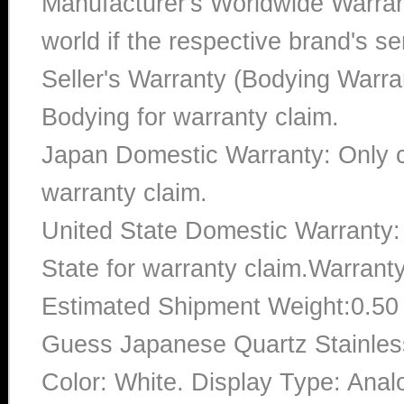
Manufacturer's Worldwide Warran
world if the respective brand's ser
Seller's Warranty (Bodying Warra
Bodying for warranty claim.
Japan Domestic Warranty: Only c
warranty claim.
United State Domestic Warranty:
State for warranty claim.Warrant
Estimated Shipment Weight:0.5
Guess Japanese Quartz Stainle
Color: White. Display Type: Anal