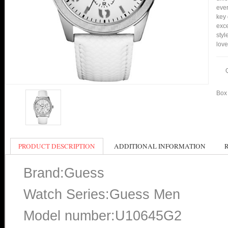
ever
key 
exce
styl
love
Box 
PRODUCT DESCRIPTION
ADDITIONAL INFORMATION
Brand:Guess
Watch Series:Guess Men
Model number:U10645G2