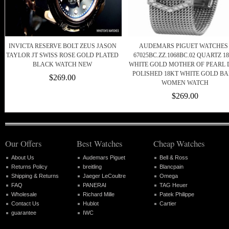
INVICTA RESERVE BOLT ZEUS JASON
AUDEMARS PIGUET WATCHES 
TAYLOR JT SWISS ROSE GOLD PLATED
67025BC.ZZ.1068BC.02 QUARTZ 1
BLACK WATCH NEW
WHITE GOLD MOTHER OF PEARL 
POLISHED 18KT WHITE GOLD B
$269.00
WOMEN WATCH
$269.00
Our Offers
Best Watches
Cheap Watches
About Us
Audemars Piguet
Bell & Ross
Returns Policy
breitling
Blancpain
Shipping & Returns
Jaeger LeCoultre
Omega
FAQ
PANERAI
TAG Heuer
Wholesale
Richard Mille
Patek Philippe
Contact Us
Hublot
Cartier
guarantee
IWC