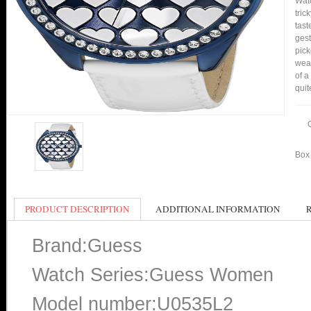
Watc
tric
tast
gest
pick
wear
of a
quit
Box 
PRODUCT DESCRIPTION
ADDITIONAL INFORMATION
Brand:Guess
Watch Series:Guess Women
Model number:U0535L2