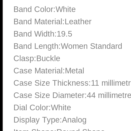
Band Color:White
Band Material:Leather
Band Width:19.5
Band Length:Women Standard
Clasp:Buckle
Case Material:Metal
Case Size Thickness:11 millimet
Case Size Diameter:44 millimetr
Dial Color:White
Display Type:Analog