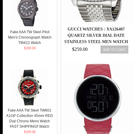
GUCCI WATCHES : YA126407
Fake AAA TW Steel Pilot
QUARTZ SILVER DIAL DATE
Men's Chronograph Watch
STAINLESS STEEL MEN WATCH
TW422 Watch
$269.00
$259.00
ADD TO CART
Fake AAA TW Steel TW601
A1GP Collection 45mm RED
Dial Chrono Mens Watch
FAST SHIPPING!! Watch
$269.00