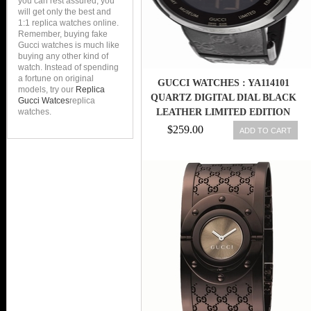
you can rest assured, you
will get only the best and
1:1 replica watches online.
Remember, buying fake
Gucci watches is much like
buying any other kind of
watch. Instead of spending
a fortune on original
GUCCI WATCHES : YA114101
models, try our
Replica
QUARTZ DIGITAL DIAL BLACK
Gucci Watces
replica
watches.
LEATHER LIMITED EDITION
MEN WATCH
$259.00
ADD TO CART