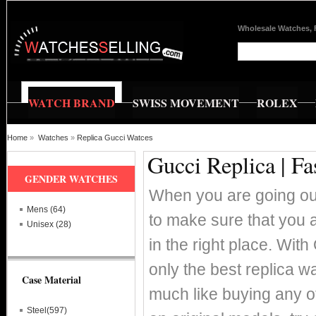
Wholesale Watches, 
WATCH BRAND
SWISS MOVEMENT
ROLEX
Home
»
Watches
»
Replica Gucci Watces
Gucci Replica | F
GENDER WATCHES
When you are going out
Mens (64)
to make sure that you a
Unisex (28)
in the right place. Wit
only the best replica 
Case Material
much like buying any ot
Steel(597)