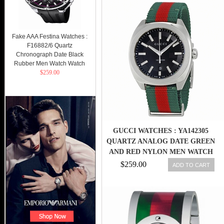
Fake AAA Festina Watches :
F16882/6 Quartz
Chronograph Date Black
Rubber Men Watch Watch
$259.00
GUCCI WATCHES : YA142305
QUARTZ ANALOG DATE GREEN
AND RED NYLON MEN WATCH
$259.00
ADD TO CART