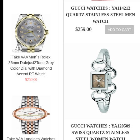
GUCCI WATCHES : YA114212
QUARTZ STAINLESS STEEL MEN
WATCH
$259.00
ADD TO CART
Fake AAA Men`s Rolex
36mm Datejust2Tone Grey
Color Dial with Diamond
Accent RT Watch
$259.00
GUCCI WATCHES : YA120509
SWISS QUARTZ STAINLESS
Fake AAA Longines Watches
STEEL WOMEN WATCH