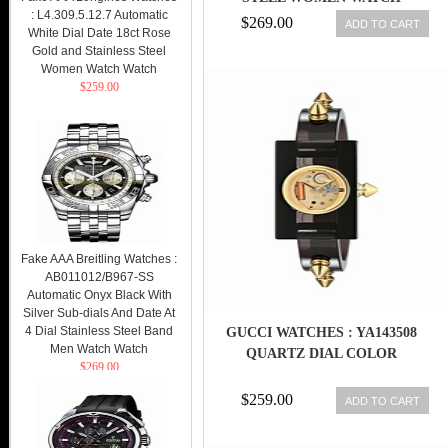
: L4.309.5.12.7 Automatic
$269.00
ADD TO CART
White Dial Date 18ct Rose
Gold and Stainless Steel
Women Watch Watch
$259.00
Fake AAA Breitling Watches :
AB011012/B967-SS
Automatic Onyx Black With
Silver Sub-dials And Date At
4 Dial Stainless Steel Band
GUCCI WATCHES : YA143508
Men Watch Watch
QUARTZ DIAL COLOR
$269.00
$259.00
ADD TO CART