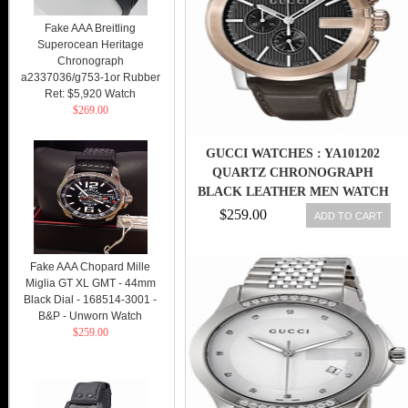
Fake AAA Breitling
Superocean Heritage
Chronograph
a2337036/g753-1or Rubber
Ret: $5,920 Watch
$269.00
GUCCI WATCHES : YA101202
QUARTZ CHRONOGRAPH
BLACK LEATHER MEN WATCH
$259.00
ADD TO CART
Fake AAA Chopard Mille
Miglia GT XL GMT - 44mm
Black Dial - 168514-3001 -
B&P - Unworn Watch
$259.00