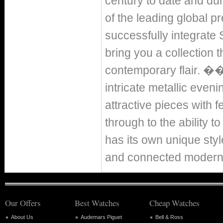
century to date and dur
of the leading global 
successfully integrate S
bring you a collection t
contemporary flair. 
intricate metallic eveni
attractive pieces with 
through to the ability 
has its own unique sty
and connected modern
Our Offers
Best Watches
Cheap Watches
About Us
Audemars Piguet
Bell & Ross