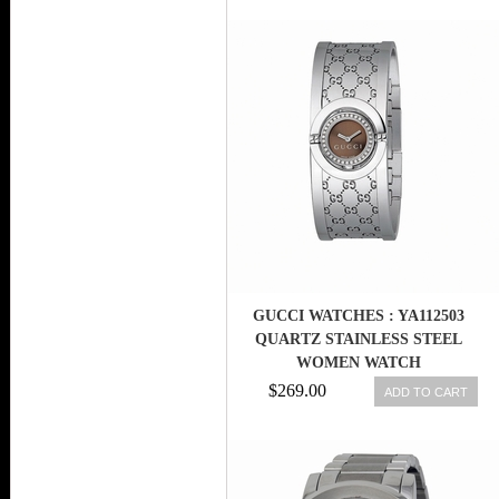
GUCCI WATCHES : YA112503
QUARTZ STAINLESS STEEL
WOMEN WATCH
$269.00
ADD TO CART