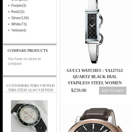
Purple(3)
Red(10)
Silver(139)
White(73)
Yellow(4)
COMPARE PRODUCTS
You have no items to
compare.
GUCCI WATCHES : YA127512
QUARTZ BLACK DIAL
STAINLESS STEEL WOMEN
CUSTOMERS WHO VIEWED
WATCH
THIS ITEM ALSO VIEWED
$259.00
ADD TO CART