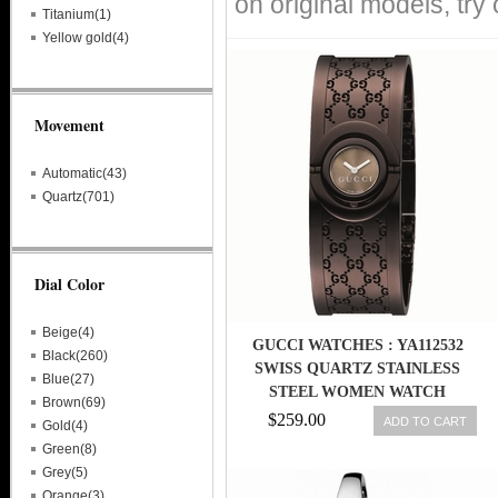
on original models, try
Titanium(1)
Yellow gold(4)
Movement
Automatic(43)
Quartz(701)
Dial Color
Beige(4)
GUCCI WATCHES : YA112532
Black(260)
SWISS QUARTZ STAINLESS
Blue(27)
STEEL WOMEN WATCH
Brown(69)
$259.00
ADD TO CART
Gold(4)
Green(8)
Grey(5)
Orange(3)