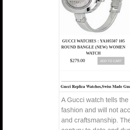
GUCCI WATCHES : YA105507 105
ROUND BANGLE (NEW) WOMEN
WATCH
$279.00
ADD TO CART
Gucci Replica Watches,Swiss Made Guc
A Gucci watch tells the
fashion and will not acc
and craftsmanship. Th