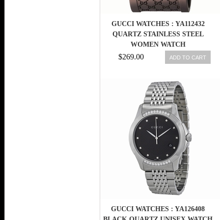
GUCCI WATCHES : YA112432
QUARTZ STAINLESS STEEL
WOMEN WATCH
$269.00
ADD TO CART
GUCCI WATCHES : YA126408
BLACK QUARTZ UNISEX WATCH