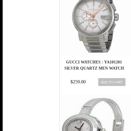
GUCCI WATCHES : YA101201
SILVER QUARTZ MEN WATCH
$259.00
ADD TO CART