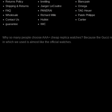
Returns Policy
breitling
Blancpain
Shipping & Returns
Jaeger LeCoultre
Omega
FAQ
PANERAI
TAG Heuer
Wholesale
Richard Mille
Patek Philippe
Contact Us
Hublot
Cartier
guarantee
IWC
Why so many people choose AAA+ cheap replica watches? Because the Gucci r
in which we used is almost like the official watches.