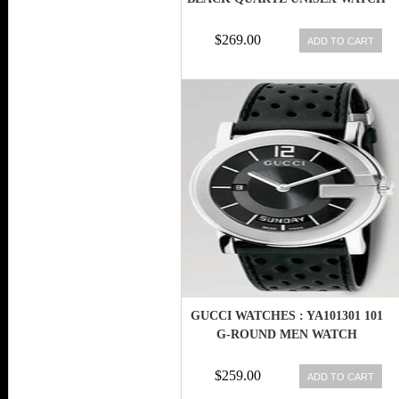
$269.00
ADD TO CART
GUCCI WATCHES : YA101301 101
G-ROUND MEN WATCH
$259.00
ADD TO CART