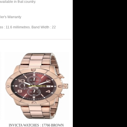
ailable in that country.
ler's Warranty
 : 11.6 millimetres. Band Width : 22
INVICTA WATCHES : 17766 BROWN