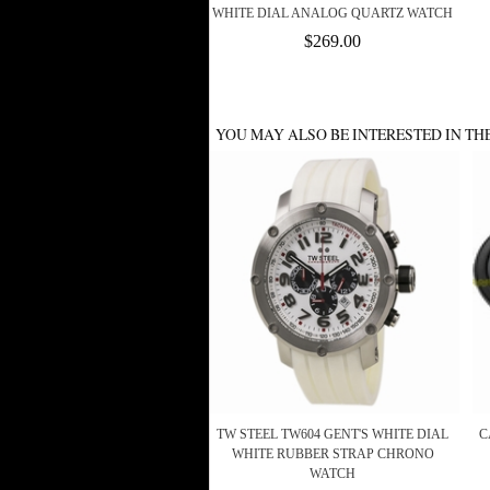
WHITE DIAL ANALOG QUARTZ WATCH
$269.00
YOU MAY ALSO BE INTERESTED IN TH
TW STEEL TW604 GENT'S WHITE DIAL
C
WHITE RUBBER STRAP CHRONO
WATCH