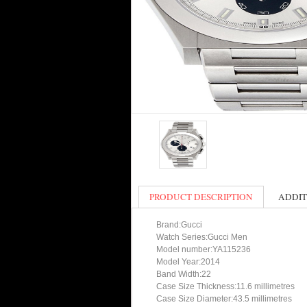
PRODUCT DESCRIPTION
ADDIT
Brand:Gucci
Watch Series:Gucci Men
Model number:YA115236
Model Year:2014
Band Width:22
Case Size Thickness:11.6 millimetres
Case Size Diameter:43.5 millimetres