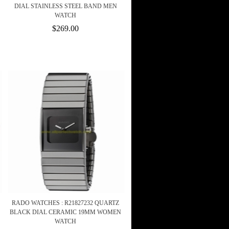
DIAL STAINLESS STEEL BAND MEN
WATCH
$269.00
RADO WATCHES : R21827232 QUARTZ
BLACK DIAL CERAMIC 19MM WOMEN
WATCH