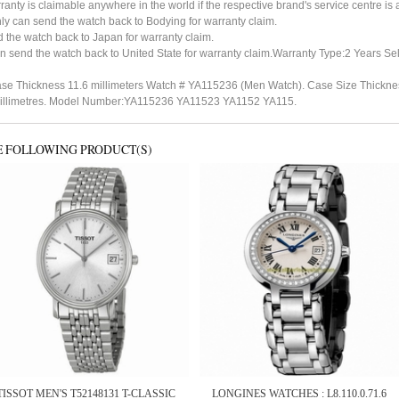
ty is claimable anywhere in the world if the respective brand's service centre is av
ly can send the watch back to Bodying for warranty claim.
the watch back to Japan for warranty claim.
n send the watch back to United State for warranty claim.Warranty Type:2 Years Sel
se Thickness 11.6 millimeters Watch # YA115236 (Men Watch). Case Size Thickness
5 millimetres. Model Number:YA115236 YA11523 YA1152 YA115.
E FOLLOWING PRODUCT(S)
TISSOT MEN'S T52148131 T-CLASSIC
LONGINES WATCHES : L8.110.0.71.6