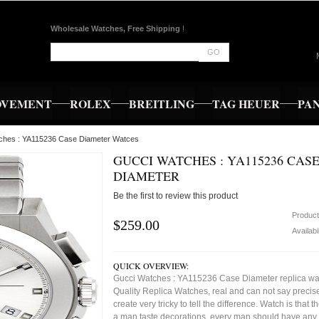
Wholesale Watches, Free Shipping
!
GO
OVEMENT
ROLEX
BREITLING
TAG HEUER
PA
tches : YA115236 Case Diameter Watces
GUCCI WATCHES : YA115236 CAS
DIAMETER
Be the first to review this product
Produc
$259.00
Availabi
QUICK OVERVIEW:
Gucci Watches : YA115236 Case Diameter replica wa
Quality Replica Watches, real and can not say precise
create very tricky to tell the difference. Watch is that 
a man taste decorations, every man should have any