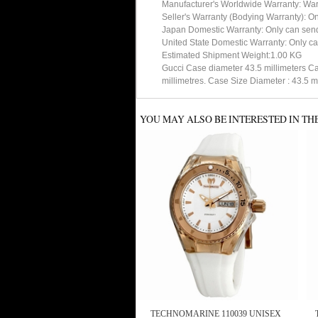
Manufacturer's Worldwide Warranty: Warran
Seller's Warranty (Bodying Warranty): On
Japan Domestic Warranty: Only can send 
United State Domestic Warranty: Only ca
Estimated Shipment Weight:1.00 KG
Gucci Case diameter 43.5 millimeters Ca
millimetres. Case Size Diameter : 43.
YOU MAY ALSO BE INTERESTED IN TH
TECHNOMARINE 110039 UNISEX