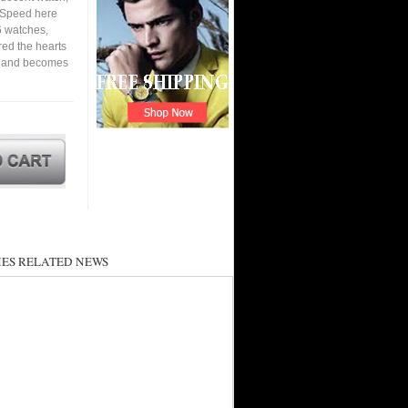
. Speed here
6 watches,
ured the hearts
en and becomes
ES RELATED NEWS