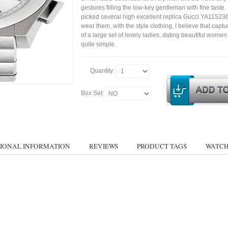
gestures filling the low-key gentleman with fine taste
picked several high excellent replica Gucci YA11523
wear them, with the style clothing, I believe that capt
of a large set of lovely ladies, dating beautiful wom
quite simple.
Quantity:
Box Set:
IONAL INFORMATION
REVIEWS
PRODUCT TAGS
WATCH