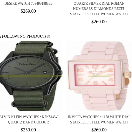
DESIRE WATCH 758499188395
QUARTZ SILVER DIAL ROMAN
NUMERALS DIAMONDS BEZEL
$269.00
STAINLESS STEEL WOMEN WATCH
$269.00
E FOLLOWING PRODUCT(S)
ALVIN KLEIN WATCHES : K7K514WL
INVICTA WATCHES : 1178 WHITE DIAL
QUARTZ BAND COLOUR
STAINLESS STEEL WOMEN WATCH
$259.00
$269.00