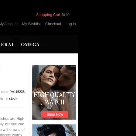
Shopping Cart
-
$0.00
My Account
My Wishlist
Checkout
Log In
NERAI
OMEGA
E
t code:
YA115236
lity:
In stock
tches are High
ly, but you can
the withdrawal of
 decent watch,