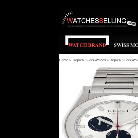
WATCH BRAND
SWISS M
Home
»
Replica Gucci Watces
»
Replica Gucci Wa