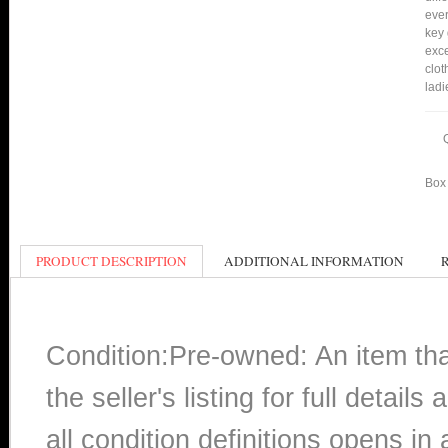
ever
key 
exce
clot
ladi
Box 
PRODUCT DESCRIPTION
ADDITIONAL INFORMATION
Condition:Pre-owned: An item th
the seller's listing for full detai
all condition definitions opens i