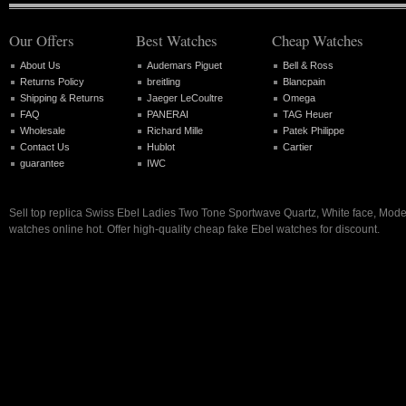
Our Offers
Best Watches
Cheap Watches
About Us
Audemars Piguet
Bell & Ross
Returns Policy
breitling
Blancpain
Shipping & Returns
Jaeger LeCoultre
Omega
FAQ
PANERAI
TAG Heuer
Wholesale
Richard Mille
Patek Philippe
Contact Us
Hublot
Cartier
guarantee
IWC
Sell top replica Swiss Ebel Ladies Two Tone Sportwave Quartz, White face, Mo
watches online hot. Offer high-quality cheap fake Ebel watches for discount.