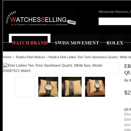
Wholesale Watches, 
WATCH BRAND
SWISS MOVEMENT
ROLEX
Home
»
Replica Ebel Watces
»
Replica Ebel Ladies Two Tone Sportwave Quartz, White 
EB
QU
Be t
$2
QUI
Ebe
E608
and 
diff