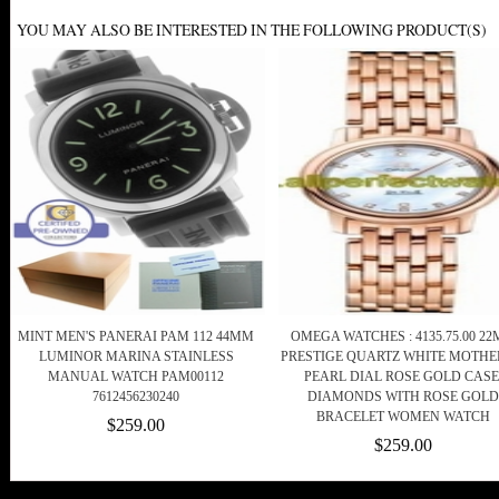
YOU MAY ALSO BE INTERESTED IN THE FOLLOWING PRODUCT(S)
MINT MEN'S PANERAI PAM 112 44MM
OMEGA WATCHES : 4135.75.00 2
LUMINOR MARINA STAINLESS
PRESTIGE QUARTZ WHITE MOTHE
MANUAL WATCH PAM00112
PEARL DIAL ROSE GOLD CASE
7612456230240
DIAMONDS WITH ROSE GOLD
BRACELET WOMEN WATCH
$259.00
$259.00