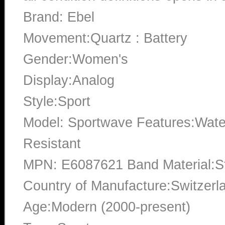
Brand: Ebel
Movement:Quartz : Battery
Gender:Women's
Display:Analog
Style:Sport
Model: Sportwave Features:Water
Resistant
MPN: E6087621 Band Material:St
Country of Manufacture:Switzerl
Age:Modern (2000-present)