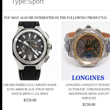
Type:Sport
YOU MAY ALSO BE INTERESTED IN THE FOLLOWING PRODUCT(S)
GIRARD PERREGAUX CHRONO HAWK
LONGINES CONQUEST TITANI
AUTO 44MM BLACK STRAP MENS
AUTOMATIC CHRONOGRAPH
WATCH 49970-11-231-HD6A
MOONPHASE MENS WATCH*
SERVICED
$259.00
$259.00