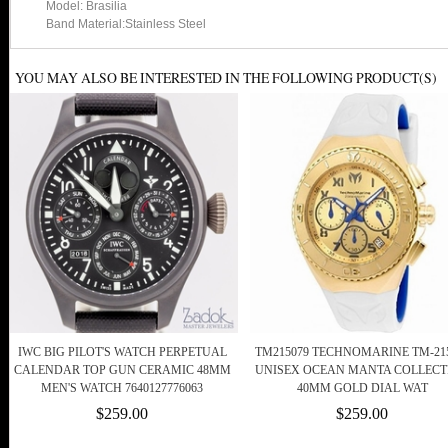
Model: Brasilia
Band Material:Stainless Steel
YOU MAY ALSO BE INTERESTED IN THE FOLLOWING PRODUCT(S)
IWC BIG PILOT'S WATCH PERPETUAL
TM215079 TECHNOMARINE TM-21
CALENDAR TOP GUN CERAMIC 48MM
UNISEX OCEAN MANTA COLLECT
MEN'S WATCH 7640127776063
40MM GOLD DIAL WAT
$259.00
$259.00