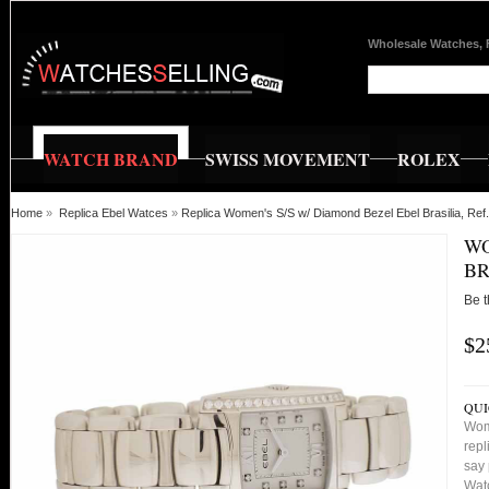
Wholesale Watches, 
WATCH BRAND
SWISS MOVEMENT
ROLEX
Home
»
Replica Ebel Watces
»
Replica Women's S/S w/ Diamond Bezel Ebel Brasilia, R
WO
BR
Be t
$2
QUI
Wom
repl
say 
Watc