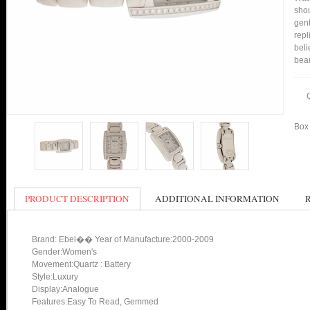
shou
gent
repl
beli
bea
Box 
PRODUCT DESCRIPTION
ADDITIONAL INFORMATION
Brand: Ebel�� Year of Manufacture:2000-2009
Gender:Women's
Movement:Quartz : Battery
Style:Luxury
Display:Analogue
Features:Easy To Read, Gemmed