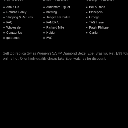
About Us
Audemars Piguet
Bell & Ross
Returns Policy
breitling
Blancpain
Shipping & Returns
Jaeger LeCoultre
Omega
FAQ
PANERAI
TAG Heuer
Wholesale
Richard Mille
Patek Philippe
Contact Us
Hublot
Cartier
guarantee
IWC
Sell top replica Swiss Women's S/S w/ Diamond Bezel Ebel Brasilia, Ref. E997
online hot. Offer high-quality cheap fake Ebel watches for discount.