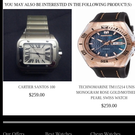
YOU MAY ALSO BE INTERESTED IN THE FOLLOWING PRODUCT(S)
CARTIER SANTOS 100
TECHNOMARINE TM115214 UNI
MONOGRAM ROSE GOLD/MOTHE
$259.00
PEARL SWISS WATCH
$259.00
Our Offers
Best Watches
Cheap Watches