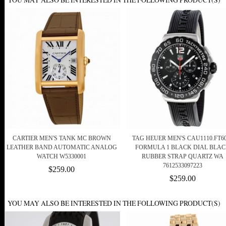
CARTIER MEN'S TANK MC BROWN
TAG HEUER MEN'S CAU1110.FT6
LEATHER BAND AUTOMATIC ANALOG
FORMULA 1 BLACK DIAL BLA
WATCH W5330001
RUBBER STRAP QUARTZ WA
7612533097223
$259.00
$259.00
YOU MAY ALSO BE INTERESTED IN THE FOLLOWING PRODUCT(S)