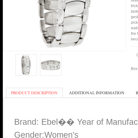
Watc
tric
tast
gest
pick
watc
the 
bec
Box 
PRODUCT DESCRIPTION
ADDITIONAL INFORMATION
Brand: Ebel�� Year of Manufac
Gender:Women's