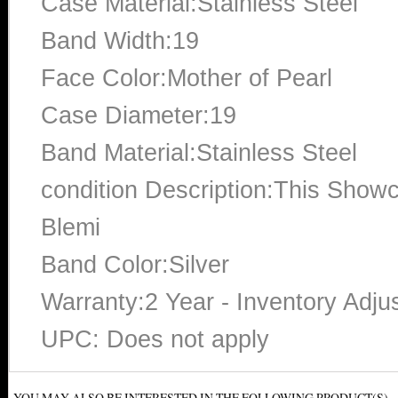
Case Material:Stainless Steel
Band Width:19
Face Color:Mother of Pearl
Case Diameter:19
Band Material:Stainless Steel
condition Description:This Show
Blemi
Band Color:Silver
Warranty:2 Year - Inventory Adju
UPC: Does not apply
YOU MAY ALSO BE INTERESTED IN THE FOLLOWING PRODUCT(S)