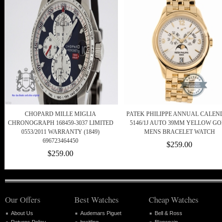
CHOPARD MILLE MIGLIA
PATEK PHILIPPE ANNUAL CALEN
CHRONOGRAPH 168459-3037 LIMITED
5146/1J AUTO 39MM YELLOW G
0553/2011 WARRANTY (1849)
MENS BRACELET WATCH
696723464450
$259.00
$259.00
Our Offers
Best Watches
Cheap Watches
About Us
Audemars Piguet
Bell & Ross