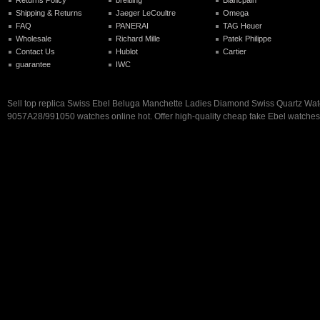
Returns Policy
breitling
Blancpain
Shipping & Returns
Jaeger LeCoultre
Omega
FAQ
PANERAI
TAG Heuer
Wholesale
Richard Mille
Patek Philippe
Contact Us
Hublot
Cartier
guarantee
IWC
Sell top replica Swiss Ebel Beluga Manchette Ladies Diamond Swiss Quartz Wa
9057A28/991050 watches online hot. Offer high-quality cheap fake Ebel watches 