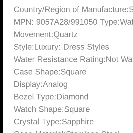
Country/Region of Manufacture:S
MPN: 9057A28/991050 Type:Wa
Movement:Quartz
Style:Luxury: Dress Styles
Water Resistance Rating:Not Wat
Case Shape:Square
Display:Analog
Bezel Type:Diamond
Watch Shape:Square
Crystal Type:Sapphire