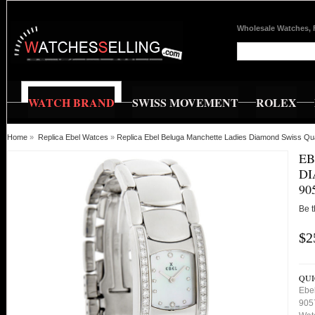
Wholesale Watches, 
WATCH BRAND
SWISS MOVEMENT
ROLEX
Home
»
Replica Ebel Watces
»
Replica Ebel Beluga Manchette Ladies Diamond Swiss Q
EB
DI
90
Be t
$2
QUI
Ebe
905