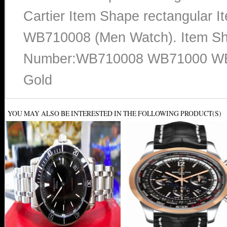
Cartier Item Shape rectangular 
WB710008 (Men Watch). Item Sh
Number:WB710008 WB71000 WB7
Gold
YOU MAY ALSO BE INTERESTED IN THE FOLLOWING PRODUCT(S)