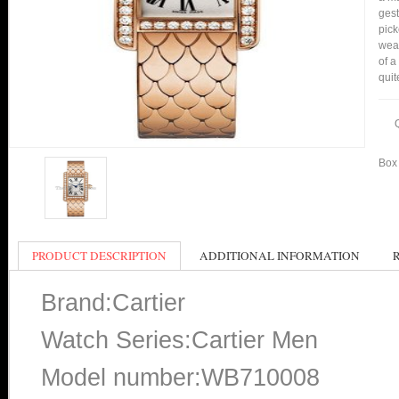
gest
pick
wear
of a
quit
Box 
PRODUCT DESCRIPTION
ADDITIONAL INFORMATION
Brand:Cartier
Watch Series:Cartier Men
Model number:WB710008