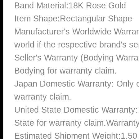
Band Material:18K Rose Gold
Item Shape:Rectangular Shape
Manufacturer's Worldwide Warran
world if the respective brand's ser
Seller's Warranty (Bodying Warra
Bodying for warranty claim.
Japan Domestic Warranty: Only c
warranty claim.
United State Domestic Warranty:
State for warranty claim.Warrant
Estimated Shipment Weight:1.5