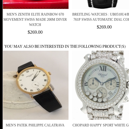
MEN'S ZENITH ELITE RAINBOW 670
BREITLING WATCHES : UB0510U4/B
MOVEMENT SWISS MADE 200M DIVER
761P SWISS AUTOMATIC DIAL C
WATCH
$269.00
$269.00
YOU MAY ALSO BE INTERESTED IN THE FOLLOWING PRODUCT(S)
MEN'S PATEK PHILIPPE CALATRAVA
CHOPARD HAPPY SPORT WHITE 