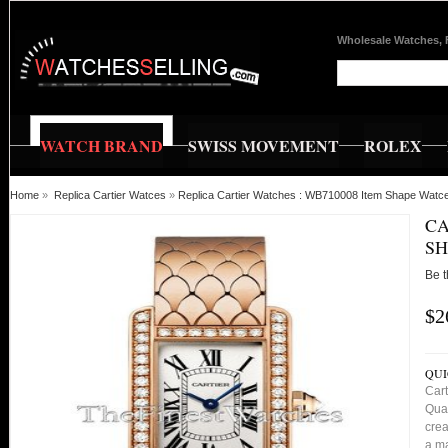
Wholesale Watches, 
WATCH BRAND
SWISS MOVEMENT
ROLEX
Home
»
Replica Cartier Watces
»
Replica Cartier Watches : WB710008 Item Shape Watc
CA
SH
Be t
$2
QUI
Car
Qual
crea
a ma