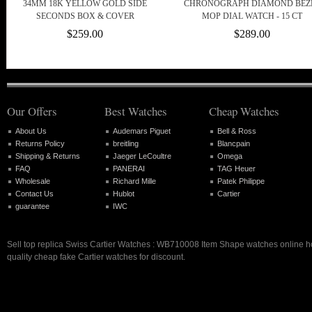
34MM 18K YELLOW GOLD SIDE
CHRONOGRAPH DIAMOND BEZ
SECONDS BOX & COVER
MOP DIAL WATCH - 15 CT
$259.00
$289.00
Our Offers
Best Watches
Cheap Watches
About Us
Audemars Piguet
Bell & Ross
Returns Policy
breitling
Blancpain
Shipping & Returns
Jaeger LeCoultre
Omega
FAQ
PANERAI
TAG Heuer
Wholesale
Richard Mille
Patek Philippe
Contact Us
Hublot
Cartier
guarantee
IWC
Sell top replica Swiss Cartier Watches : WB710008 Item Shape watches online hot
quality cheap fake Cartier watches for discount.